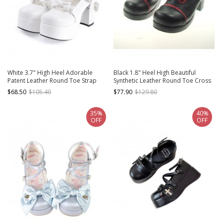
White 3.7" High Heel Adorable
Black 1.8" Heel High Beautiful
Patent Leather Round Toe Strap
Synthetic Leather Round Toe Cross
Bowknot Platform Girls Lolita Shoes
Straps Platform Girls Lolita Shoes
$68.50
$105.40
$77.90
$129.80
35%
40%
OFF
OFF