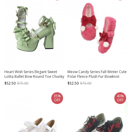
Heart Wish Series Elegant Sweet
Meow Candy Series Fall Winter Cute
Lolita Ballet Bow Round Toe Chunky
Polar Fleece Plush Fur Bowknot
Platform Patent Leather High Heels
Sweet Lolita Mary Jane Shoes
$52.50
$75.00
$52.50
$75.00
Shoes
35%
40%
OFF
OFF