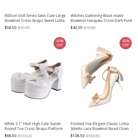
Ribbon Doll Series Satin Cute Large
Witches Gathering Black matte
Bowknot Cross Straps Sweet Lolita
Bowknot Harajuku Cross Dark Punk
Retro Muffin Thick Bottom Shoes
Sweet Cool Round Toe Thick
$58.50
$90.00
$42.50
$70.80
Bottom Heart Metal Buckle Gothic
Lolita Shoes
40%
40%
OFF
OFF
White 3.1" Heel High Cute Suede
Pointed Toe Elegant Classic Lolita
Round Toe Cross Straps Platform
Stiletto Lace Bowknot Bead Chain
Lady Lolita Shoes
Rhinestone Embellished Satin High
$68.50
$114.20
$108.50
$180.80