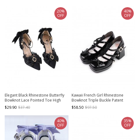
Heel Shoes
20%
40%
OFF
OFF
Elegant Black Rhinestone Butterfly
Kawaii French Girl Rhinestone
Bowknot Lace Pointed Toe High
Bowknot Triple Buckle Patent
Heels Classic Lolita Shoes
Leather Sweet Lolita Platform
$29.90
$37.40
$58.50
$97.50
Chunky High Heel Shoes
40%
35%
OFF
OFF