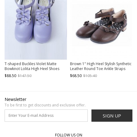
T-shaped Buckles Violet Matte
Brown 1" High Heel Stylish Synthetic
Bowknot Lolita High Heel Shoes
Leather Round Toe Ankle Straps
Bow Decoration Platform Girls
$88.50
$147.50
$68.50
$105.40
Lolita Shoes
Newsletter
To be first to get discounts and exclusive offer.
SIGN UP
FOLLOW US ON