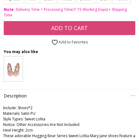
Note:
Delivery Time = Processing Time(7-15 Working Days) + Shipping
Time
ADD TO CART
Add to Favorites
You may also like
Description
Include:
Shoes*2
Materials:
Satin PU
Style Types:
Sweet Lolita
Notice:
Other Accessories Are Not Included
Heel Height:
2cm
These adorable Hugging Bear Series Sweet Lolita Mary Jane shoes feature a