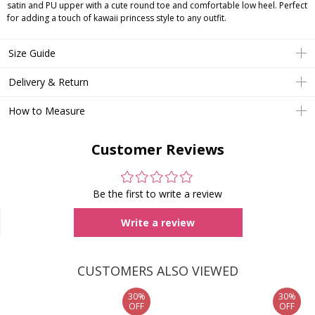
satin and PU upper with a cute round toe and comfortable low heel. Perfect
for adding a touch of kawaii princess style to any outfit.
Size Guide
Delivery & Return
How to Measure
Customer Reviews
Be the first to write a review
Write a review
CUSTOMERS ALSO VIEWED
30%
30%
OFF
OFF