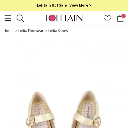
Lolitain Hot Sale
View More >
0
Home
>
Lolita Footwear
>
Lolita Shoes