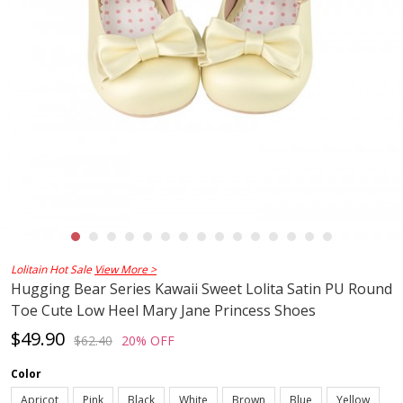
Lolitain Hot Sale
View More >
Hugging Bear Series Kawaii Sweet Lolita Satin PU Round
Toe Cute Low Heel Mary Jane Princess Shoes
$49.90
$62.40
20% OFF
Color
Apricot
Pink
Black
White
Brown
Blue
Yellow