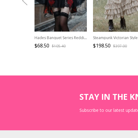
Hades Banquet Series Reddish Black Jacquard Design Lace Bow Knots Decoration Gothic Lolita Puffy Skirt
$68.50
$198.50
$105.40
$397.00
STAY IN THE 
Subscribe to our latest update