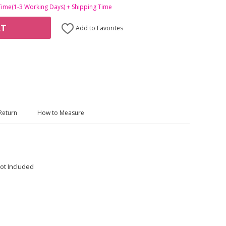
Time(1-3 Working Days) + Shipping Time
RT
Add to Favorites
Return
How to Measure
ot Included