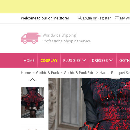
Welcome to our online store!
Login or Register
My Wis
Worldwide Shipping
Professional Shipping Service
HOME
COSPLAY
PLUS SIZE
DRESSES
GOTHI
Home
Gothic & Punk
Gothic & Punk Skirt
Hades Banquet Seri