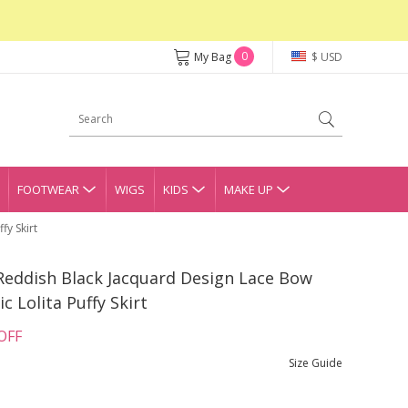
0
My Bag
$ USD
FOOTWEAR
WIGS
KIDS
MAKE UP
fy Skirt
Reddish Black Jacquard Design Lace Bow
 Lolita Puffy Skirt
OFF
Size Guide