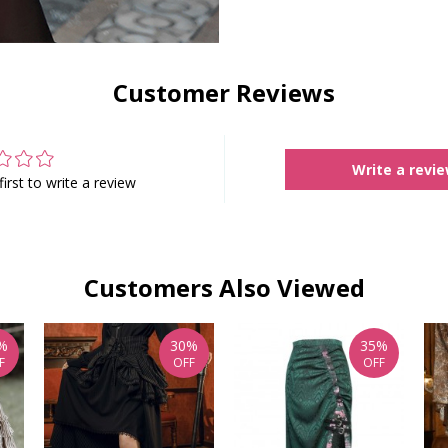
Customer Reviews
Write a revi
first to write a review
Customers Also Viewed
%
30%
35%
F
OFF
OFF