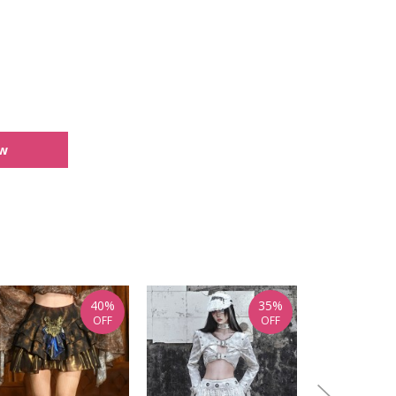
ew
40%
35%
OFF
OFF