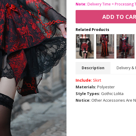
Note:
Delivery Time = Processing 
ADD TO CA
Related Products
Description
Delivery & 
Include:
Skirt
Materials:
Polyester
Style Types:
Gothic Lolita
Notice:
Other Accessories Are N