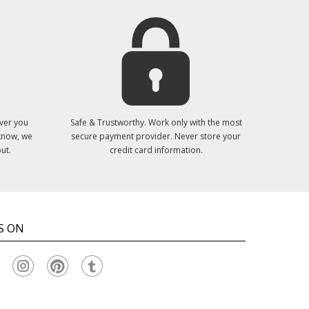
ver you
Safe & Trustworthy. Work only with the most
 know, we
secure payment provider. Never store your
ut.
credit card information.
S ON