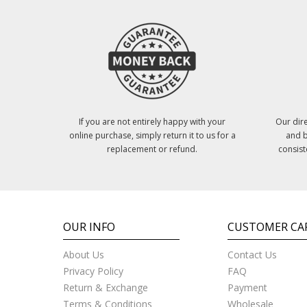
If you are not entirely happy with your
Our dire
online purchase, simply return it to us for a
and b
replacement or refund.
consist
OUR INFO
CUSTOMER CA
About Us
Contact Us
Privacy Policy
FAQ
Return & Exchange
Payment
Terms & Conditions
Wholesale