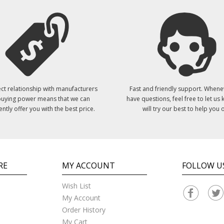
ct relationship with manufacturers
Fast and friendly support. Whene
uying power means that we can
have questions, feel free to let us
ently offer you with the best price.
will try our best to help you o
RE
MY ACCOUNT
FOLLOW U
Wish List
My Account
Order History
My Cart