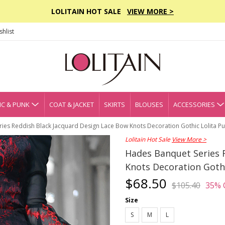
LOLITAIN HOT SALE
VIEW MORE >
hlist
C & PUNK
COAT & JACKET
SKIRTS
BLOUSES
ACCESSORIES
es Reddish Black Jacquard Design Lace Bow Knots Decoration Gothic Lolita Puf
Lolitain Hot Sale
View More >
Hades Banquet Series 
Knots Decoration Gothic
$68.50
$105.40
35% 
Size
S
M
L