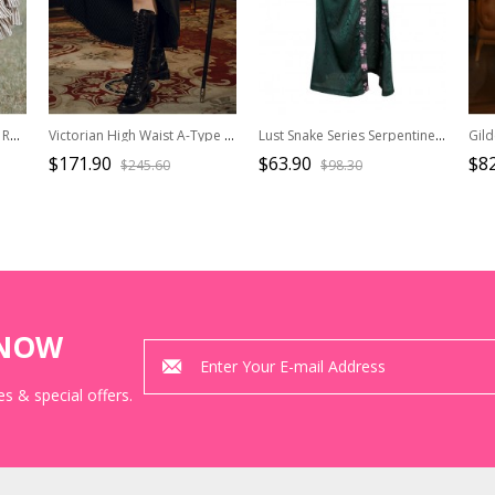
Steampunk Victorian Style Romanticism Brown Splice Gorgeous Coffee Striped Ribbon Modified Basil Skirt Retro Long Skirt
Victorian High Waist A-Type Black Striped Retro Gothic Split Two-Wear Front Short Back Long Ruffle Skirt
Lust Snake Series Serpentine Duckweed Jacquard Gothic Blackish Green Sexy Slim Split Hem Skirt
$171.90
$63.90
$82
$245.60
$98.30
KNOW
s & special offers.