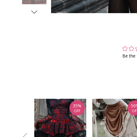
Be the 
35%
50
OFF
OF