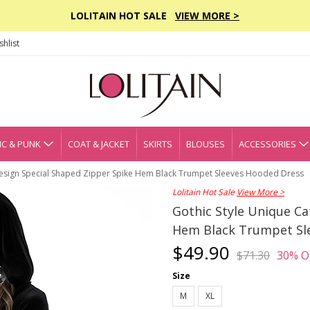
LOLITAIN HOT SALE
VIEW MORE >
hlist
C & PUNK
COAT & JACKET
SKIRTS
BLOUSES
ACCESSORIES
 Design Special Shaped Zipper Spike Hem Black Trumpet Sleeves Hooded Dress
Lolitain Hot Sale
View More >
Gothic Style Unique Ca
Hem Black Trumpet Sl
$49.90
$71.30
30% O
Size
M
XL