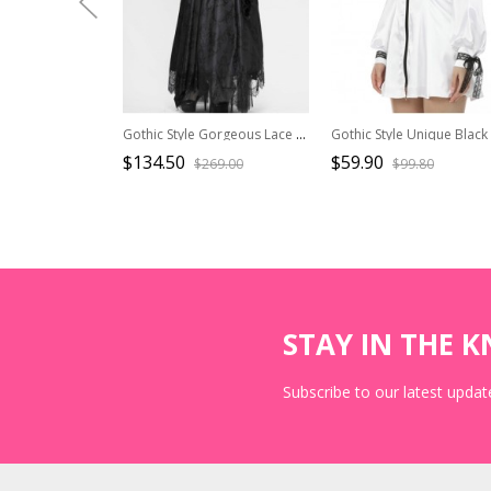
Gothic Style Gorgeous Lace Pleated Off Shoulder Detachable Fur Collar Black Adjustable Long Sleeve Dress
$134.50
$59.90
$269.00
$99.80
STAY IN THE 
Subscribe to our latest update