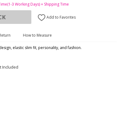
Time(1-3 Working Days) + Shipping Time
CK
Add to Favorites
Return
How to Measure
esign, elastic slim fit, personality, and fashion.
t Included