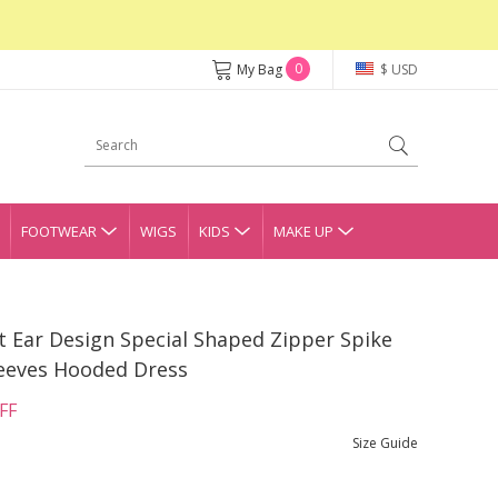
0
My Bag
$ USD
FOOTWEAR
WIGS
KIDS
MAKE UP
t Ear Design Special Shaped Zipper Spike
eeves Hooded Dress
FF
Size Guide