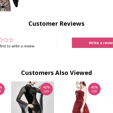
Customer Reviews
Write a revi
first to write a review
Customers Also Viewed
%
40%
40%
F
OFF
OFF