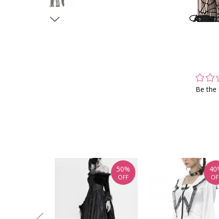
Be the 
50%
40
OFF
OF