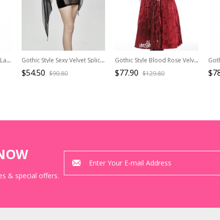
Gothic Style Unique Black Lace Stitching Butterfly Collar Lantern Sleeve White Jk Dress
Gothic Style Sexy Velvet Splicing See Through Mesh Front Center Embroidery Embellishment Black Trumpet Sleeve Dress
Gothic Style Blood Rose Velvet Metal Breast Chain Decoration Elegant Red Maxi Suspender Dress
$54.50
$77.90
$78
$90.80
$129.80
KNOW
s & special offers.