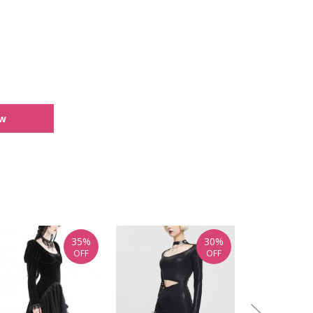
ew
35%
30%
OFF
OFF