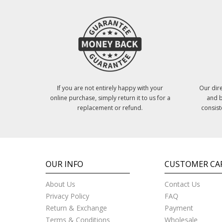
If you are not entirely happy with your
Our dire
online purchase, simply return it to us for a
and b
replacement or refund.
consist
OUR INFO
CUSTOMER CA
About Us
Contact Us
Privacy Policy
FAQ
Return & Exchange
Payment
Terms & Conditions
Wholesale