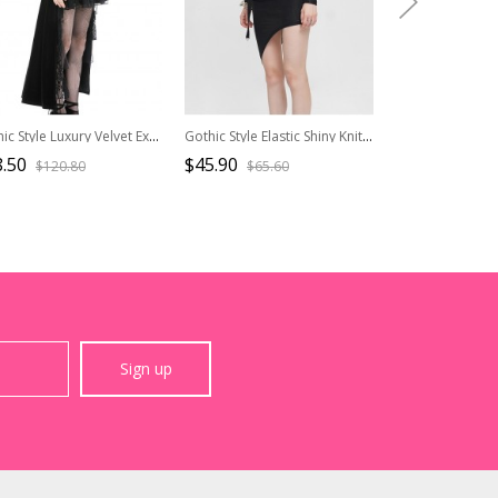
Gothic Style Luxury Velvet Exquisite Lace Ruffled Hem Short Front And Long Back Black Puff Long Sleeves Dress
Gothic Style Elastic Shiny Knitted Front Center Hollow V Neck Waist Asymmetric Black Long Sleeved Dress
.50
$45.90
$46.50
$120.80
$65.60
$77.5
Sign up