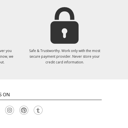
ver you
Safe & Trustworthy. Work only with the most
 know, we
secure payment provider. Never store your
ut.
credit card information.
S ON