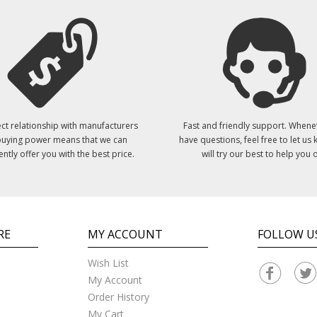
ct relationship with manufacturers
Fast and friendly support. Whene
uying power means that we can
have questions, feel free to let us
ently offer you with the best price.
will try our best to help you o
RE
MY ACCOUNT
FOLLOW U
Wish List
My Account
Order History
My Cart