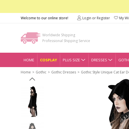
Welcome to our online store!
Login or Register
My Wis
Worldwide Shipping
Professional Shipping Service
HOME
COSPLAY
PLUS SIZE
DRESSES
GOTHI
Home
Gothic
Gothic Dresses
Gothic Style Unique Cat Ear