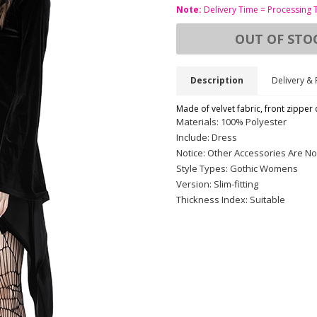
Note:
Delivery Time = Processing 
OUT OF STO
Description
Delivery & 
Made of velvet fabric, front zipper d
Materials: 100% Polyester
Include: Dress
Notice: Other Accessories Are No
Style Types: Gothic Womens
Version: Slim-fitting
Thickness Index: Suitable