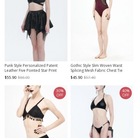
Punk Style Personalized Patent
Gothic Style Slim Woven Waist
Leather Five Pointed Star Print
Splicing Mesh Fabric Chest Tie
Pattern Elastic Waist Elastic Band
Decoration Burgundy Open Back
$55.90
$86.00
$45.90
$57.40
Design Black Two Piece Swimsuit Set
One-Piece Swimsuit
30%
40%
OFF
OFF