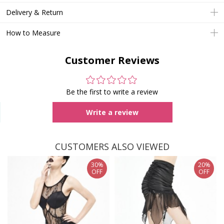
Delivery & Return
How to Measure
Customer Reviews
Be the first to write a review
Write a review
CUSTOMERS ALSO VIEWED
30%
20%
OFF
OFF