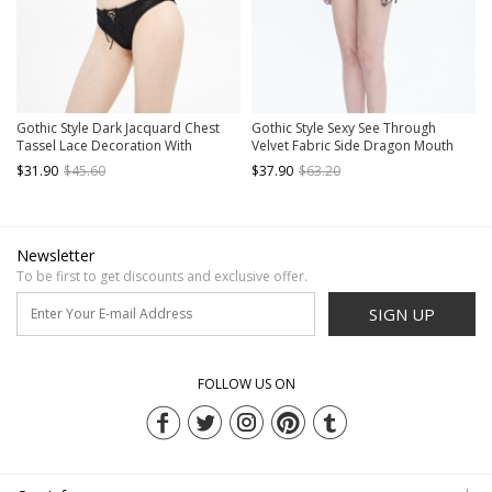
Gothic Style Dark Jacquard Chest
Gothic Style Sexy See Through
Tassel Lace Decoration With
Velvet Fabric Side Dragon Mouth
Adjustable Shoulder Straps Black
Five Pointed Star Decoration Black
$31.90
$45.60
$37.90
$63.20
Sexy Swimsuit Set
Sexy Swimsuit Set
Newsletter
To be first to get discounts and exclusive offer.
SIGN UP
FOLLOW US ON