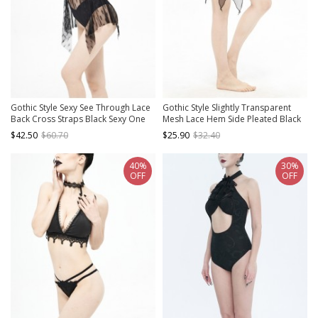
Gothic Style Sexy See Through Lace
Gothic Style Slightly Transparent
Back Cross Straps Black Sexy One
Mesh Lace Hem Side Pleated Black
Piece Swimsuit
Hip Wrapped Swimsuit Fishtail Skirt
$42.50
$60.70
$25.90
$32.40
40%
30%
OFF
OFF