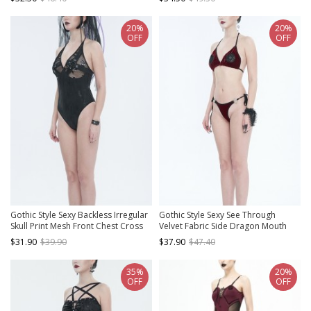
Side Black Sling One Piece Swimsuit
Red Swimsuit Set
20%
20%
OFF
OFF
Gothic Style Sexy Backless Irregular
Gothic Style Sexy See Through
Skull Print Mesh Front Chest Cross
Velvet Fabric Side Dragon Mouth
Ring Design Black One Piece
Five Pointed Star Decoration Red
$31.90
$39.90
$37.90
$47.40
Swimsuit
Sexy Swimsuit Set
35%
20%
OFF
OFF