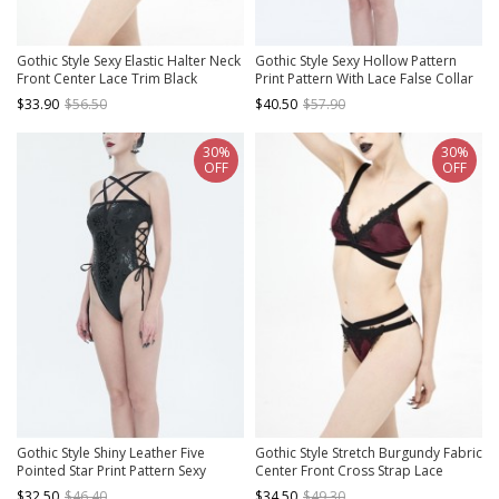
Gothic Style Sexy Elastic Halter Neck
Gothic Style Sexy Hollow Pattern
Front Center Lace Trim Black
Print Pattern With Lace False Collar
Adjustable Tie Bikini Swimsuit Set
Black One Piece Swimsuit
$33.90
$56.50
$40.50
$57.90
30%
30%
OFF
OFF
Gothic Style Shiny Leather Five
Gothic Style Stretch Burgundy Fabric
Pointed Star Print Pattern Sexy
Center Front Cross Strap Lace
Hollow Strap Design On The Waist
Embroidery Decoration Black And
$32.50
$46.40
$34.50
$49.30