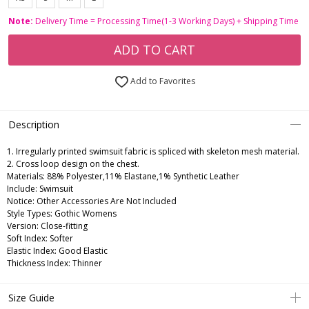
Note:
Delivery Time = Processing Time(1-3 Working Days) + Shipping Time
ADD TO CART
Add to Favorites
Description
1. Irregularly printed swimsuit fabric is spliced with skeleton mesh material.
2. Cross loop design on the chest.
Materials: 88% Polyester,11% Elastane,1% Synthetic Leather
Include: Swimsuit
Notice: Other Accessories Are Not Included
Style Types: Gothic Womens
Version: Close-fitting
Soft Index: Softer
Elastic Index: Good Elastic
Thickness Index: Thinner
Size Guide