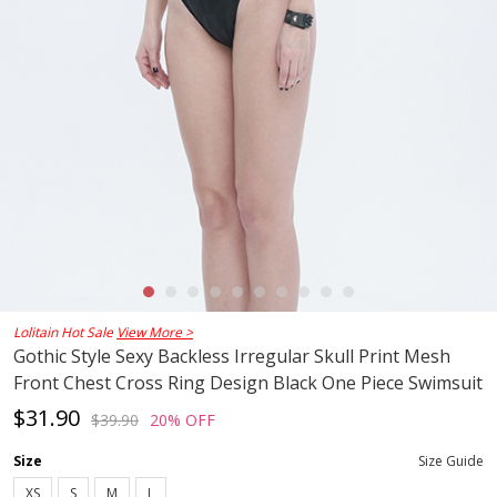
Lolitain Hot Sale
View More >
Gothic Style Sexy Backless Irregular Skull Print Mesh
Front Chest Cross Ring Design Black One Piece Swimsuit
$31.90
$39.90
20% OFF
Size
Size Guide
XS
S
M
L