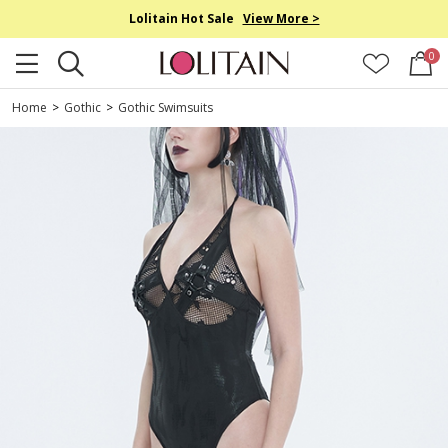
Lolitain Hot Sale
View More >
0
Home
>
Gothic
>
Gothic Swimsuits