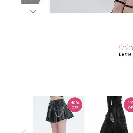
Be the 
40%
40
OFF
OF