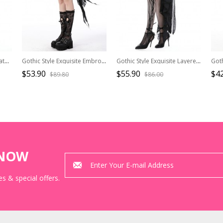
Gothic Style Exquisite Ornate Velvet Pattern Mesh Elegant Lace Hem Elastic Waist Black Long Skirt
Gothic Style Exquisite Embroidered Lace Mesh Leather Strap Waist Luxury Long Tail Black Cake Skirt
Gothic Style Exquisite Layered Lace Palace Pleated Retro Gorgeous Long Tail Black Sexy Skirt
$53.90
$55.90
$42
$89.80
$86.00
KNOW
s & special offers.