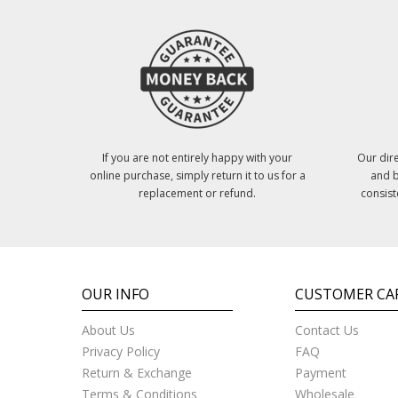
If you are not entirely happy with your
Our dire
online purchase, simply return it to us for a
and b
replacement or refund.
consist
OUR INFO
CUSTOMER CA
About Us
Contact Us
Privacy Policy
FAQ
Return & Exchange
Payment
Terms & Conditions
Wholesale