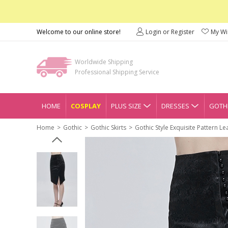
Welcome to our online store!
Login or Register
My Wis
Worldwide Shipping
Professional Shipping Service
HOME
COSPLAY
PLUS SIZE
DRESSES
GOTHI
Home
Gothic
Gothic Skirts
Gothic Style Exquisite Pattern Lea