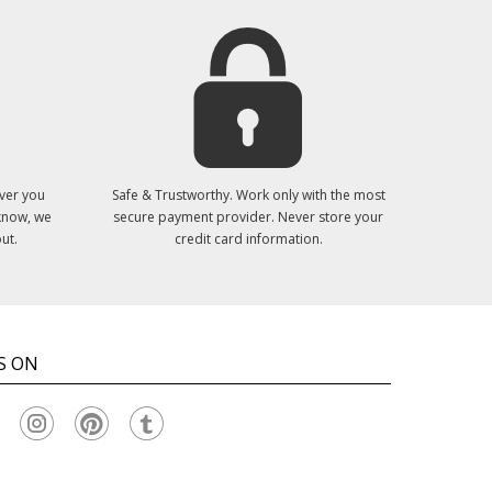
ver you
Safe & Trustworthy. Work only with the most
 know, we
secure payment provider. Never store your
ut.
credit card information.
S ON