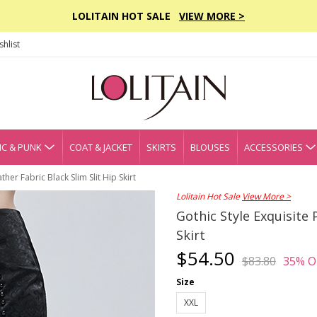
LOLITAIN HOT SALE
VIEW MORE >
hlist
C & PUNK
COAT & JACKET
SKIRTS
BLOUSES
ACCESSORIES
ther Fabric Black Slim Slit Hip Skirt
Lolitain Hot Sale
View More >
Gothic Style Exquisite 
Skirt
$54.50
$83.80
35% O
Size
XXL