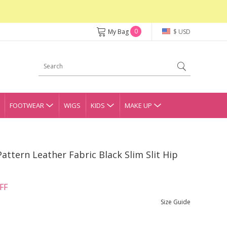
0
My Bag
$ USD
FOOTWEAR
WIGS
KIDS
MAKE UP
Pattern Leather Fabric Black Slim Slit Hip
FF
Size Guide