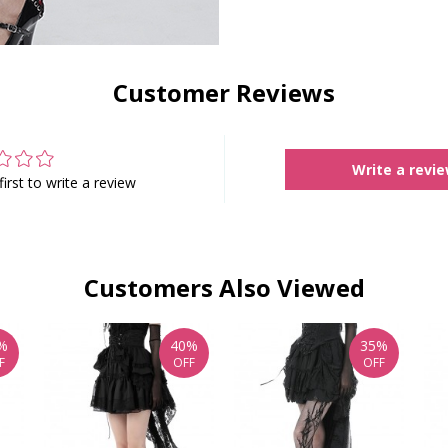
Customer Reviews
Write a revi
first to write a review
Customers Also Viewed
%
40%
35%
F
OFF
OFF