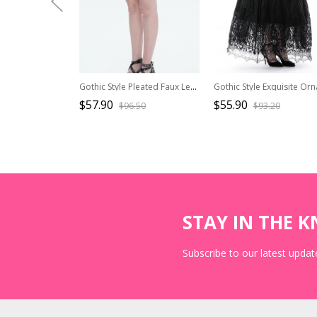
Gothic Style Pleated Faux Leather Side Webbing Eyelet Center Chain Decoration Black Adjustable Skirt
$57.90
$55.90
$96.50
$93.20
STAY IN THE 
Subscribe to our latest update