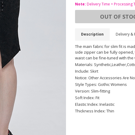
Note:
Delivery Time = Processing 
OUT OF STO
Description
Delivery & 
The main fabric for slim fit is mad
side zipper can be fully opened
waist can be fine-tuned with the
Materials: Synthetic,Leather,Cot
Include: Skirt
Notice: Other Accessories Are No
Style Types: Gothic Womens
Version: Slim-fitting
Soft Index: Fit
Elastic Index: Inelastic
Thickness Index: Thin