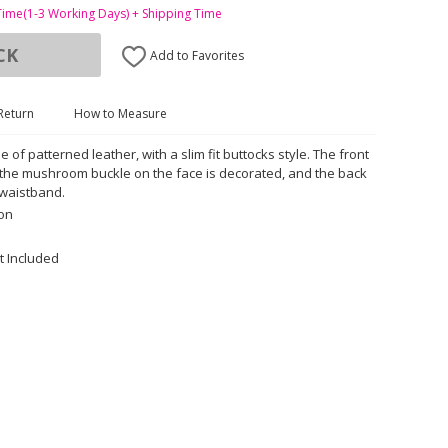
Time(1-3 Working Days) + Shipping Time
CK
Add to Favorites
Return
How to Measure
e of patterned leather, with a slim fit buttocks style. The front
, the mushroom buckle on the face is decorated, and the back
 waistband.
ton
t Included