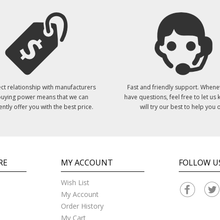
ct relationship with manufacturers
Fast and friendly support. Whene
uying power means that we can
have questions, feel free to let us
ently offer you with the best price.
will try our best to help you o
RE
MY ACCOUNT
FOLLOW U
Wish List
My Account
Order History
My Cart