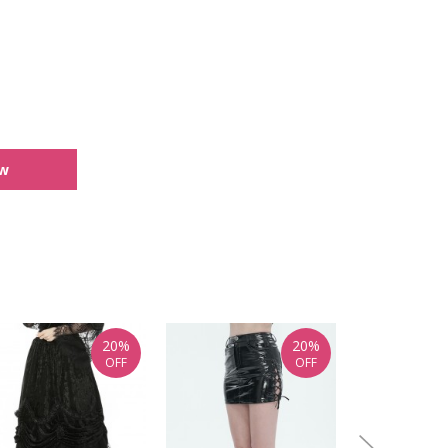
ew
20%
20%
OFF
OFF