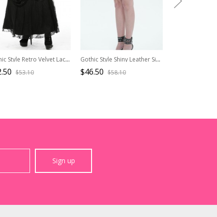
Gothic Style Retro Velvet Lace Spliced Exquisite Three Dimensional Flowers Gorgeous Black Ruffled Long Skirt
Gothic Style Shiny Leather Side Slit Eyelet Decoration Black Sexy Skirt
.50
$46.50
$47.90
$53.10
$58.10
$59.9
Sign up