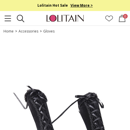
Lolitain Hot Sale
View More >
0
Home
>
Accessories
>
Gloves