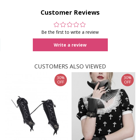
Customer Reviews
Be the first to write a review
Write a review
CUSTOMERS ALSO VIEWED
30%
30%
OFF
OFF