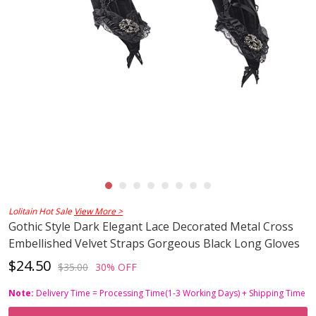
Lolitain Hot Sale
View More >
Gothic Style Dark Elegant Lace Decorated Metal Cross
Embellished Velvet Straps Gorgeous Black Long Gloves
$24.50
$35.00
30% OFF
Note:
Delivery Time = Processing Time(1-3 Working Days) + Shipping Time