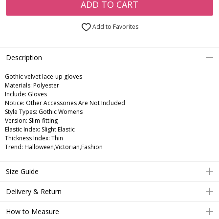
ADD TO CART
Add to Favorites
Description
Gothic velvet lace-up gloves
Materials: Polyester
Include: Gloves
Notice: Other Accessories Are Not Included
Style Types: Gothic Womens
Version: Slim-fitting
Elastic Index: Slight Elastic
Thickness Index: Thin
Trend: Halloween,Victorian,Fashion
Size Guide
Delivery & Return
How to Measure