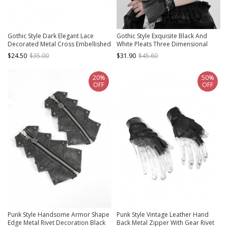
Gothic Style Dark Elegant Lace
Gothic Style Exquisite Black And
Decorated Metal Cross Embellished
White Pleats Three Dimensional
Velvet Straps Gorgeous Black Long
Piano Effect Front Pendant
$24.50
$35.00
$31.90
$45.60
Gloves
Decoration Black Carved
Oversleeves
20%
50%
OFF
OFF
Punk Style Handsome Armor Shape
Punk Style Vintage Leather Hand
Edge Metal Rivet Decoration Black
Back Metal Zipper With Gear Rivet