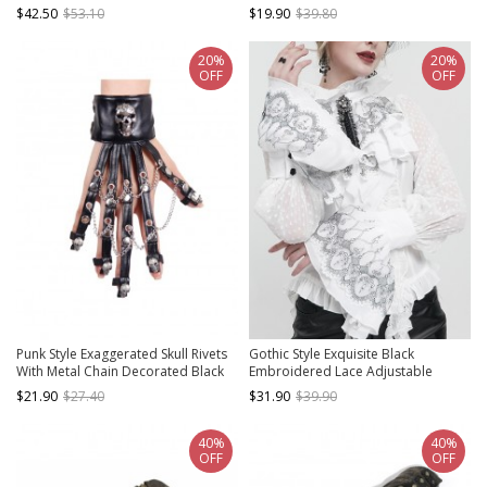
Adjustable Leather Gloves
Decoration Brown Distressed
$42.50
$53.10
$19.90
$39.80
Fingerless Gloves
20%
20%
OFF
OFF
Punk Style Exaggerated Skull Rivets
Gothic Style Exquisite Black
With Metal Chain Decorated Black
Embroidered Lace Adjustable
Leather Gloves
Chiffon Layered Ruffles White
$21.90
$27.40
$31.90
$39.90
Oversleeves
40%
40%
OFF
OFF