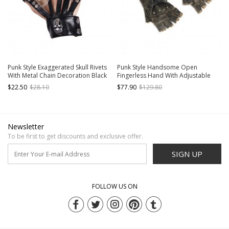
Punk Style Exaggerated Skull Rivets
Punk Style Handsome Open
With Metal Chain Decoration Black
Fingerless Hand With Adjustable
Men's Leather Gloves
Straps Brown Rivet Leather Gloves
$22.50
$28.10
$77.90
$129.80
Newsletter
To be first to get discounts and exclusive offer.
SIGN UP
FOLLOW US ON