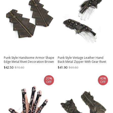
Punk Style Handsome Armor Shape
Punk Style Vintage Leather Hand
Edge Metal Rivet Decoration Brown
Back Metal Zipper With Gear Rivet
Adjustable Leather Gloves
Decoration Brown Distressed
$42.50
$70.80
$41.90
$69.80
Fingerless Gloves
20%
40%
OFF
OFF