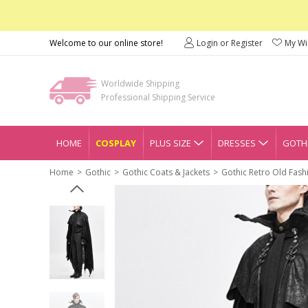
Welcome to our online store!
Login or Register
My Wis
Worldwide Shipping
Professional Shipping Service
HOME
COSPLAY
PLUS SIZE
DRESSES
GOTHI
Home
Gothic
Gothic Coats & Jackets
Gothic Retro Old Fash