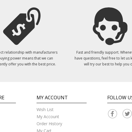
ct relationship with manufacturers
Fast and friendly support. Whene
uying power means that we can
have questions, feel free to let us
ently offer you with the best price.
will try our best to help you o
RE
MY ACCOUNT
FOLLOW U
Wish List
My Account
Order History
My Cart