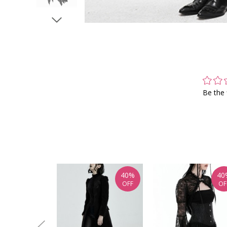
Be the 
40%
40
OFF
OF