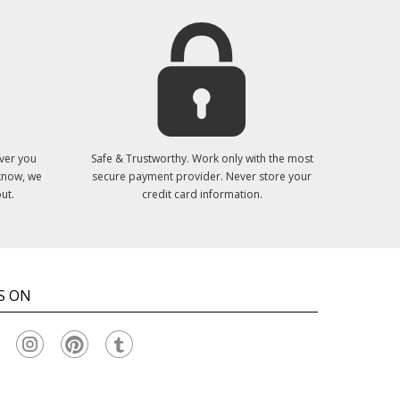
ver you
Safe & Trustworthy. Work only with the most
 know, we
secure payment provider. Never store your
ut.
credit card information.
S ON