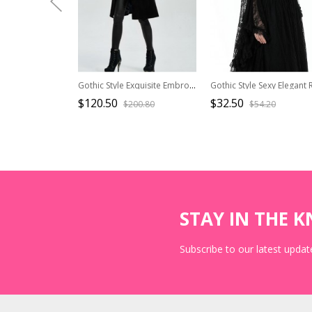
Gothic Style Exquisite Embroidery Applique Premium Velvet Vintage Palace Black Long Sleeves Slim Coat
$120.50
$32.50
$200.80
$54.20
STAY IN THE 
Subscribe to our latest update