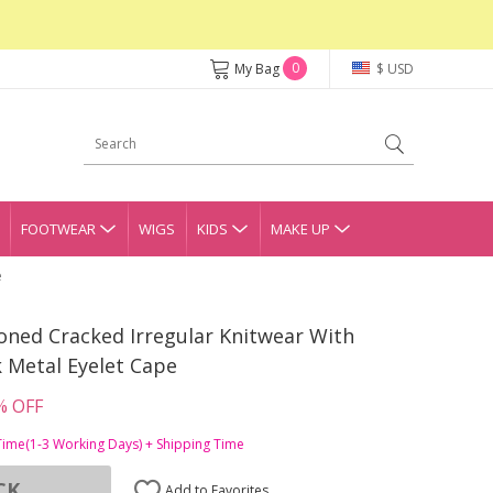
0
My Bag
$ USD
FOOTWEAR
WIGS
KIDS
MAKE UP
e
oned Cracked Irregular Knitwear With
 Metal Eyelet Cape
% OFF
Time(1-3 Working Days) + Shipping Time
CK
Add to Favorites