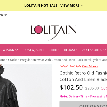
LOLITAIN HOT SALE
VIEW MORE >
hlist
C & PUNK
COAT & JACKET
SKIRTS
BLOUSES
ACCESSORIES
ioned Cracked Irregular Knitwear With Cotton And Linen Black Metal Eyelet Cap
Lolitain Hot Sale
View More >
Gothic Retro Old Fashi
Cotton And Linen Black
$102.50
$205.00
50
Note:
Delivery Time = Processing 
OUT OF STO