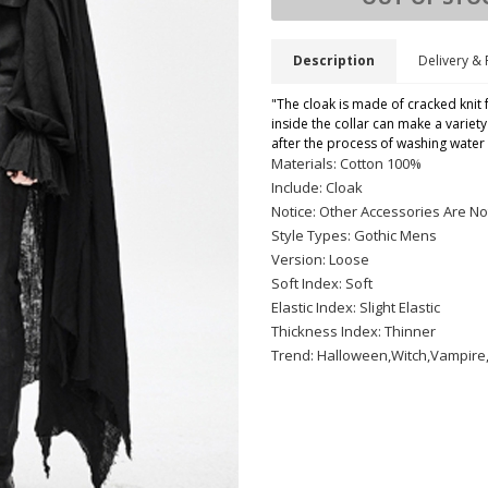
Description
Delivery & 
"The cloak is made of cracked knit 
inside the collar can make a variet
after the process of washing water
Materials: Cotton 100%
Include: Cloak
Notice: Other Accessories Are No
Style Types: Gothic Mens
Version: Loose
Soft Index: Soft
Elastic Index: Slight Elastic
Thickness Index: Thinner
Trend: Halloween,Witch,Vampire,