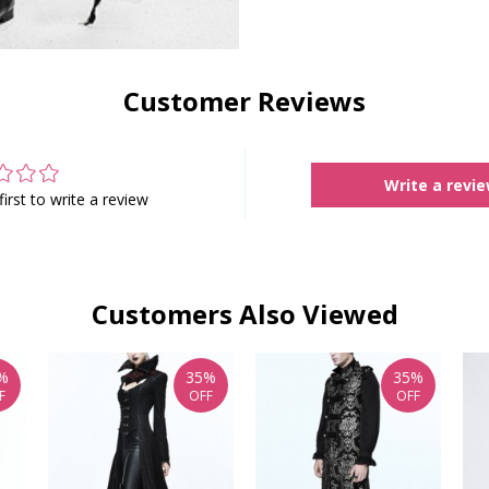
Customer Reviews
Write a revi
first to write a review
Customers Also Viewed
%
35%
35%
F
OFF
OFF