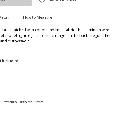
Return
How to Measure
fabric matched with cotton and linen fabric. the aluminum wire
y of modeling, irregular corns arranged in the back.irregular hem,
 and distressed."
t Included
Victorian,Fashion,Prom