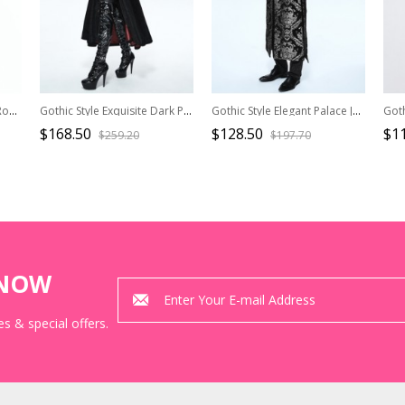
Gothic Style Sexy Elegant Romantic Floral Lace Mesh Translucent Retro Long Sleeve Shawl
Gothic Style Exquisite Dark Pattern Splicing Suede Fabric Hollow Chest Stand Collar Black And Red Lace Trumpet Sleeve Jacket
Gothic Style Elegant Palace Jacquard Fabric Chest Spiral Buckle Black And Silver Long Men's Vest
$168.50
$128.50
$1
$259.20
$197.70
KNOW
s & special offers.