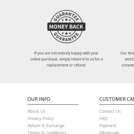
If you are not entirely happy with your
Our dire
online purchase, simply return it to us for a
and b
replacement or refund.
consist
OUR INFO
CUSTOMER CA
About Us
Contact Us
Privacy Policy
FAQ
Return & Exchange
Payment
Terms & Conditions
Wholesale