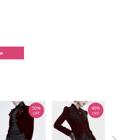
ew
50%
40%
OFF
OFF