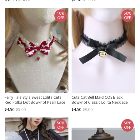
10%
50%
OFF
OFF
Fairy Tale Style Sweet Lolita Cute
Cute Cat Bell Maid COS Black
Red Polka Dot Bowknot Pearl Lace
Bowknot Classic Lolita Necklace
Strawberry Pendant Choker
$4.50
$5.00
$4.50
$9.00
50%
50%
OFF
OFF