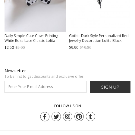
Daily Simple Cute Cows Printing
Gothic Dark Style Personalized Red
White Rose Lace Classic Lolita
Jewelry Decoration Lolita Black
Necklace
Metal Cross Necklace
$2.50
$5.00
$9.90
$19.80
Newsletter
To be first to get discounts and exclusive offer.
SIGN UP
FOLLOW US ON