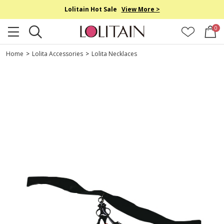
Lolitain Hot Sale
View More >
0
Home
>
Lolita Accessories
>
Lolita Necklaces