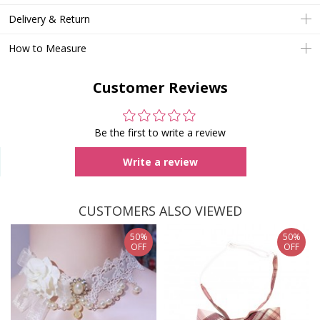
Delivery & Return
How to Measure
Customer Reviews
Be the first to write a review
Write a review
CUSTOMERS ALSO VIEWED
50%
50%
OFF
OFF