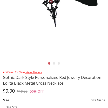
Lolitain Hot Sale
View More >
Gothic Dark Style Personalized Red Jewelry Decoration
Lolita Black Metal Cross Necklace
$9.90
$19.80
50% OFF
Size
Size Guide
One Size