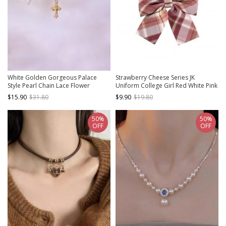
White Golden Gorgeous Palace
Strawberry Cheese Series JK
Style Pearl Chain Lace Flower
Uniform College Girl Red White Pink
Wedding Elegant Cross Pendant
Bow Knot Tie
$15.90
$31.80
$9.90
$19.80
Classic Lolita Necklace
50%
50%
OFF
OFF