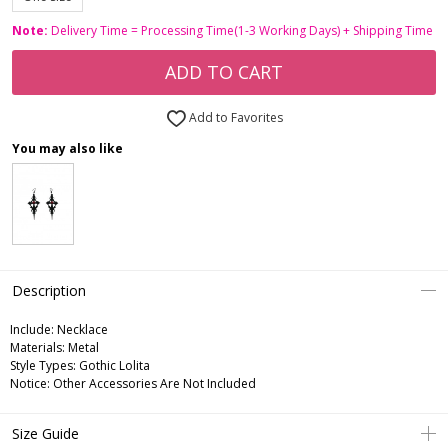
Note:
Delivery Time = Processing Time(1-3 Working Days) + Shipping Time
ADD TO CART
Add to Favorites
You may also like
Description
Include:
Necklace
Materials:
Metal
Style Types:
Gothic Lolita
Notice:
Other Accessories Are Not Included
Size Guide