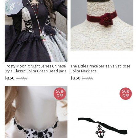
Frosty Moonlit Night Series Chinese
The Little Prince Series Velvet Rose
Style Classic Lolita Green Bead Jade
Lolita Necklace
Tassel Long Chain Jewelry Necklace
$8.50
$17.00
$8.50
$17.00
50%
50%
OFF
OFF