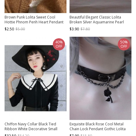
Brown Punk Lolita Sweet Cool
Beautiful Elegant Classic Lolita
Hottie Phnom Penh Heart Pendant
Broken Silver Aquamarine Pearl
Simple Versatile Collarbone Chain
Pendant Clavicle Chain Necklace
$2.50
$5.00
$3.90
$7.80
Necklace
40%
50%
OFF
OFF
Chiffon Navy Collar Black Tied
Exquisite Black Rose Cool Metal
Ribbon White Decorative Small
Chain Lock Pendant Gothic Lolita
Shawl
Imitation Leather Necklace
$32.50
$54.20
$7.90
$15.80