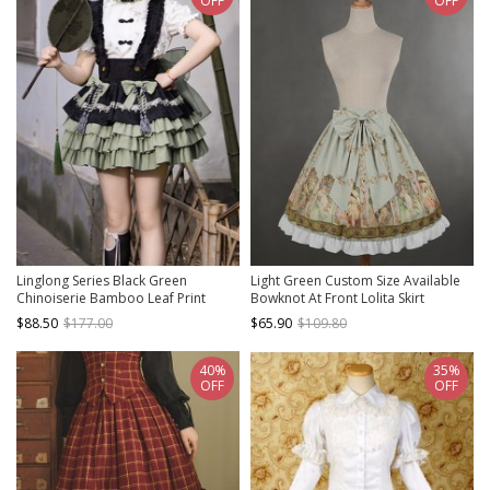
OFF
OFF
Linglong Series Black Green
Light Green Custom Size Available
Chinoiserie Bamboo Leaf Print
Bowknot At Front Lolita Skirt
Elegant Cute Sweet Lolita Ruffles
$88.50
$177.00
$65.90
$109.80
Strap Skirt Shirt Bowknot Set
40%
35%
OFF
OFF