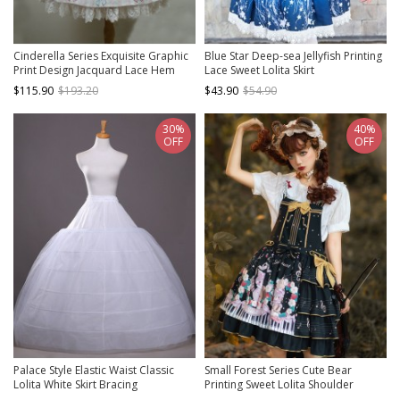
Cinderella Series Exquisite Graphic
Blue Star Deep-sea Jellyfish Printing
Print Design Jacquard Lace Hem
Lace Sweet Lolita Skirt
Classic Lolita Sweet Skirt
$115.90
$193.20
$43.90
$54.90
30%
40%
OFF
OFF
Palace Style Elastic Waist Classic
Small Forest Series Cute Bear
Lolita White Skirt Bracing
Printing Sweet Lolita Shoulder
Straps Skirt