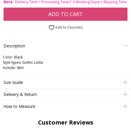
Note:
Delivery Time = Processing Time(1-3 Working Days) + Shipping Time
ADD TO CART
Add to Favorites
Description
Color: Black
Style types: Gothic Lolita
Include: Skirt
Size Guide
Delivery & Return
How to Measure
Customer Reviews