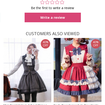
Be the first to write a review
Write a review
CUSTOMERS ALSO VIEWED
40%
40%
OFF
OFF