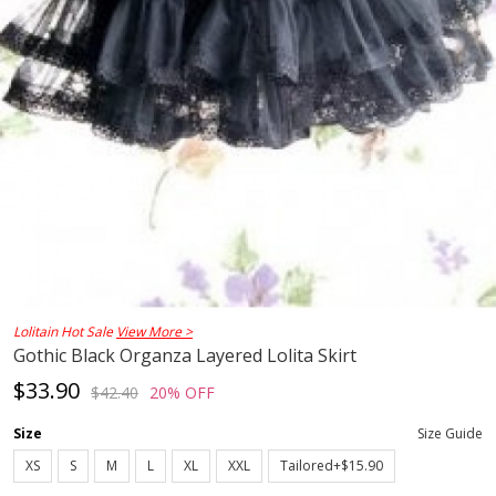
Lolitain Hot Sale
View More >
Gothic Black Organza Layered Lolita Skirt
$33.90
$42.40
20% OFF
Size
Size Guide
XS
S
M
L
XL
XXL
Tailored+$15.90