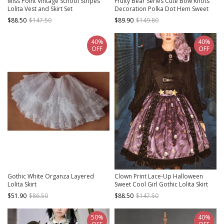
Miss Point Vintage School Stripes
Fruity Bear Series Cute Bow Knots
Lolita Vest and Skirt Set
Decoration Polka Dot Hem Sweet
Lolita Pleated Strap Skirt Matching
$88.50
$147.50
$89.90
$149.80
Doll Collar Shirt
40%
40%
OFF
OFF
Gothic White Organza Layered
Clown Print Lace-Up Halloween
Lolita Skirt
Sweet Cool Girl Gothic Lolita Skirt
$51.90
$86.50
$88.50
$147.50
50%
40%