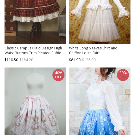
Classic Campus Plaid Design High
White Long Sleeves Shirt and
Waist Buttons Trim Pleated Ruffle
Chiffon Lolita Skirt
Lolita Skirt
$110.50
$184.20
$81.90
$126.00
40%
20%
OFF
OFF