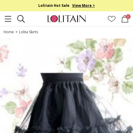
Lolitain Hot Sale
View More >
0
Home
>
Lolita Skirts