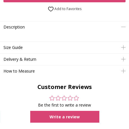
Add to Favorites
Description
Size Guide
Delivery & Return
How to Measure
Customer Reviews
Be the first to write a review
Write a review