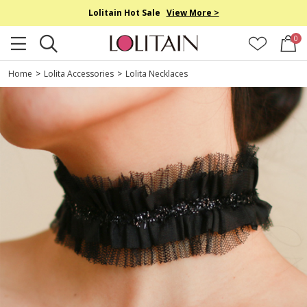
Lolitain Hot Sale
View More >
0
Home
>
Lolita Accessories
>
Lolita Necklaces