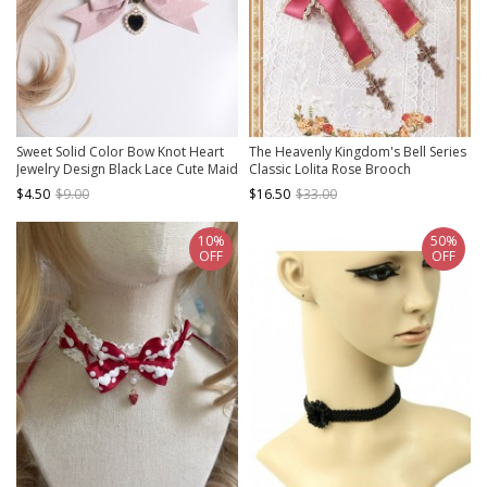
Sweet Solid Color Bow Knot Heart
The Heavenly Kingdom's Bell Series
Jewelry Design Black Lace Cute Maid
Classic Lolita Rose Brooch
Classic Lolita Necklace
$4.50
$9.00
$16.50
$33.00
10%
50%
OFF
OFF