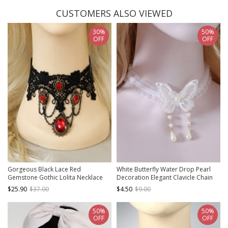
CUSTOMERS ALSO VIEWED
30%
50%
OFF
OFF
Gorgeous Black Lace Red
White Butterfly Water Drop Pearl
Gemstone Gothic Lolita Necklace
Decoration Elegant Clavicle Chain
Classic Lolita Necklace
$25.90
$37.00
$4.50
$9.00
50%
50%
OFF
OFF