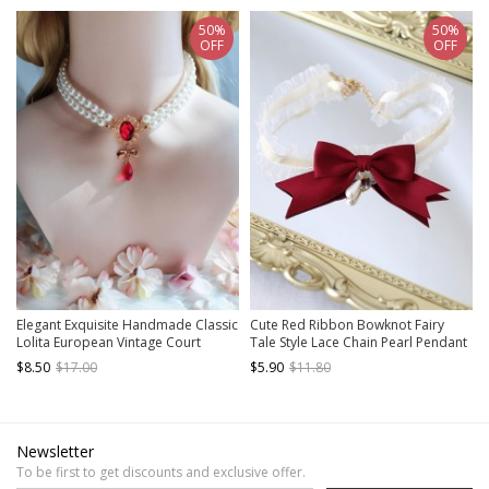
50%
50%
OFF
OFF
Elegant Exquisite Handmade Classic
Cute Red Ribbon Bowknot Fairy
Lolita European Vintage Court
Tale Style Lace Chain Pearl Pendant
Butterfly Ruby Pearl Necklace
Sweet Lolita Necklace
$8.50
$17.00
$5.90
$11.80
Newsletter
To be first to get discounts and exclusive offer.