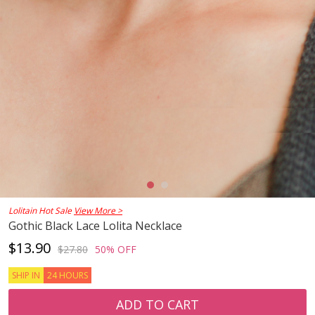
Lolitain Hot Sale
View More >
Gothic Black Lace Lolita Necklace
$13.90
$27.80
50% OFF
SHIP IN
24 HOURS
ADD TO CART