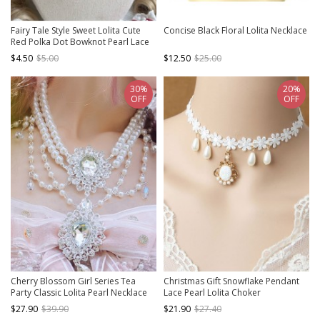
Fairy Tale Style Sweet Lolita Cute
Concise Black Floral Lolita Necklace
Red Polka Dot Bowknot Pearl Lace
Strawberry Pendant Choker
$4.50
$5.00
$12.50
$25.00
30%
20%
OFF
OFF
Cherry Blossom Girl Series Tea
Christmas Gift Snowflake Pendant
Party Classic Lolita Pearl Necklace
Lace Pearl Lolita Choker
$27.90
$39.90
$21.90
$27.40