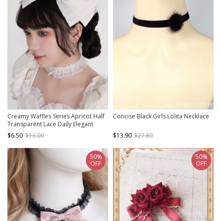
Creamy Waffles Series Apricot Half
Concise Black Girls Lolita Necklace
Transparent Lace Daily Elegant
Vintage Ribbon Bowknot Classic
$6.50
$13.00
$13.90
$27.80
Lolita Necklace
50%
50%
OFF
OFF