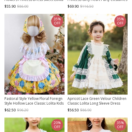
Spring Kids Long Sleeve Dress
Sweet Lolita Child Girl Puff Sleeves
$55.90
$86.00
$69.90
$116.50
Dress Big Hat Set
35%
35%
OFF
OFF
Pastoral Style Yellow Floral Foreign
Apricot Lace Green Velour Children
Style Hollow Lace Classic Lolita Kids
Classic Lolita Long Sleeve Dress
Sleeveless Dress
$62.50
$96.20
$56.50
$86.90
20%
35%
OFF
OFF