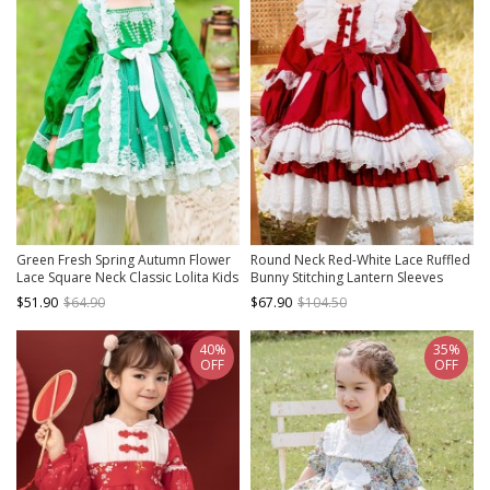
Green Fresh Spring Autumn Flower
Round Neck Red-White Lace Ruffled
Lace Square Neck Classic Lolita Kids
Bunny Stitching Lantern Sleeves
Long-Sleeved Dress
Classic Lolita Kids Long-Sleeved
$51.90
$64.90
$67.90
$104.50
Dress
40%
35%
OFF
OFF