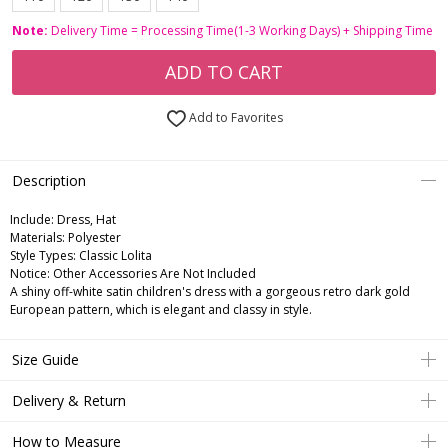
Note:
Delivery Time = Processing Time(1-3 Working Days) + Shipping Time
ADD TO CART
Add to Favorites
Description
Include:
Dress, Hat
Materials:
Polyester
Style Types:
Classic Lolita
Notice:
Other Accessories Are Not Included
A shiny off-white satin children's dress with a gorgeous retro dark gold
European pattern, which is elegant and classy in style.
Size Guide
Delivery & Return
How to Measure