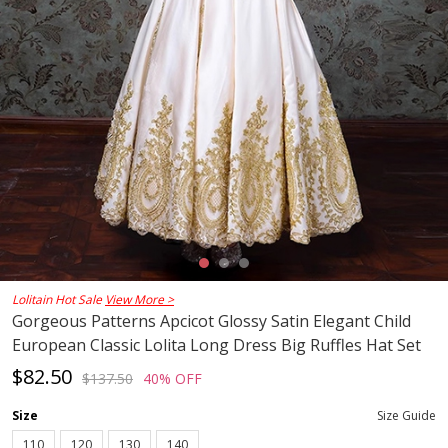
Lolitain Hot Sale
View More >
Gorgeous Patterns Apcicot Glossy Satin Elegant Child
European Classic Lolita Long Dress Big Ruffles Hat Set
$82.50
$137.50
40% OFF
Size
Size Guide
110
120
130
140