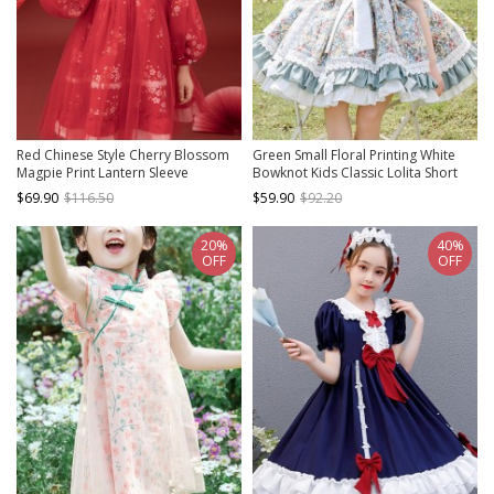
Red Chinese Style Cherry Blossom
Green Small Floral Printing White
Magpie Print Lantern Sleeve
Bowknot Kids Classic Lolita Short
Stitching Fake Two-Piece Classic
Sleeve Dress
$69.90
$116.50
$59.90
$92.20
Lolita Long-Sleeved Dress
20%
40%
OFF
OFF