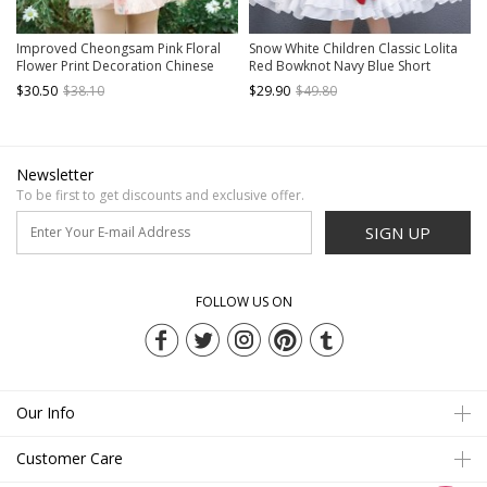
Improved Cheongsam Pink Floral
Snow White Children Classic Lolita
Flower Print Decoration Chinese
Red Bowknot Navy Blue Short
Style Buckle Design Classic Lolita
Sleeve Dress
$30.50
$38.10
$29.90
$49.80
Mesh Kid Dress
Newsletter
To be first to get discounts and exclusive offer.
SIGN UP
FOLLOW US ON
Our Info
Customer Care