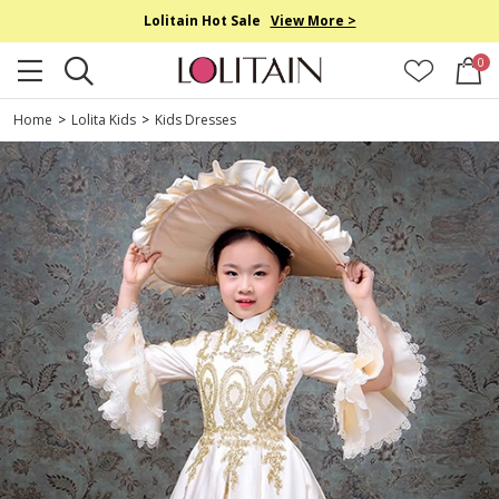
Lolitain Hot Sale
View More >
0
Home
>
Lolita Kids
>
Kids Dresses