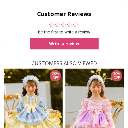
Customer Reviews
Be the first to write a review
Write a review
CUSTOMERS ALSO VIEWED
20%
30%
OFF
OFF