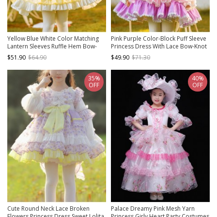
Yellow Blue White Color Matching
Pink Purple Color-Block Puff Sleeve
Lantern Sleeves Ruffle Hem Bow-
Princess Dress With Lace Bow-Knot
Knot Decoration Spring Autumn
Decoration Sweet Lolita Kids Long-
$51.90
$64.90
$49.90
$71.30
Princess Dress Classic Lolita Kids
Sleeved Dress
Long-Sleeved Dress
35%
40%
OFF
OFF
Cute Round Neck Lace Broken
Palace Dreamy Pink Mesh Yarn
Flowers Princess Dress Sweet Lolita
Princess Girly Heart Party Costumes