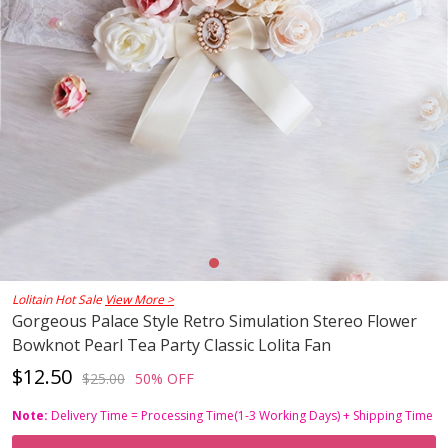
Lolitain Hot Sale
View More >
Gorgeous Palace Style Retro Simulation Stereo Flower
Bowknot Pearl Tea Party Classic Lolita Fan
$12.50
$25.00
50% OFF
Note:
Delivery Time = Processing Time(1-3 Working Days) + Shipping Time