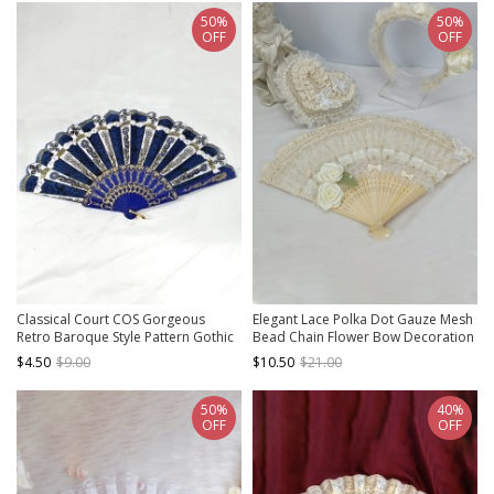
50%
50%
OFF
OFF
Classical Court COS Gorgeous
Elegant Lace Polka Dot Gauze Mesh
Retro Baroque Style Pattern Gothic
Bead Chain Flower Bow Decoration
Lolita Fan
Non-Foldable Classic Lolita Fan
$4.50
$9.00
$10.50
$21.00
50%
40%
OFF
OFF