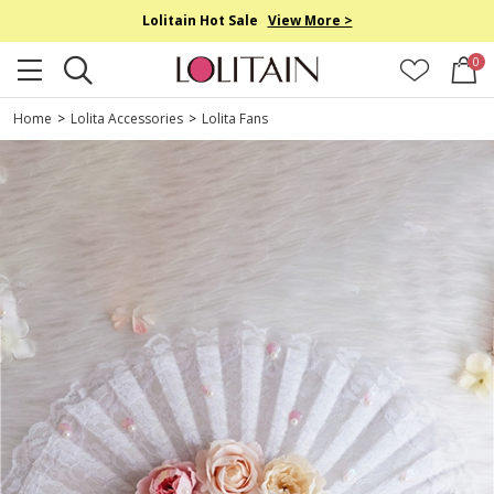
Lolitain Hot Sale
View More >
0
Home
>
Lolita Accessories
>
Lolita Fans