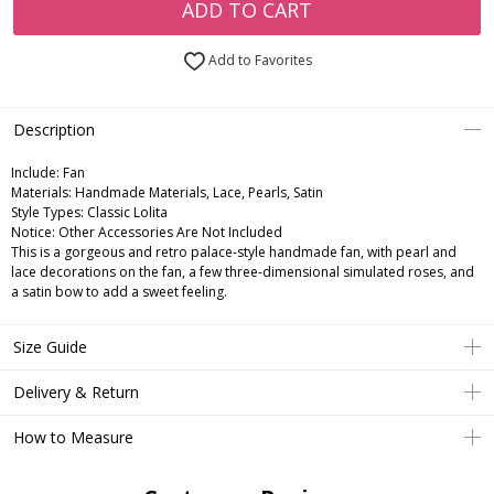
ADD TO CART
Add to Favorites
Description
Include:
Fan
Materials:
Handmade Materials, Lace, Pearls, Satin
Style Types:
Classic Lolita
Notice:
Other Accessories Are Not Included
This is a gorgeous and retro palace-style handmade fan, with pearl and
lace decorations on the fan, a few three-dimensional simulated roses, and
a satin bow to add a sweet feeling.
Size Guide
Delivery & Return
How to Measure