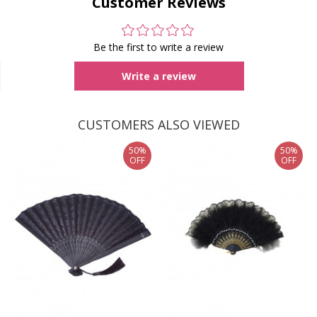
Customer Reviews
Be the first to write a review
Write a review
CUSTOMERS ALSO VIEWED
50%
50%
OFF
OFF