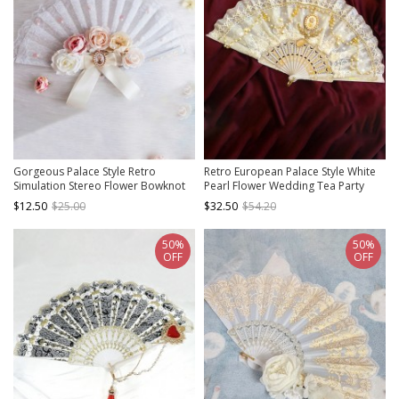
Gorgeous Palace Style Retro
Retro European Palace Style White
Simulation Stereo Flower Bowknot
Pearl Flower Wedding Tea Party
Pearl Tea Party Classic Lolita Fan
Classic Lolita Mesh Yarn Lace Fan
$12.50
$25.00
$32.50
$54.20
50%
50%
OFF
OFF