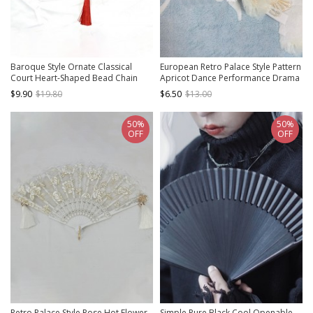
Baroque Style Ornate Classical
European Retro Palace Style Pattern
Court Heart-Shaped Bead Chain
Apricot Dance Performance Drama
Tassel Decoration Retro Pattern
Props Tea Party Classic Lolita
$9.90
$19.80
$6.50
$13.00
Gothic Lolita Fan
Folding Fan
50%
50%
OFF
OFF
Retro Palace Style Rose Hot Flower
Simple Pure Black Cool Openable