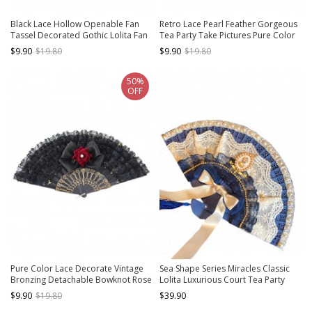
Black Lace Hollow Openable Fan
Retro Lace Pearl Feather Gorgeous
Tassel Decorated Gothic Lolita Fan
Tea Party Take Pictures Pure Color
Classic Lolita Fan
$9.90
$19.80
$9.90
$19.80
50%
OFF
Pure Color Lace Decorate Vintage
Sea Shape Series Miracles Classic
Bronzing Detachable Bowknot Rose
Lolita Luxurious Court Tea Party
Gothic Lolita Fan
Handmade Pearl Lace Ribbon
$9.90
$19.80
$39.90
Bowknot Fan