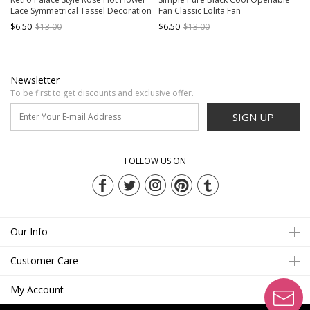
Lace Symmetrical Tassel Decoration
Fan Classic Lolita Fan
Folding Fan Gothic Lolita Fan
$6.50
$13.00
$6.50
$13.00
Newsletter
To be first to get discounts and exclusive offer.
SIGN UP
FOLLOW US ON
Our Info
Customer Care
My Account