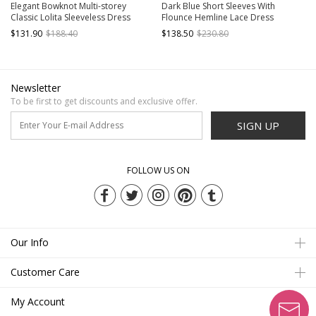
Elegant Bowknot Multi-storey
Dark Blue Short Sleeves With
Classic Lolita Sleeveless Dress
Flounce Hemline Lace Dress
$131.90
$188.40
$138.50
$230.80
Newsletter
To be first to get discounts and exclusive offer.
SIGN UP
FOLLOW US ON
Our Info
Customer Care
My Account