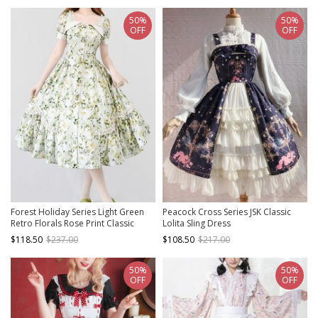
50%
50%
OFF
OFF
Forest Holiday Series Light Green
Peacock Cross Series JSK Classic
Retro Florals Rose Print Classic
Lolita Sling Dress
Lolita Square Collar Puff Sleeves
$118.50
$237.00
$108.50
$217.00
Dress
50%
50%
OFF
OFF