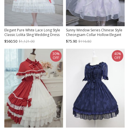
Elegant Pure White Lace Long Style
Sunny Window Series Chinese Style
Classic Lolita Sling Wedding Dress
Cheongsam Collar Hollow Elegant
Lilac Flower Embroidery Laght
$560.50
$1,121.00
$75.90
$116.80
Purple Classic Lolita Dress
30%
40%
OFF
OFF