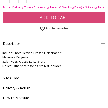
Note:
Delivery Time = Processing Time(1-3 Working Days) + Shipping Time
ADD TO CART
Add to Favorites
Description
Include:
Short-Sleeved Dress *1, Necklace *1
Materials:
Polyester
Style Types:
Classic Lolita Short
Notice:
Other Accessories Are Not Included
Size Guide
Delivery & Return
How to Measure