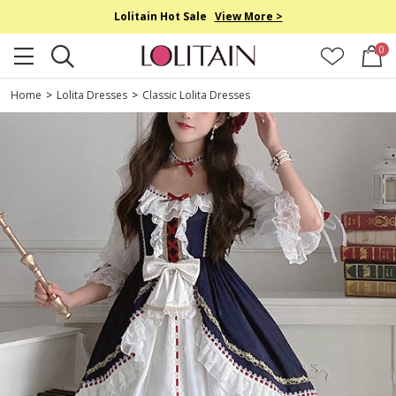
Lolitain Hot Sale
View More >
0
Home
>
Lolita Dresses
>
Classic Lolita Dresses