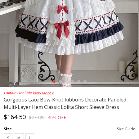
Lolitain Hot Sale
View More >
Gorgeous Lace Bow-Knot Ribbons Decorate Paneled
Multi-Layer Hem Classic Lolita Short Sleeve Dress
$164.50
$274.20
40% OFF
Size
Size Guide
S
M
L