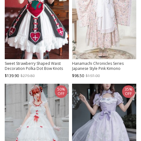
Sweet Strawberry Shaped Waist
Hanamachi Chronicles Series
Decoration Polka Dot Bow Knots
Japanese Style Pink Kimono
Split Hem Classic Lolita Short Sleeve
Elements Maid Garden Rabbit
$139.90
$279.80
$98.50
$197.00
Dress
Printed Classic Lolita Apron Dress
Set
50%
35%
OFF
OFF