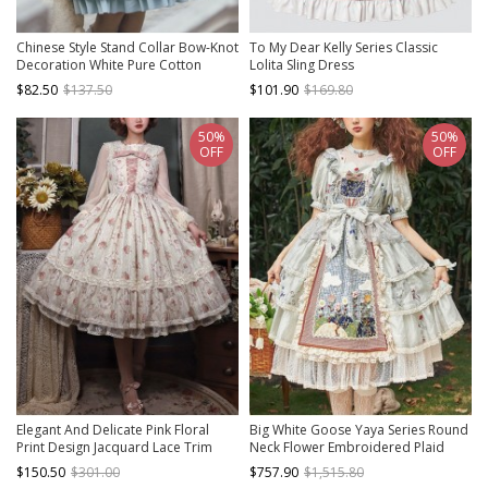
Chinese Style Stand Collar Bow-Knot
To My Dear Kelly Series Classic
Decoration White Pure Cotton
Lolita Sling Dress
Apron Black Lace Embellishment
$82.50
$137.50
$101.90
$169.80
Classic Lolita Long-Sleeved Dress
50%
50%
OFF
OFF
Elegant And Delicate Pink Floral
Big White Goose Yaya Series Round
Print Design Jacquard Lace Trim
Neck Flower Embroidered Plaid
Bow Knot Tie Classic Lolita Slip
Apron Stitching Polka Dot Lace Hem
$150.50
$301.00
$757.90
$1,515.80
Dress
Classic Lolita Short-Sleeved Dress