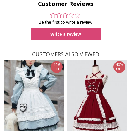
Customer Reviews
Be the first to write a review
Write a review
CUSTOMERS ALSO VIEWED
40%
40%
OFF
OFF