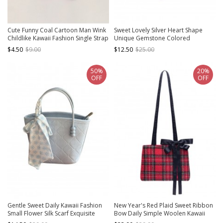
Cute Funny Coal Cartoon Man Wink
Sweet Lovely Silver Heart Shape
Childlike Kawaii Fashion Single Strap
Unique Gemstone Colored
Crossbody Beige Straw Bag
Diamond Decoration Kawaii
$4.50
$9.00
$12.50
$25.00
Fashion Backpack
50%
20%
OFF
OFF
Gentle Sweet Daily Kawaii Fashion
New Year's Red Plaid Sweet Ribbon
Small Flower Silk Scarf Exquisite
Bow Daily Simple Woolen Kawaii
Argyle Zipper Handbag
Fashion Shoulder Bag