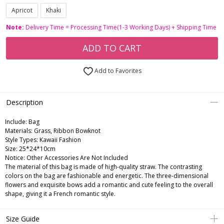
Apricot
Khaki
Note:
Delivery Time = Processing Time(1-3 Working Days) + Shipping Time
ADD TO CART
Add to Favorites
Description
Include:
Bag
Materials:
Grass, Ribbon Bowknot
Style Types:
Kawaii Fashion
Size:
25*24*10cm
Notice:
Other Accessories Are Not Included
The material of this bag is made of high-quality straw. The contrasting
colors on the bag are fashionable and energetic. The three-dimensional
flowers and exquisite bows add a romantic and cute feeling to the overall
shape, giving it a French romantic style.
Size Guide