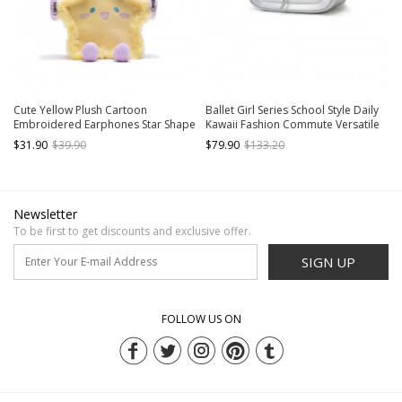
Cute Yellow Plush Cartoon
Ballet Girl Series School Style Daily
Embroidered Earphones Star Shape
Kawaii Fashion Commute Versatile
Kawaii Fashion Shoulder Crossbody
Female College Student Chain
$31.90
$39.90
$79.90
$133.20
Bag
Backpack Bag
Newsletter
To be first to get discounts and exclusive offer.
SIGN UP
FOLLOW US ON