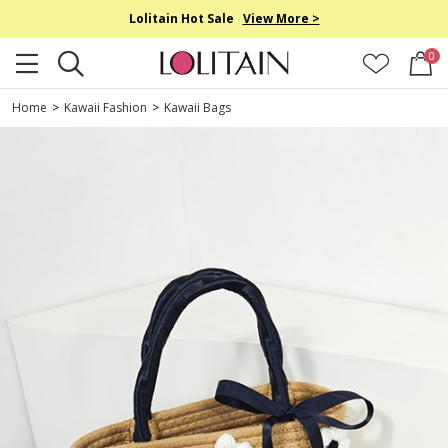
Lolitain Hot Sale
View More >
0
Home
>
Kawaii Fashion
>
Kawaii Bags