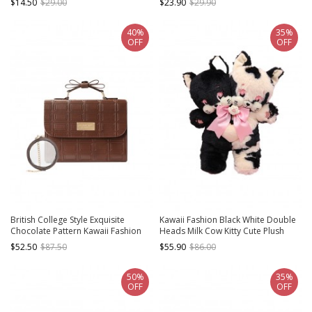
$14.50
$29.00
$23.90
$29.90
40%
35%
OFF
OFF
British College Style Exquisite
Kawaii Fashion Black White Double
Chocolate Pattern Kawaii Fashion
Heads Milk Cow Kitty Cute Plush
Transparent Display Layer
Doll Bag
$52.50
$87.50
$55.90
$86.00
Crossbody Itabag Handbag
50%
35%
OFF
OFF