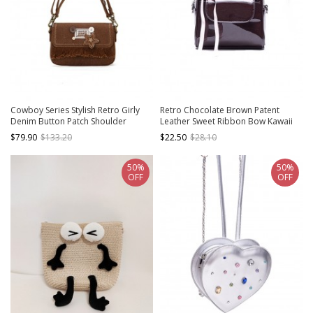
Cowboy Series Stylish Retro Girly
Retro Chocolate Brown Patent
Denim Button Patch Shoulder
Leather Sweet Ribbon Bow Kawaii
Tassel Crossbody Armpit Bag
Fashion Mini Daily Versatile
$79.90
$133.20
$22.50
$28.10
Kawaii Fashion Handbag
Backpack
50%
50%
OFF
OFF