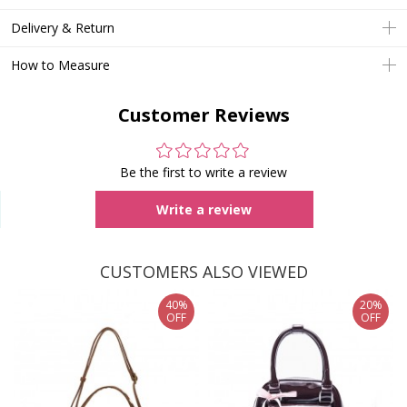
Delivery & Return
How to Measure
Customer Reviews
Be the first to write a review
Write a review
CUSTOMERS ALSO VIEWED
40%
20%
OFF
OFF