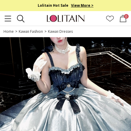
Lolitain Hot Sale
View More >
0
Home
>
Kawaii Fashion
>
Kawaii Dresses