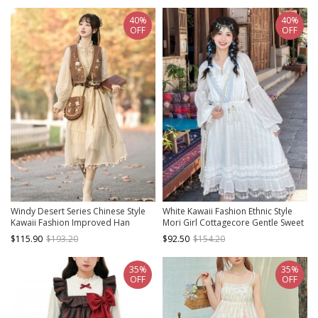
40%
40%
OFF
OFF
Windy Desert Series Chinese Style
White Kawaii Fashion Ethnic Style
Kawaii Fashion Improved Han
Mori Girl Cottagecore Gentle Sweet
Elements Embroidered Vest
Lace V Neck Long Dress
$115.90
$193.20
$92.50
$154.20
National Long Sleeve Dress
35%
35%
OFF
OFF