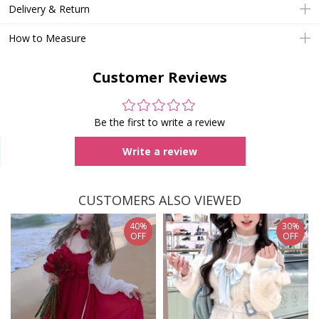
Delivery & Return
How to Measure
Customer Reviews
Be the first to write a review
Write a review
CUSTOMERS ALSO VIEWED
40%
30%
OFF
OFF