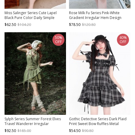
Miss Salinger Series Cute Lapel
Rose Milk Fu Series Pink-White
Black Pure Color Daily Simple
Gradient Irregular Hem Design
Kawaii Fashion Short Sleeves Dress
Binding Band Kawaii Fashion Short
$62.50
$104.20
$78.50
$120.80
Sleeves Dress
50%
40%
OFF
OFF
Sylph Series Summer Forest Elves
Gothic Detective Series Dark Plaid
Travel Wanderer Irregular
Print Sweet Bow Ruffles Metal
Patchwork Linen Kawaii Fashion
Buckle Kawaii Fashion Puff Sleeves
$92.50
$185.00
$54.50
$90.80
Neck Halter Dress
Dress