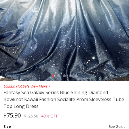
Lolitain Hot Sale
View More >
Fantasy Sea Galaxy Series Blue Shining Diamond
Bowknot Kawaii Fashion Socialite Prom Sleeveless Tube
Top Long Dress
$75.90
$126.50
40% OFF
Size
Size Guide