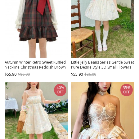
Autumn Winter Retro Sweet Ruffled
Little Jelly Beans Series Gentle Sweet
Neckline Christmas Reddish Brown
Pure Desire Style 3D Small Flowers
Plaid Big Bowknot Kawaii Fashion
Polka Dot Kawaii Fashion Bud
$55.90
$86.00
$55.90
$86.00
Vest Dress
Halter Dress
40%
35%
OFF
OFF