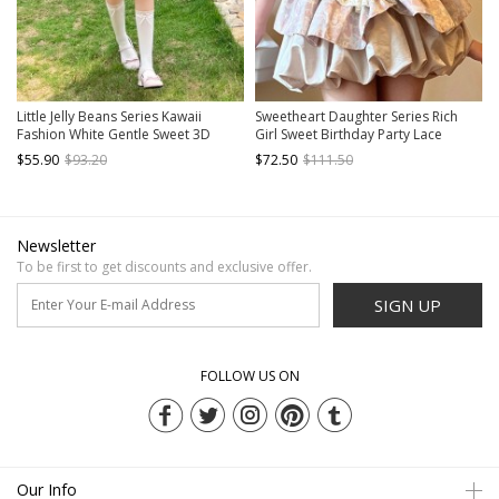
Little Jelly Beans Series Kawaii
Sweetheart Daughter Series Rich
Fashion White Gentle Sweet 3D
Girl Sweet Birthday Party Lace
Small Flowers Polka Dot Long
Ruffles Slim Fit Sexy Pearl Chain
$55.90
$93.20
$72.50
$111.50
Version Bud Halter Dress
Kawaii Fashion Tube Top Short
Dress
Newsletter
To be first to get discounts and exclusive offer.
SIGN UP
FOLLOW US ON
Our Info