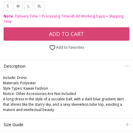
S
M
L
XL
Note:
Delivery Time = Processing Time(45-60 Working Days) + Shipping
Time
ADD TO CART
Add to Favorites
Description
Include:
Dress
Materials:
Polyester
Style Types:
Kawaii Fashion
Notice:
Other Accessories Are Not Included
A long dress in the style of a socialite ball, with a dark blue gradient skirt
that shines like the starry sky, and a sexy sleeveless tube top, exuding a
mature and intellectual beauty.
Size Guide