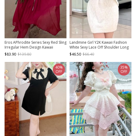
Eros APhrodite Series Sexy Red Sling
Landmine Girl Y2K Kawaii Fashion
Irregular Hem Design Kawaii
White Sexy Lace Off Shoulder Long
Fashion Sleeveless Dress
Plush Sweater Dress
$83.90
$139.80
$46.50
$66.40
40%
35%
OFF
OFF