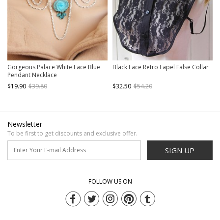
Gorgeous Palace White Lace Blue
Black Lace Retro Lapel False Collar
Pendant Necklace
$19.90
$39.80
$32.50
$54.20
Newsletter
To be first to get discounts and exclusive offer.
SIGN UP
FOLLOW US ON