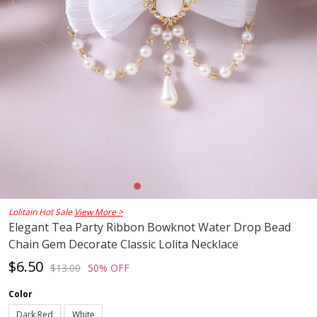
Lolitain Hot Sale
View More >
Elegant Tea Party Ribbon Bowknot Water Drop Bead
Chain Gem Decorate Classic Lolita Necklace
$6.50
$13.00
50% OFF
Color
Dark Red
White