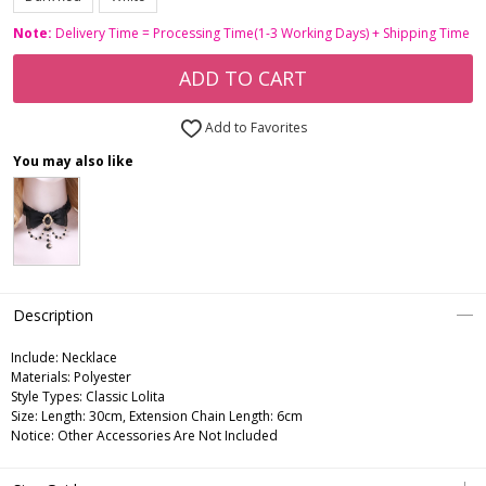
Note:
Delivery Time = Processing Time(1-3 Working Days) + Shipping Time
ADD TO CART
Add to Favorites
You may also like
Description
Include:
Necklace
Materials:
Polyester
Style Types:
Classic Lolita
Size:
Length: 30cm, Extension Chain Length: 6cm
Notice:
Other Accessories Are Not Included