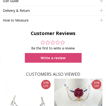
Size Guide
Delivery & Return
How to Measure
Customer Reviews
Be the first to write a review
Write a review
CUSTOMERS ALSO VIEWED
30%
30%
OFF
OFF