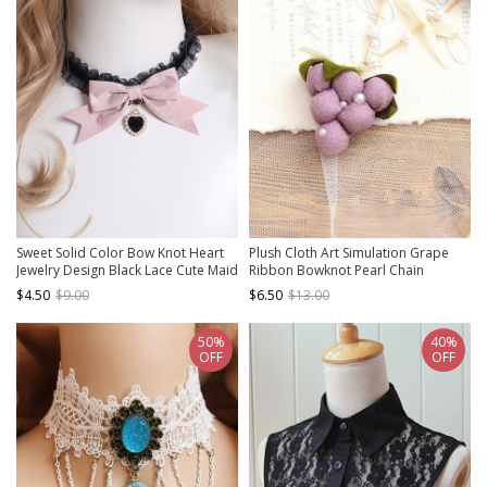
Sweet Solid Color Bow Knot Heart
Plush Cloth Art Simulation Grape
Jewelry Design Black Lace Cute Maid
Ribbon Bowknot Pearl Chain
Classic Lolita Necklace
Pastoral Style Classic Lolita
$4.50
$9.00
$6.50
$13.00
Necklace
50%
40%
OFF
OFF