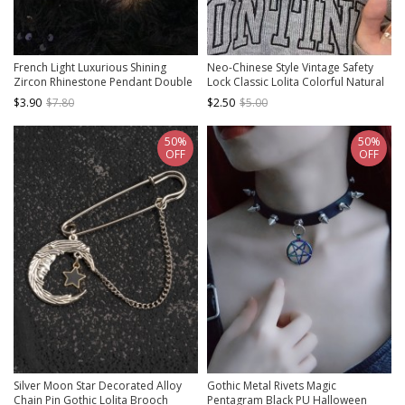
French Light Luxurious Shining
Neo-Chinese Style Vintage Safety
Zircon Rhinestone Pendant Double
Lock Classic Lolita Colorful Natural
Layered Pearl Classic Lolita
Stone Beads Clavicle Chain Braided
$3.90
$7.80
$2.50
$5.00
Necklace
Necklace
50%
50%
OFF
OFF
Silver Moon Star Decorated Alloy
Gothic Metal Rivets Magic
Chain Pin Gothic Lolita Brooch
Pentagram Black PU Halloween