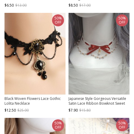
Gothic Lolita Necklace
$6.50
$13.00
$8.50
$17.00
50%
50%
OFF
OFF
Black Woven Flowers Lace Gothic
Japanese Style Gorgeous Versatile
Lolita Necklace
Satin Lace Ribbon Bowknot Sweet
Lolita Pearl Pendant Lace Necklace
$12.50
$25.00
$7.90
$15.80
50%
50%
OFF
OFF