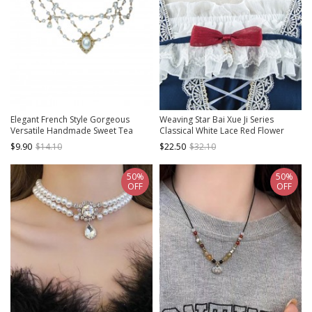
Elegant French Style Gorgeous
Weaving Star Bai Xue Ji Series
Versatile Handmade Sweet Tea
Classical White Lace Red Flower
Party Bridal Gemstone Layered
Bead Chain Decorative Birdcage
$9.90
$14.10
$22.50
$32.10
Pearl Classic Lolita Necklace
Pendant Classic Lolita Necklace
50%
50%
OFF
OFF