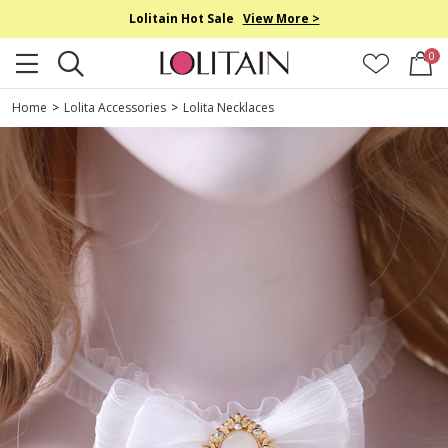
Lolitain Hot Sale
View More >
0
Home
>
Lolita Accessories
>
Lolita Necklaces