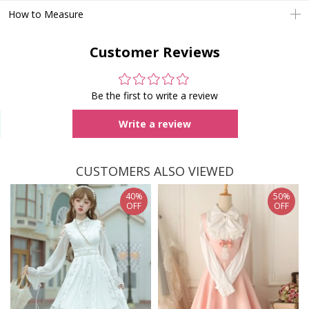
How to Measure
Customer Reviews
Be the first to write a review
Write a review
CUSTOMERS ALSO VIEWED
40%
50%
OFF
OFF