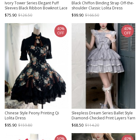
Ivory Tower Series Elegant Puff
Black Chiffon Binding Strap Off-the-
Sleeves Black Ribbon Bowknot Lace
shoulder Classic Lolita Dress
Classic Lolita Fluffy Five-Section
$75.90
$126.50
$99.90
$166.50
Ruffles Dress
40%
40%
OFF
OFF
Chinese Style Peony Printing Qi
Sleepless Dream Series Ballet Style
Lolita Dress
Diamond-Checked Print Layers Yarn
Ruffle Hem Classic Lolita Lace Grey
$95.90
$159.80
$68.50
$114.20
Strap Dress
50%
40%