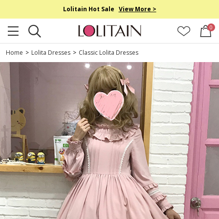
Lolitain Hot Sale
View More >
0
Home
>
Lolita Dresses
>
Classic Lolita Dresses