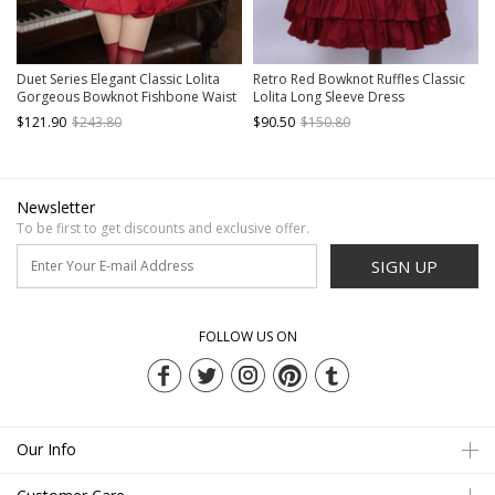
Duet Series Elegant Classic Lolita
Retro Red Bowknot Ruffles Classic
Gorgeous Bowknot Fishbone Waist
Lolita Long Sleeve Dress
Suspender Dress Bonnet Long Train
$121.90
$243.80
$90.50
$150.80
Set
Newsletter
To be first to get discounts and exclusive offer.
SIGN UP
FOLLOW US ON
Our Info