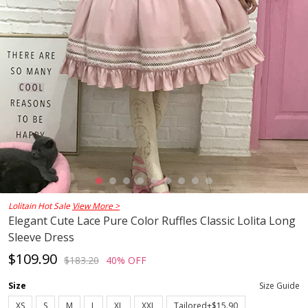
Lolitain Hot Sale
View More >
Elegant Cute Lace Pure Color Ruffles Classic Lolita Long
Sleeve Dress
$109.90
$183.20
40% OFF
Size
Size Guide
XS
S
M
L
XL
XXL
Tailored+$15.90