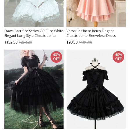
Dawn Sacrifice Series OP Pure White
Versailles Rose Retro Elegant
Elegant Long Style Classic Lolita
Classic Lolita Sleeveless Dress
Long Sleeve Dress
$152.50
$254.20
$90.50
$181.00
40%
40%
OFF
OFF