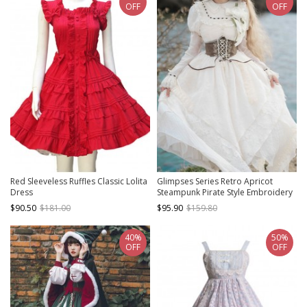
OFF
OFF
Red Sleeveless Ruffles Classic Lolita
Glimpses Series Retro Apricot
Dress
Steampunk Pirate Style Embroidery
Irregular Hem Elegant Lace Yarn
$90.50
$181.00
$95.90
$159.80
Classic Lolita Puff Sleeves Dress
40%
50%
OFF
OFF