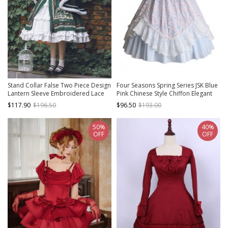
Stand Collar False Two Piece Design
Four Seasons Spring Series JSK Blue
Lantern Sleeve Embroidered Lace
Pink Chinese Style Chiffon Elegant
Hem Dress Plush Hooded Cloak
flower lace Bow Tie Classic Lolita
$117.90
$196.50
$96.50
$193.00
Christmas Classic Lolita Long Sleeve
Sleeveless Dress
Dress Set
50%
40%
OFF
OFF