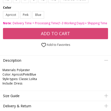
Color
Apricot
Pink
Blue
Note:
Delivery Time = Processing Time(1-3 Working Days) + Shipping Time
ADD TO CART
Add to Favorites
Description
Materials: Polyester
Color: Apricot/Pink/Blue
Style types: Classic Lolita
Include: Dress
Size Guide
Delivery & Return