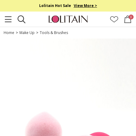
Lolitain Hot Sale
View More >
0
Home
>
Make Up
>
Tools & Brushes