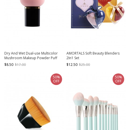
Dry And Wet Dual-use Multicolor
AMORTALS Soft Beauty Blenders
Mushroom Makeup Powder Puff
2In1 Set
$8.50
$17.00
$12.50
$25.00
50%
50%
OFF
OFF