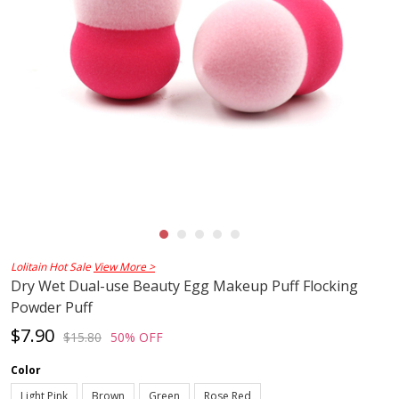
Lolitain Hot Sale
View More >
Dry Wet Dual-use Beauty Egg Makeup Puff Flocking
Powder Puff
$7.90
$15.80
50% OFF
Color
Light Pink
Brown
Green
Rose Red