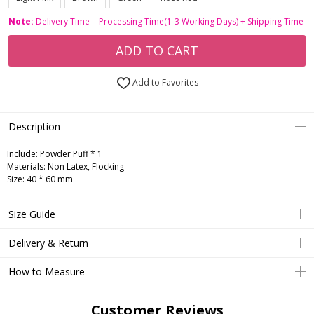
Note:
Delivery Time = Processing Time(1-3 Working Days) + Shipping Time
ADD TO CART
Add to Favorites
Description
Include:
Powder Puff * 1
Materials:
Non Latex, Flocking
Size:
40 * 60 mm
Size Guide
Delivery & Return
How to Measure
Customer Reviews