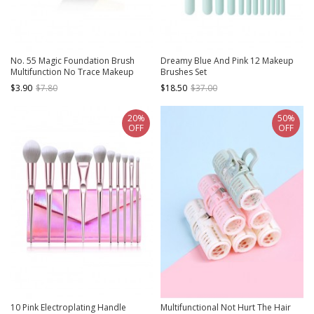
No. 55 Magic Foundation Brush
Dreamy Blue And Pink 12 Makeup
Multifunction No Trace Makeup
Brushes Set
Brush
$3.90
$7.80
$18.50
$37.00
20%
50%
OFF
OFF
10 Pink Electroplating Handle
Multifunctional Not Hurt The Hair