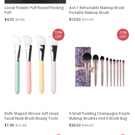
Loose Powder Puff Round Flocking
4-in-1 Retractable Makeup Brush
Puff
Portable Makeup Brush
$4.50
$9.00
$10.50
$21.00
50%
20%
OFF
OFF
Knife Shaped Silicone Soft Head
9 Small Pudding Champagne Purple
Facial Mask Brush Beauty Tools
Makeup Brushes And A Brush Bag
Set
$7.90
$15.80
$36.50
$45.60