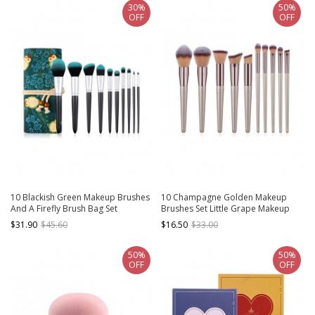
30%
50%
OFF
OFF
10 Blackish Green Makeup Brushes
10 Champagne Golden Makeup
And A Firefly Brush Bag Set
Brushes Set Little Grape Makeup
Brush Eye Brush
$31.90
$45.60
$16.50
$33.00
50%
50%
OFF
OFF