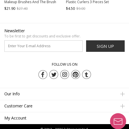
Makeup Brushes And The Brush
Plastic Curlers 3 Pieces Set
Bag Set
$21.90
$27.40
$4.50
$9.00
Newsletter
To be first to get discounts and exclusive offer.
SIGN UP
FOLLOW US ON
Our Info
Customer Care
My Account