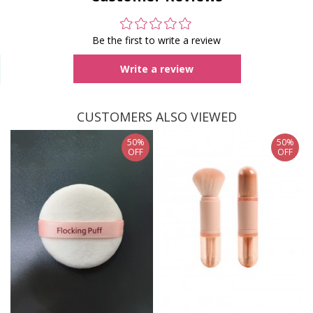
Be the first to write a review
Write a review
CUSTOMERS ALSO VIEWED
50%
50%
OFF
OFF