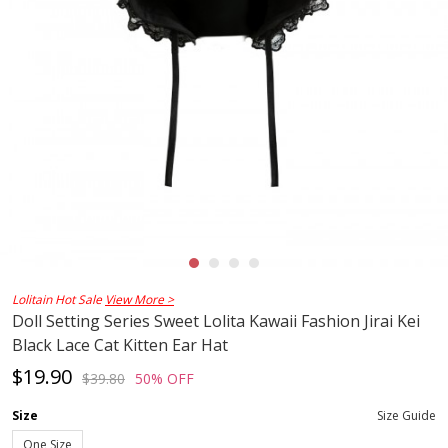
Lolitain Hot Sale
View More >
Doll Setting Series Sweet Lolita Kawaii Fashion Jirai Kei
Black Lace Cat Kitten Ear Hat
$19.90
$39.80
50% OFF
Size
Size Guide
One Size