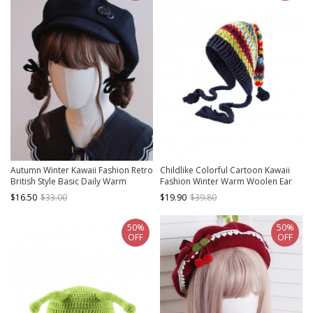
Autumn Winter Kawaii Fashion Retro
Childlike Colorful Cartoon Kawaii
British Style Basic Daily Warm
Fashion Winter Warm Woolen Ear
Handmade Buttons Soft Cloud
Protective Tassel Witch Big Hat
$16.50
$33.00
$19.90
$39.80
Peaked Cap
50%
50%
OFF
OFF