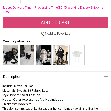
Note:
Delivery Time = Processing Time(30-45 Working Days) + Shipping
Time
ADD TO CART
Add to Favorites
You may also like
Description
Include:
Kitten Ear Hat
Materials:
Sweatshirt Fabric, Lace
Style Types:
Kawaii Fashion
Notice:
Other Accessories Are Not Included
Thickness:
Moderate
This doll setting sweet Lolita cat ear hat combines kawaii and Jirai Kei