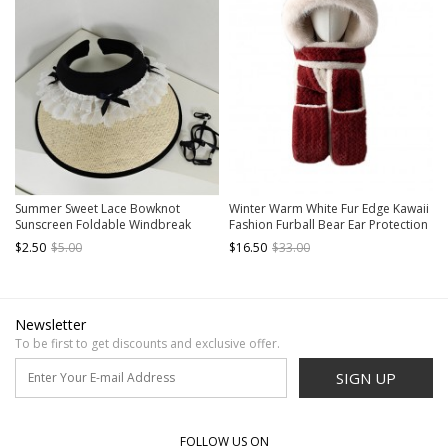
Summer Sweet Lace Bowknot
Winter Warm White Fur Edge Kawaii
Sunscreen Foldable Windbreak
Fashion Furball Bear Ear Protection
Hollow Roof Kawaii Fashion Knitted
Gloves Long Scarf Red Cycling Hat
$2.50
$5.00
$16.50
$33.00
Straw Sunshade Hat
Newsletter
To be first to get discounts and exclusive offer.
SIGN UP
FOLLOW US ON