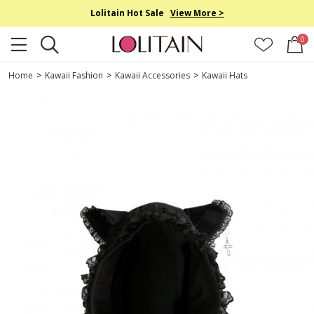
Lolitain Hot Sale
View More >
0
Home
>
Kawaii Fashion
>
Kawaii Accessories
>
Kawaii Hats