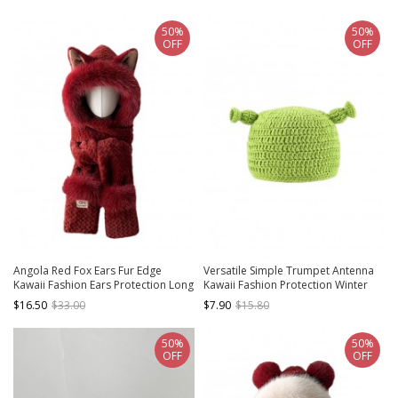
50%
50%
OFF
OFF
Angola Red Fox Ears Fur Edge
Versatile Simple Trumpet Antenna
Kawaii Fashion Ears Protection Long
Kawaii Fashion Protection Winter
Scarf Red Cycling Winter Warm Hat
Daily Warm Funny Woolen Yarn Hat
$16.50
$33.00
$7.90
$15.80
50%
50%
OFF
OFF