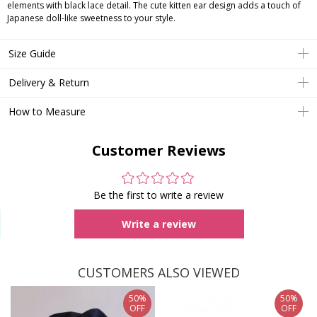
elements with black lace detail. The cute kitten ear design adds a touch of
Japanese doll-like sweetness to your style.
Size Guide
Delivery & Return
How to Measure
Customer Reviews
Be the first to write a review
Write a review
CUSTOMERS ALSO VIEWED
50%
50%
OFF
OFF