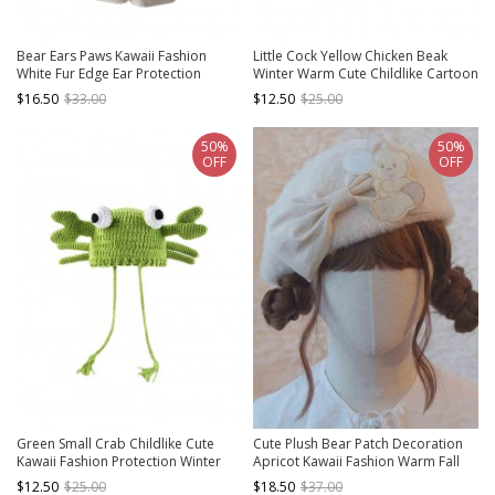
Bear Ears Paws Kawaii Fashion
Little Cock Yellow Chicken Beak
White Fur Edge Ear Protection
Winter Warm Cute Childlike Cartoon
Winter Gloves Long Scarf Red
Funny Kawaii Fashion Woolen Black
$16.50
$33.00
$12.50
$25.00
Cycling Hat
Hat
50%
50%
OFF
OFF
Green Small Crab Childlike Cute
Cute Plush Bear Patch Decoration
Kawaii Fashion Protection Winter
Apricot Kawaii Fashion Warm Fall
Warm Woolen Yarn Tassel Hat
Winter Versatile Sherpa Beret
$12.50
$25.00
$18.50
$37.00