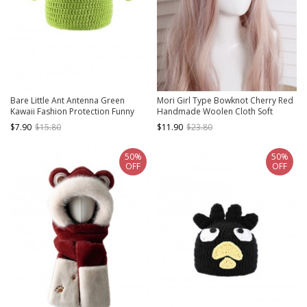
Bare Little Ant Antenna Green
Mori Girl Type Bowknot Cherry Red
Kawaii Fashion Protection Funny
Handmade Woolen Cloth Soft
Winter Warm Woolen Yarn Hat
Sweet Kawaii Fashion Painter Hat
$7.90
$15.80
$11.90
$23.80
Beret
50%
50%
OFF
OFF