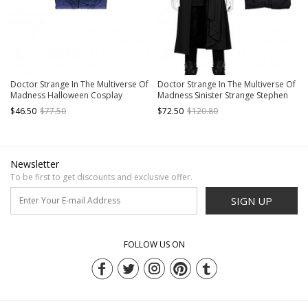
Doctor Strange In The Multiverse Of
Doctor Strange In The Multiverse Of
Madness Halloween Cosplay
Madness Sinister Strange Stephen
Stephen Strange New Version
Strange Black Version Halloween
$46.50
$77.50
$72.50
$120.80
Costume Blue Bottoming Shirt
Cosplay Costume Long Top
Newsletter
To be first to get discounts and exclusive offer.
SIGN UP
FOLLOW US ON