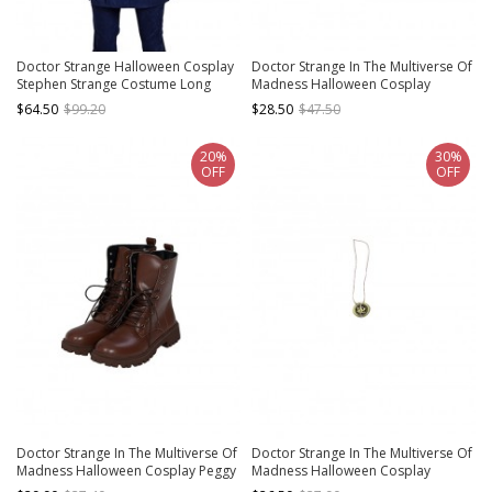
Doctor Strange Halloween Cosplay
Doctor Strange In The Multiverse Of
Stephen Strange Costume Long
Madness Halloween Cosplay
Sleeve Robe Basic Top
Stephen Strange New Version
$64.50
$99.20
$28.50
$47.50
Accessories Black Handguards
20%
30%
OFF
OFF
Doctor Strange In The Multiverse Of
Doctor Strange In The Multiverse Of
Madness Halloween Cosplay Peggy
Madness Halloween Cosplay
Carter Agent Carter Battle Suit
Stephen Strange Accessories