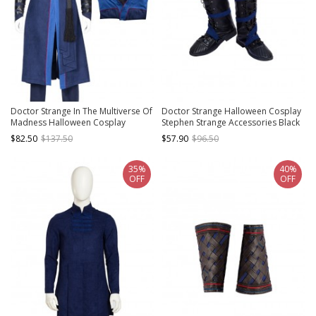
Doctor Strange In The Multiverse Of
Doctor Strange Halloween Cosplay
Madness Halloween Cosplay
Stephen Strange Accessories Black
Stephen Strange Costume Blue
Boots
$82.50
$137.50
$57.90
$96.50
Outerwear
35%
40%
OFF
OFF