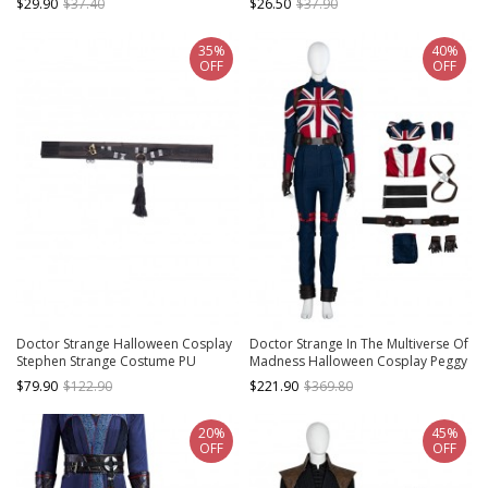
$29.90
$37.40
$26.50
$37.90
Accessories Brown Shoes
Necklace
35%
40%
OFF
OFF
Doctor Strange Halloween Cosplay
Doctor Strange In The Multiverse Of
Stephen Strange Costume PU
Madness Halloween Cosplay Peggy
Leather Waistbands
Carter Agent Carter Battle Suit
$79.90
$122.90
$221.90
$369.80
Costume Set Without Shoes
20%
45%
OFF
OFF