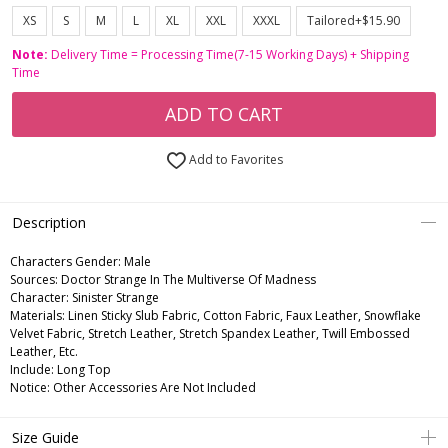
XS
S
M
L
XL
XXL
XXXL
Tailored+$15.90
Note:
Delivery Time = Processing Time(7-15 Working Days) + Shipping
Time
ADD TO CART
Add to Favorites
Description
Characters Gender:
Male
Sources: Doctor Strange In The Multiverse Of Madness
Character: Sinister Strange
Materials: Linen Sticky Slub Fabric, Cotton Fabric, Faux Leather, Snowflake
Velvet Fabric, Stretch Leather, Stretch Spandex Leather, Twill Embossed
Leather, Etc.
Include: Long Top
Notice: Other Accessories Are Not Included
Size Guide