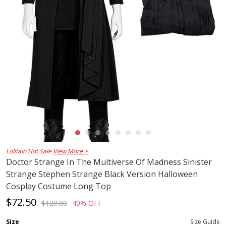
Lolitain Hot Sale
View More >
Doctor Strange In The Multiverse Of Madness Sinister
Strange Stephen Strange Black Version Halloween
Cosplay Costume Long Top
$72.50
$120.80
40% OFF
Size
Size Guide