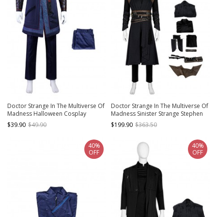
Doctor Strange In The Multiverse Of
Doctor Strange In The Multiverse Of
Madness Halloween Cosplay
Madness Sinister Strange Stephen
Stephen Strange New Version
Strange Black Version Halloween
$39.90
$49.90
$199.90
$363.50
Costume Blue Trousers
Cosplay Costume Set
40%
40%
OFF
OFF