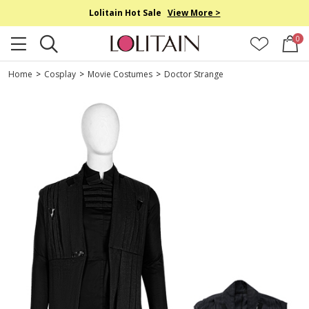
Lolitain Hot Sale
View More >
0
Home
>
Cosplay
>
Movie Costumes
>
Doctor Strange