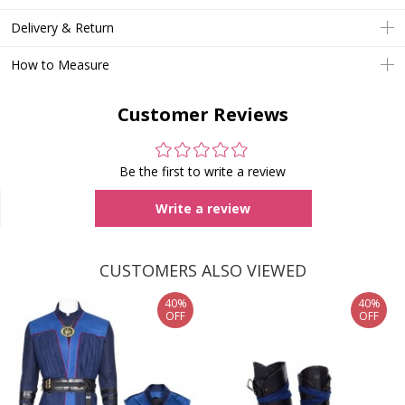
Delivery & Return
How to Measure
Customer Reviews
Be the first to write a review
Write a review
CUSTOMERS ALSO VIEWED
40%
40%
OFF
OFF