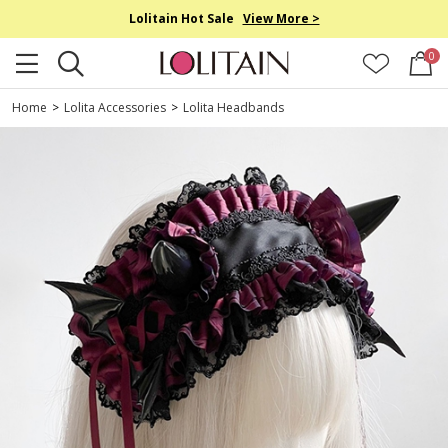
Lolitain Hot Sale
View More >
0
Home
>
Lolita Accessories
>
Lolita Headbands