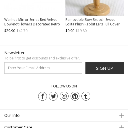
Wanhua Mirror Series Red Velvet
Removable Bow Brooch Sweet
Bowknot Flowers Decorated Retro
Lolita Plush Rabbit Ears Full Cover
Classic Lolita Little Top Hat
Lace Kc Wide Headband
$29.90
$42.70
$9.90
$19.80
Newsletter
To be first to get discounts and exclusive offer.
SIGN UP
FOLLOW US ON
Our Info
Customer Care