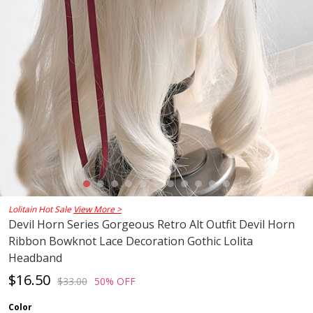
Lolitain Hot Sale
View More >
Devil Horn Series Gorgeous Retro Alt Outfit Devil Horn
Ribbon Bowknot Lace Decoration Gothic Lolita
Headband
$16.50
$33.00
50% OFF
Color