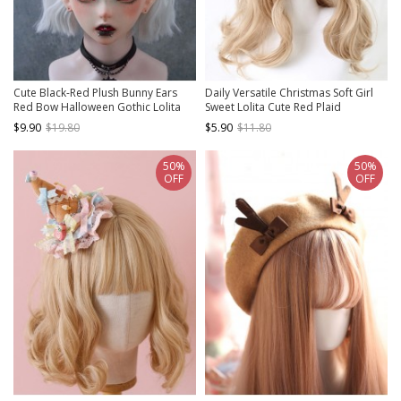
Cute Black-Red Plush Bunny Ears
Daily Versatile Christmas Soft Girl
Red Bow Halloween Gothic Lolita
Sweet Lolita Cute Red Plaid
Headband
Bowknot Lace Headband
$9.90
$19.80
$5.90
$11.80
50%
50%
OFF
OFF