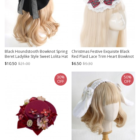
Black Houndstooth Bowknot Spring
Christmas Festive Exquisite Black
Beret Ladylike Style Sweet Lolita Hat
Red Plaid Lace Trim Heart Bowknot
Snowflake Decoration Sweet Lolita
$10.50
$21.00
$6.50
$9.30
Mini Top Hat
30%
50%
OFF
OFF