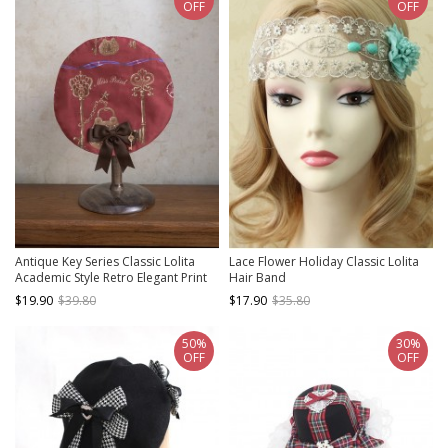
OFF
OFF
Antique Key Series Classic Lolita
Lace Flower Holiday Classic Lolita
Academic Style Retro Elegant Print
Hair Band
Bow Beret
$19.90
$39.80
$17.90
$35.80
50%
30%
OFF
OFF