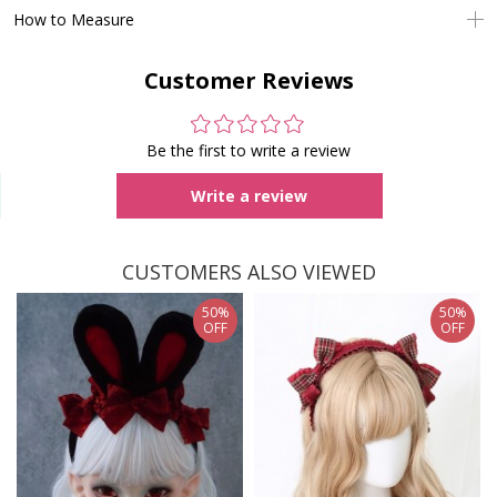
How to Measure
Customer Reviews
Be the first to write a review
Write a review
CUSTOMERS ALSO VIEWED
50%
50%
OFF
OFF