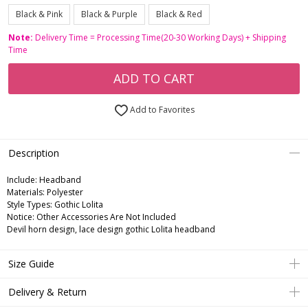
Black & Pink
Black & Purple
Black & Red
Note:
Delivery Time = Processing Time(20-30 Working Days) + Shipping
Time
ADD TO CART
Add to Favorites
Description
Include:
Headband
Materials:
Polyester
Style Types:
Gothic Lolita
Notice:
Other Accessories Are Not Included
Devil horn design, lace design gothic Lolita headband
Size Guide
Delivery & Return