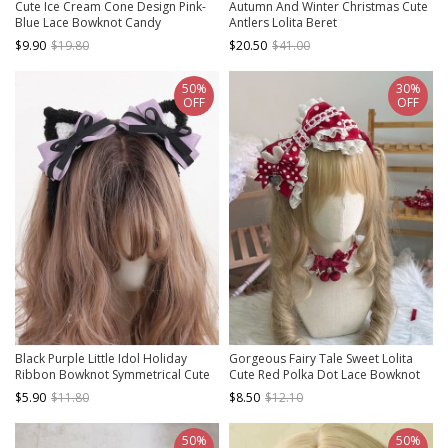
Cute Ice Cream Cone Design Pink-
Autumn And Winter Christmas Cute
Blue Lace Bowknot Candy
Antlers Lolita Beret
Decoration Sweet Lolita Little Top
$9.90
$19.80
$20.50
$41.00
Hat
50%
30%
OFF
OFF
Black Purple Little Idol Holiday
Gorgeous Fairy Tale Sweet Lolita
Ribbon Bowknot Symmetrical Cute
Cute Red Polka Dot Lace Bowknot
Plush Cat Ear Sweet Lolita
Heart Bunny Ear Decorative
$5.90
$11.80
$8.50
$12.10
Headband
Headband
50%
50%