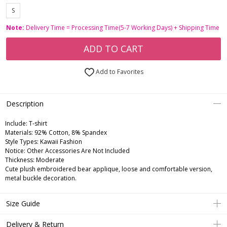
S
Note:
Delivery Time = Processing Time(5-7 Working Days) + Shipping Time
ADD TO CART
Add to Favorites
Description
Include:
T-shirt
Materials:
92% Cotton, 8% Spandex
Style Types:
Kawaii Fashion
Notice:
Other Accessories Are Not Included
Thickness:
Moderate
Cute plush embroidered bear applique, loose and comfortable version,
metal buckle decoration.
Size Guide
Delivery & Return