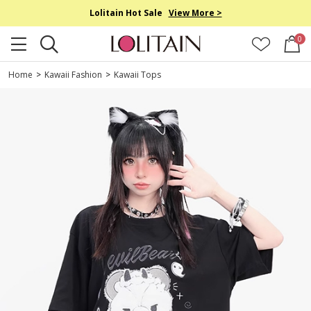
Lolitain Hot Sale
View More >
0
Home
>
Kawaii Fashion
>
Kawaii Tops