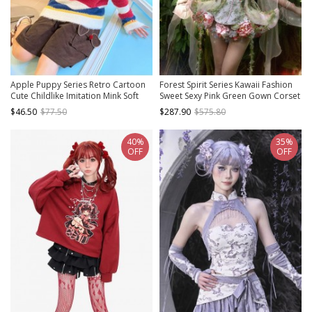
Apple Puppy Series Retro Cartoon
Forest Spirit Series Kawaii Fashion
Cute Childlike Imitation Mink Soft
Sweet Sexy Pink Green Gown Corset
Glutinous Red Blue Contrast Striped
Mesh Yarn Lace Up Arm Sleeves
$46.50
$77.50
$287.90
$575.80
Sweater
Skirt Set
40%
35%
OFF
OFF