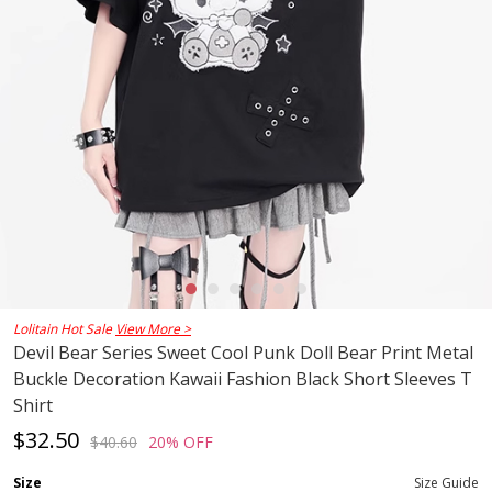
Lolitain Hot Sale
View More >
Devil Bear Series Sweet Cool Punk Doll Bear Print Metal
Buckle Decoration Kawaii Fashion Black Short Sleeves T
Shirt
$32.50
$40.60
20% OFF
Size
Size Guide