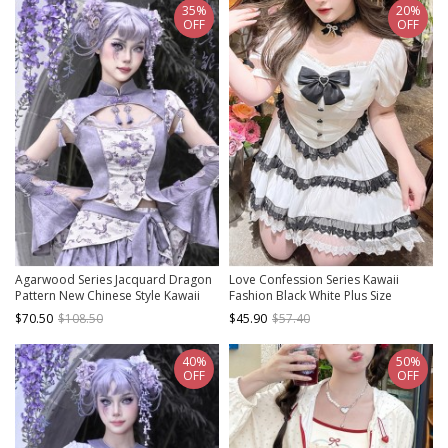
35%
20%
OFF
OFF
Agarwood Series Jacquard Dragon
Love Confession Series Kawaii
Pattern New Chinese Style Kawaii
Fashion Black White Plus Size
Fashion Tassel Lotus Sleeve
Slimming Puff Sleeves Lace-Trim
$70.50
$108.50
$45.90
$57.40
Cheongsam Slim Top
Bandana Hem Bow Blouse
40%
50%
OFF
OFF