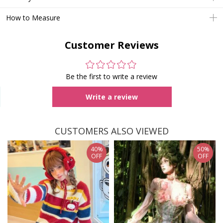
How to Measure
Customer Reviews
Be the first to write a review
Write a review
CUSTOMERS ALSO VIEWED
40%
50%
OFF
OFF