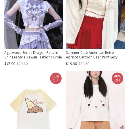
Agarwood Series Dragon Pattern
Summer Cute American Retro
Chinese Style Kawaii Fashion Purple
Apricot Cartoon Bear Print Sexy
Printed Stretch Dragon Knit Short
Hottie Kawaii Fashion Sleeveless
$47.90
$79.80
$19.90
$39.80
Sleeve T Shirt
Camisole
50%
40%
OFF
OFF