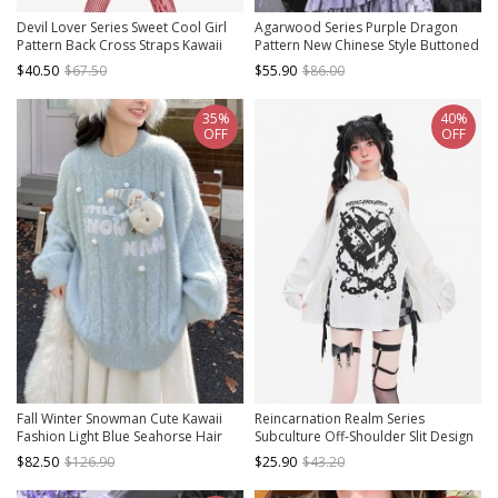
Devil Lover Series Sweet Cool Girl
Agarwood Series Purple Dragon
Pattern Back Cross Straps Kawaii
Pattern New Chinese Style Buttoned
Fashion Red Versatile Short Top
Halter Neck Sleeveless Cheongsam
$40.50
$67.50
$55.90
$86.00
Slim Top
35%
40%
OFF
OFF
Fall Winter Snowman Cute Kawaii
Reincarnation Realm Series
Fashion Light Blue Seahorse Hair
Subculture Off-Shoulder Slit Design
Warm Loose Round Collar Pullover
Cool Print Kawaii Fashion White
$82.50
$126.90
$25.90
$43.20
Sweater
Long Sleeves Top