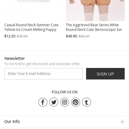
Casual Round Neck Summer Cute
The Aggrieved Bear Series White
Yellow Ice Cream Melting Puppy
Round Neck Cute Stereoscopic Ear
Print Kawaii Fashion Short Sleeve T
Raglan Sleeve Loose Daily Kawaii
$12.50
$25.00
$49.90
$83.20
Shirt
Fashion Long Sleeves Sweatshirt
Newsletter
To be first to get discounts and exclusive offer.
SIGN UP
FOLLOW US ON
Our Info