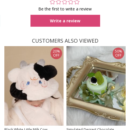
Be the first to write a review
Write a review
CUSTOMERS ALSO VIEWED
20%
50%
OFF
OFF
Black White Little Milk Cow
Simulated Dessert Chocolate