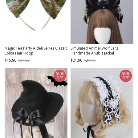
Magic Tea Party Aideli Series Classic
Simulated Animal Wolf Ears
Lolita Hair Hoop
Handmade Anubis Jackal
Headband Egyptian Exotic Lolita
$15.90
$31.80
$21.90
$27.40
Headband
50%
50%
OFF
OFF