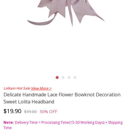
Lolitain Hot Sale
View More >
Delicate Handmade Lace Flower Bowknot Decoration
Sweet Lolita Headband
$19.90
$39.80
50% OFF
Note:
Delivery Time = Processing Time(15-30 Working Days) + Shipping
Time