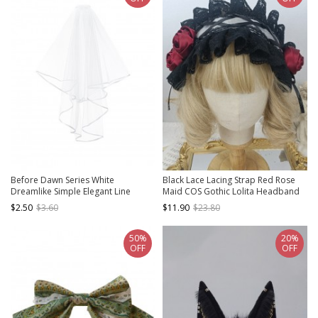
Before Dawn Series White
Black Lace Lacing Strap Red Rose
Dreamlike Simple Elegant Line
Maid COS Gothic Lolita Headband
Decoration Gothic Lolita Lace Veil
$2.50
$3.60
$11.90
$23.80
50%
20%
OFF
OFF