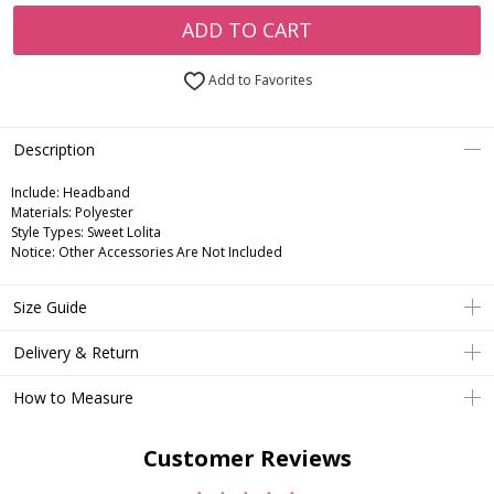
ADD TO CART
Add to Favorites
Description
Include:
Headband
Materials:
Polyester
Style Types:
Sweet Lolita
Notice:
Other Accessories Are Not Included
Size Guide
Delivery & Return
How to Measure
Customer Reviews