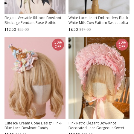
Elegant Versatile Ribbon Bowknot
White Lace Heart Embroidery Black
Birdcage Pendant Rose Gothic
White Milk Cow Pattern Sweet Lolita
Lolita Style Knit Steeple Witch Hat
Headband
$12.50
$25.00
$8.50
$17.00
50%
30%
OFF
OFF
Cute Ice Cream Cone Design Pink-
Pink Retro Elegant Bow-Knot
Blue Lace Bowknot Candy
Decorated Lace Gorgeous Sweet
Decoration Sweet Lolita Little Top
Lolita Headband