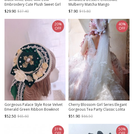
Embroidery Cute Plush Sweet Girl
Mulberry Matcha Mango
Thickened Warm Winter Cold Sweet
Peppermint Ribbon Bowknot Sweet
$29.90
$37.40
$7.90
$15.80
Lolita Hat
Lolita Pudding Cake Handmade Hat
20%
40%
OFF
OFF
Gorgeous Palace Style Rose Velvet
Cherry Blossom Girl Series Elegant
Emerald Green Ribbon Bowknot
Gorgeous Tea Party Classic Lolita
Lace Pearl Classic Lolita Small Flat
Sequins White Lace Long Veil
$52.50
$65.60
$51.90
$86.50
Hat
31%
50%
OFF
OFF