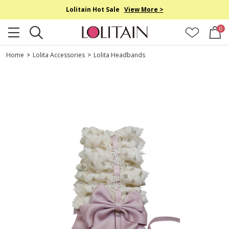
Lolitain Hot Sale
View More >
0
Home
>
Lolita Accessories
>
Lolita Headbands