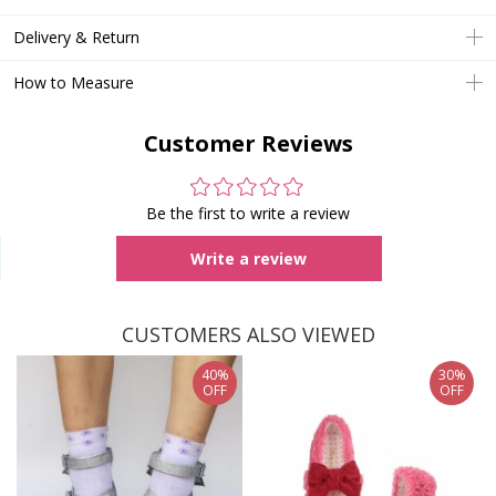
Delivery & Return
How to Measure
Customer Reviews
Be the first to write a review
Write a review
CUSTOMERS ALSO VIEWED
40%
30%
OFF
OFF