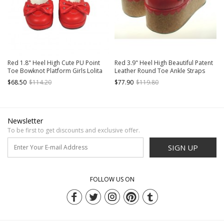
Red 1.8" Heel High Cute PU Point
Red 3.9" Heel High Beautiful Patent
Toe Bowknot Platform Girls Lolita
Leather Round Toe Ankle Straps
Shoes
Platform Women Lolita Shoes
$68.50
$114.20
$77.90
$119.80
Newsletter
To be first to get discounts and exclusive offer.
SIGN UP
FOLLOW US ON