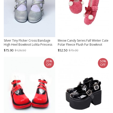
Silver Tiny Flicker Cross Bandage
Meow Candy Series Fall Winter Cute
High Heel Bowknot Lolita Princess
Polar Fleece Plush Fur Bowknot
Shoes
Sweet Lolita Mary Jane Shoes
$75.90
$126.50
$52.50
$75.00
35%
50%
OFF
OFF