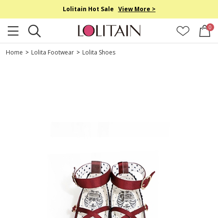
Lolitain Hot Sale
View More >
0
Home
>
Lolita Footwear
>
Lolita Shoes