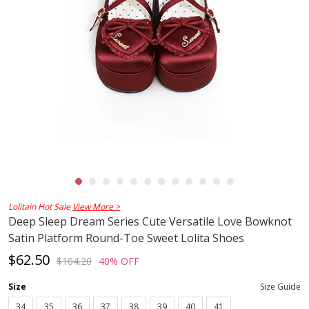
Lolitain Hot Sale
View More >
Deep Sleep Dream Series Cute Versatile Love Bowknot
Satin Platform Round-Toe Sweet Lolita Shoes
$62.50
$104.20
40% OFF
Size
Size Guide
34
35
36
37
38
39
40
41