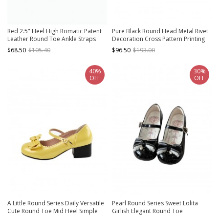
Red 2.5" Heel High Romatic Patent
Pure Black Round Head Metal Rivet
Leather Round Toe Ankle Straps
Decoration Cross Pattern Printing
Platform Lady Lolita Shoes
Punk Style Platform Lolita Shoes
$68.50
$105.40
$96.50
$193.00
40%
30%
OFF
OFF
A Little Round Series Daily Versatile
Pearl Round Series Sweet Lolita
Cute Round Toe Mid Heel Simple
Girlish Elegant Round Toe
Fairy Tale Style Bowknot Sweet
Comfortable Daily Lace Bowknot