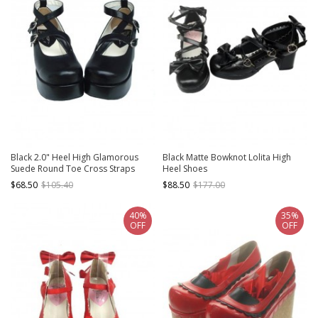
Black 2.0" Heel High Glamorous
Black Matte Bowknot Lolita High
Suede Round Toe Cross Straps
Heel Shoes
Platform Lady Lolita Shoes
$68.50
$105.40
$88.50
$177.00
40%
35%
OFF
OFF