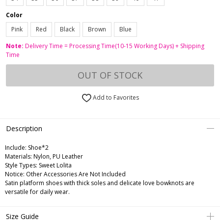
Color
Pink
Red
Black
Brown
Blue
Note:
Delivery Time = Processing Time(10-15 Working Days) + Shipping
Time
OUT OF STOCK
Add to Favorites
Description
Include:
Shoe*2
Materials:
Nylon, PU Leather
Style Types:
Sweet Lolita
Notice:
Other Accessories Are Not Included
Satin platform shoes with thick soles and delicate love bowknots are
versatile for daily wear.
Size Guide