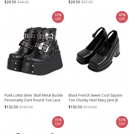
$26.50
$44.20
$26.50
$37.90
Lolita Shoes
Leather Shoes
30%
40%
OFF
OFF
Punk Lolita Silver Skull Metal Buckle
Black French Sweet Cool Square
Personality Dark Round Toe Lace
Toe Chunky Heel Mary Jane JK
Up High Heel Booties
Student Daily Uniform Shoes Classic
$132.50
$189.30
$102.50
$170.80
Lolita Shoes
35%
50%
OFF
OFF