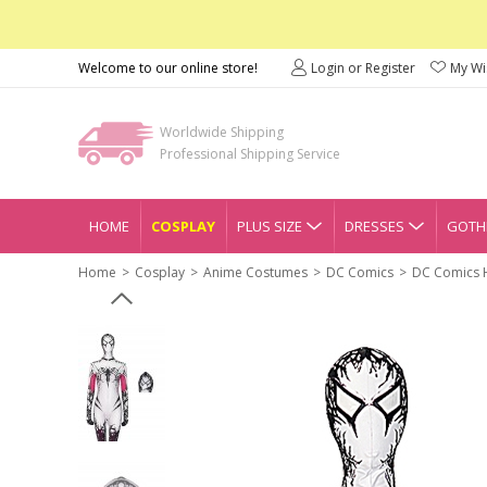
Welcome to our online store!
Login or Register
My Wis
Worldwide Shipping
Professional Shipping Service
HOME
COSPLAY
PLUS SIZE
DRESSES
GOTHI
Home
Cosplay
Anime Costumes
DC Comics
DC Comics 