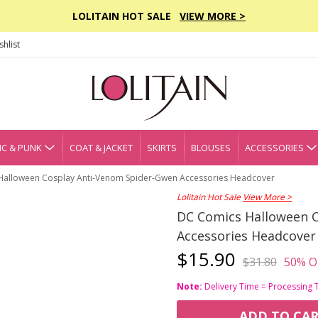
LOLITAIN HOT SALE
VIEW MORE >
hlist
C & PUNK
COAT & JACKET
SKIRTS
BLOUSES
ACCESSORIES
Halloween Cosplay Anti-Venom Spider-Gwen Accessories Headcover
Lolitain Hot Sale
View More >
DC Comics Halloween 
Accessories Headcover
$15.90
$31.80
50% O
Note:
Delivery Time = Processing 
ADD TO CA