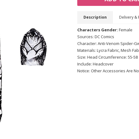
Description
Delivery & 
Characters Gender:
Female
Sources: DC Comics
Character: Anti-Venom Spider-
Materials: Lycra Fabric, Mesh Fab
Size: Head Circumference: 55-58
Include: Headcover
Notice: Other Accessories Are No