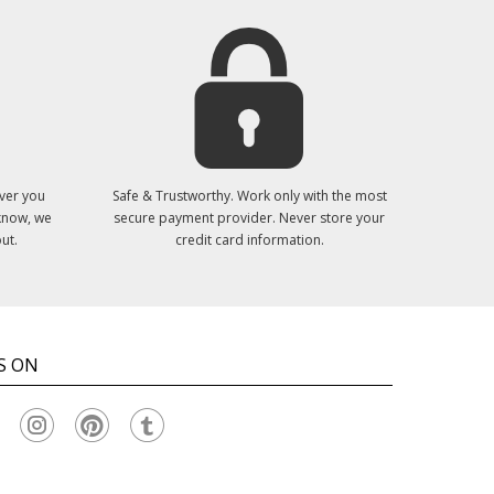
ver you
Safe & Trustworthy. Work only with the most
 know, we
secure payment provider. Never store your
ut.
credit card information.
S ON