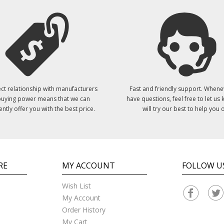
ct relationship with manufacturers
Fast and friendly support. Whene
uying power means that we can
have questions, feel free to let us
ently offer you with the best price.
will try our best to help you o
RE
MY ACCOUNT
FOLLOW U
Wish List
My Account
Order History
My Cart