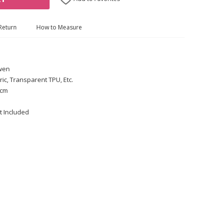
Return
How to Measure
Gwen
ric, Transparent TPU, Etc.
 cm
t Included