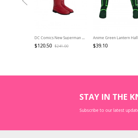
DC Comics New Superman Battle Suit Halloween Cosplay Superman Accessories Red Boots
$120.50
$39.10
$241.00
STAY IN THE 
Subscribe to our latest update