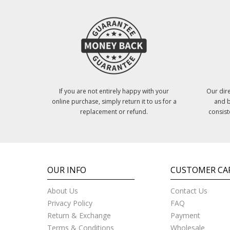
If you are not entirely happy with your
Our dire
online purchase, simply return it to us for a
and b
replacement or refund.
consist
OUR INFO
CUSTOMER CA
About Us
Contact Us
Privacy Policy
FAQ
Return & Exchange
Payment
Terms & Conditions
Wholesale