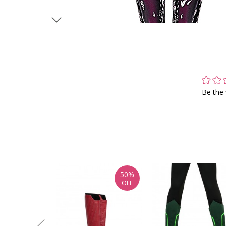
Be the 
50%
OFF