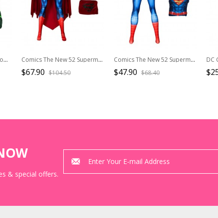
Anime Green Lantern Halloween Cosplay Battle Suit Accessories Green Boots
Comics The New 52 Superman Halloween Cosplay Superman Battle Suit Costume Full Set
Comics The New 52 Superman Halloween Cosplay Superman Battle Suit Costume Bodysuit
$67.90
$47.90
$2
$104.50
$68.40
KNOW
s & special offers.