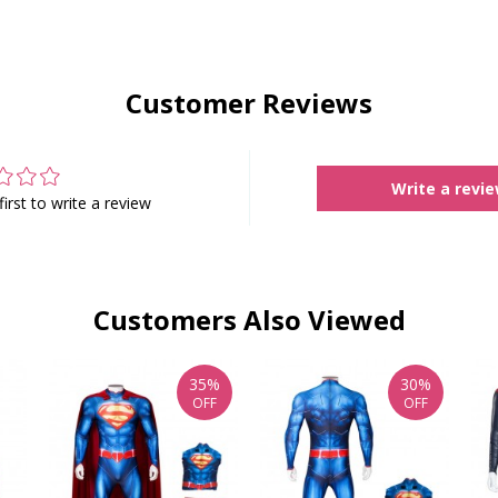
Customer Reviews
Write a revi
first to write a review
Customers Also Viewed
35%
30%
OFF
OFF