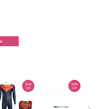
ew
30%
50%
OFF
OFF