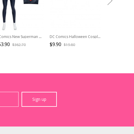
DC Comics New Superman Battle Suit Halloween Cosplay Superman Costume Dark Blue Bodysuit
DC Comics Halloween Cosplay Punchline Alexis Kaye Black Leather Vest Suit Accessories Blue Belt
53.90
$9.90
$20.50
$362.70
$19.80
$41.0
Sign up