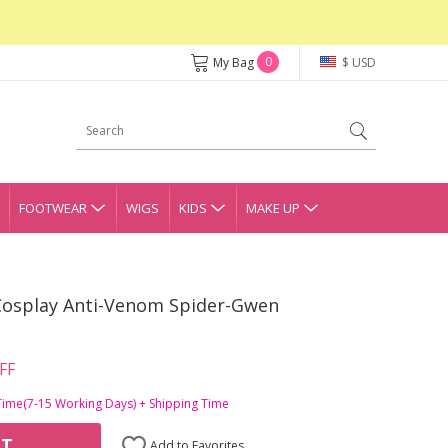
0
My Bag
$ USD
FOOTWEAR
WIGS
KIDS
MAKE UP
Cosplay Anti-Venom Spider-Gwen
FF
Time(7-15 Working Days) + Shipping Time
RT
Add to Favorites