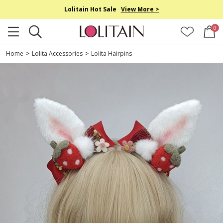
Lolitain Hot Sale
View More >
0
Home
>
Lolita Accessories
>
Lolita Hairpins