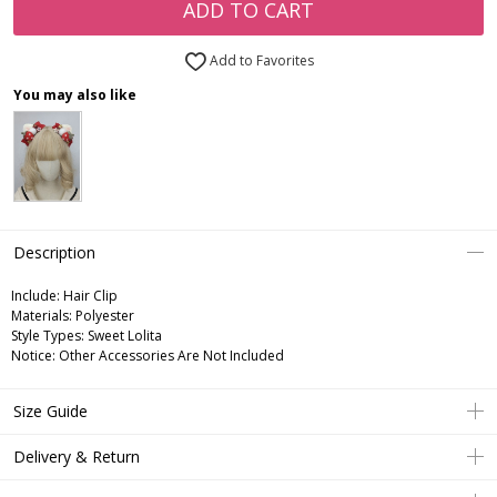
ADD TO CART
Add to Favorites
You may also like
Description
Include:
Hair Clip
Materials:
Polyester
Style Types:
Sweet Lolita
Notice:
Other Accessories Are Not Included
Size Guide
Delivery & Return