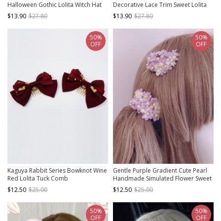
Halloween Gothic Lolita Witch Hat
Decorative Lace Trim Sweet Lolita
Hair Clip
Hairpin
$13.90
$27.80
$13.90
$27.80
50%
50%
OFF
OFF
Kaguya Rabbit Series Bowknot Wine
Gentle Purple Gradient Cute Pearl
Red Lolita Tuck Comb
Handmade Simulated Flower Sweet
Lolita Hairpin
$12.50
$25.00
$12.50
$25.00
50%
50%
OFF
OFF