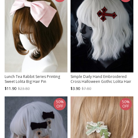
Lunch Tea Rabbit Series Printing
Simple Daily Hand Embroidered
Sweet Lolita Big Hair Pin
Cross Halloween Gothic Lolita Hair
Clip
$11.90
$23.80
$3.90
$7.80
50%
50%
OFF
OFF