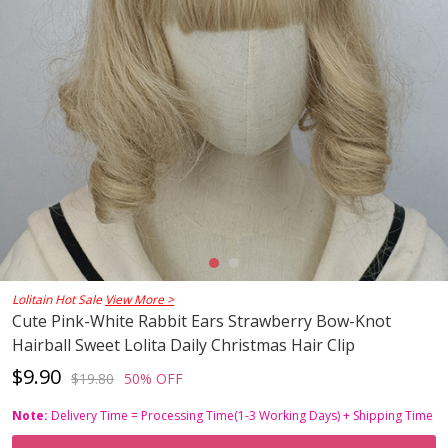
Lolitain Hot Sale
View More >
Cute Pink-White Rabbit Ears Strawberry Bow-Knot
Hairball Sweet Lolita Daily Christmas Hair Clip
$9.90
$19.80
50% OFF
Note:
Delivery Time = Processing Time(1-3 Working Days) + Shipping Time