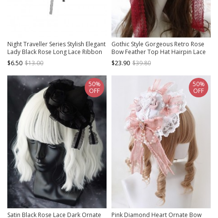
Night Traveller Series Stylish Elegant
Gothic Style Gorgeous Retro Rose
Lady Black Rose Long Lace Ribbon
Bow Feather Top Hat Hairpin Lace
Classic Lolita Waist Decoration
Rose Eye Mask Gothic Lolita Hairpin
$6.50
$13.00
$23.90
$39.80
Eye Mask Set
50%
50%
OFF
OFF
Satin Black Rose Lace Dark Ornate
Pink Diamond Heart Ornate Bow