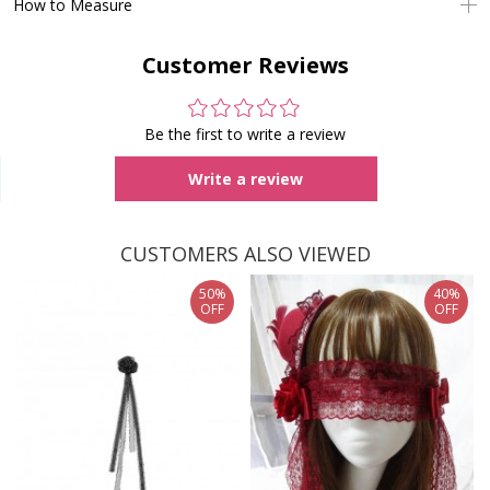
How to Measure
Customer Reviews
Be the first to write a review
Write a review
CUSTOMERS ALSO VIEWED
50%
40%
OFF
OFF