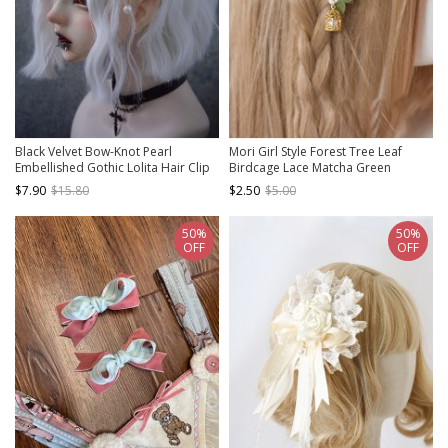
Black Velvet Bow-Knot Pearl
Mori Girl Style Forest Tree Leaf
Embellished Gothic Lolita Hair Clip
Birdcage Lace Matcha Green
Ribbon Bowknot Aesthetic Classic
$7.90
$15.80
$2.50
$5.00
Lolita Hairpin
50%
50%
OFF
OFF