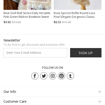
Bear Doll Wall Series Daily Versatile
Rose Apricot Ruffle Round Lace
Pink Green Ribbon Bowknot Sweet
Pearl Elegant Gorgeous Classic
Lolita Hairpin Side Clip
Lolita Hanamaru Dual-Purpose
$9.90
$19.80
$8.50
$17.00
Versatile Hairpin Brooch
Newsletter
To be first to get discounts and exclusive offer.
SIGN UP
FOLLOW US ON
Our Info
Customer Care