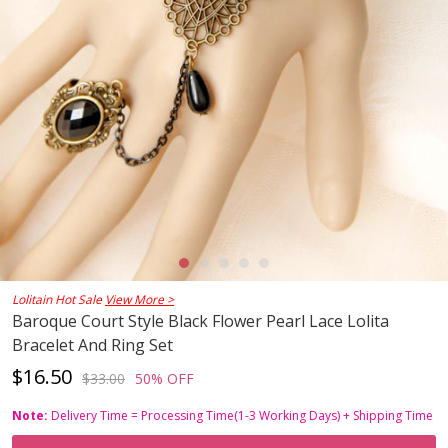
Lolitain Hot Sale
View More >
Baroque Court Style Black Flower Pearl Lace Lolita
Bracelet And Ring Set
$16.50
$33.00
50% OFF
Note:
Delivery Time = Processing Time(1-3 Working Days) + Shipping Time