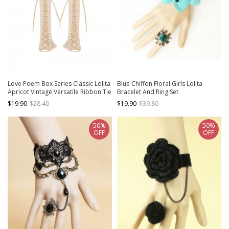
Love Poem Box Series Classic Lolita
Blue Chiffon Floral Girls Lolita
Apricot Vintage Versatile Ribbon Tie
Bracelet And Ring Set
Long Sleeves Gloves
$19.90
$28.40
$19.90
$39.80
50%
50%
OFF
OFF