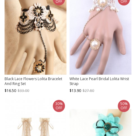
OFF
OFF
Black Lace Flowers Lolita Bracelet
White Lace Pearl Bridal Lolita Wrist
And Ring Set
Strap
$16.50
$33.00
$13.90
$27.80
30%
50%
OFF
OFF