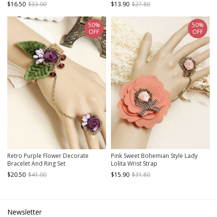
$16.50
$33.00
$13.90
$27.80
50%
50%
OFF
OFF
Retro Purple Flower Decorate
Pink Sweet Bohemian Style Lady
Bracelet And Ring Set
Lolita Wrist Strap
$20.50
$41.00
$15.90
$31.80
Newsletter