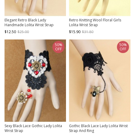
Elegant Retro Black Lady
Retro Knitting Wool Floral Girls
Handmade Lolita Wrist Strap
Lolita Wrist Strap
$12.50
$25.00
$15.90
$31.80
50%
50%
OFF
OFF
Sexy Black Lace Gothic Lady Lolita
Gothic Black Lace Lady Lolita Wrist
Wrist Strap
Strap And Ring