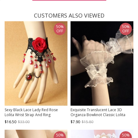
CUSTOMERS ALSO VIEWED
50%
50%
OFF
OFF
Sexy Black Lace Lady Red Rose
Exquisite Translucent Lace 3D
Lolita Wrist Strap And Ring
Organza Bowknot Classic Lolita
Wrist Strap Wristbands
$16.50
$33.00
$7.90
$15.80
50%
50%