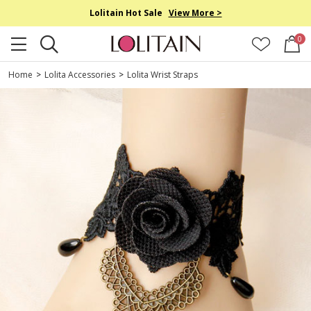
Lolitain Hot Sale
View More >
0
Home
>
Lolita Accessories
>
Lolita Wrist Straps