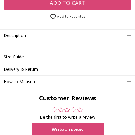
ADD TO CART
Add to Favorites
Description
Size Guide
Delivery & Return
How to Measure
Customer Reviews
Be the first to write a review
Write a review