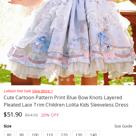
Lolitain Hot Sale
View More >
Cute Cartoon Pattern Print Blue Bow Knots Layered
Pleated Lace Trim Children Lolita Kids Sleeveless Dress
$51.90
$64.90
20% OFF
Size
Size Guide
80
90
100
110
120
130
140