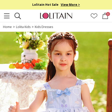
Lolitain Hot Sale
View More >
0
Home
>
Lolita Kids
>
Kids Dresses