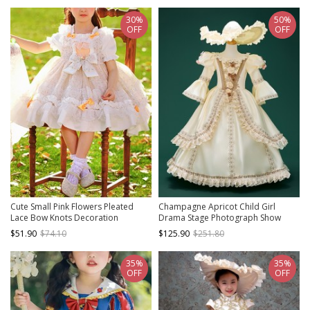
30%
50%
OFF
OFF
Cute Small Pink Flowers Pleated
Champagne Apricot Child Girl
Lace Bow Knots Decoration
Drama Stage Photograph Show
Children Classic Lolita Kids Short
Empire Style Classic Lolita Sun Hat
$51.90
$74.10
$125.90
$251.80
Sleeve Dress
Long Sleeves Dress
35%
35%
OFF
OFF