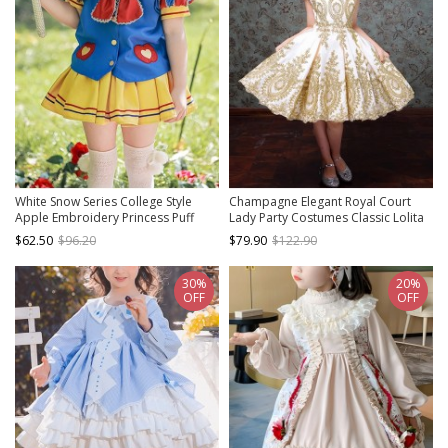
White Snow Series College Style
Champagne Elegant Royal Court
Apple Embroidery Princess Puff
Lady Party Costumes Classic Lolita
Sleeve Sailor Suit Sweet Lolita Kids
Child Girl Dress Big Ruffles Hat Set
$62.50
$96.20
$79.90
$122.90
Short-Sleeved Top Skirt Suit
30%
20%
OFF
OFF