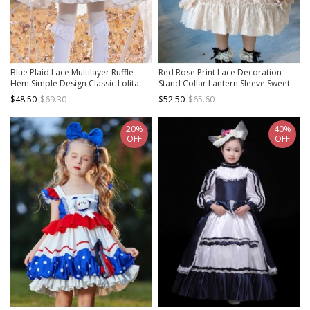
Blue Plaid Lace Multilayer Ruffle
Red Rose Print Lace Decoration
Hem Simple Design Classic Lolita
Stand Collar Lantern Sleeve Sweet
Kids Long Sleeve Dress
Lolita Kids Long Sleeve Dress
$48.50
$69.30
$52.50
$65.60
20%
40%
OFF
OFF