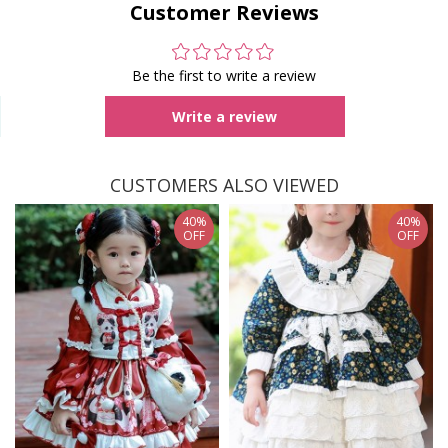
Customer Reviews
Be the first to write a review
Write a review
CUSTOMERS ALSO VIEWED
40%
40%
OFF
OFF