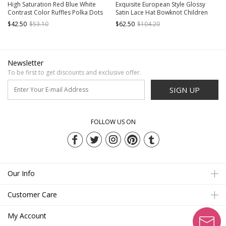
High Saturation Red Blue White
Exquisite European Style Glossy
Contrast Color Ruffles Polka Dots
Satin Lace Hat Bowknot Children
3D White Rabbit Kid Sweet Lolita
Catwalk Party Costumes Classic
$42.50
$53.10
$62.50
$104.20
Sleeveless Lantern Dress
Lolita Girl Long Dress
Newsletter
To be first to get discounts and exclusive offer.
SIGN UP
FOLLOW US ON
Our Info
Customer Care
My Account