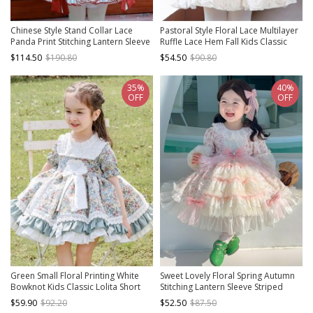
Chinese Style Stand Collar Lace
Pastoral Style Floral Lace Multilayer
Panda Print Stitching Lantern Sleeve
Ruffle Lace Hem Fall Kids Classic
Vest Kids Classic Lolita Long Sleeve
Lolita Long Sleeve Dress
$114.50
$190.80
$54.50
$90.80
Dress Set
35%
40%
OFF
OFF
Green Small Floral Printing White
Sweet Lovely Floral Spring Autumn
Bowknot Kids Classic Lolita Short
Stitching Lantern Sleeve Striped
Sleeve Dress
Bowknot Lace Decoration Sweet
$59.90
$92.20
$52.50
$87.50
Lolita Kids Long-Sleeved Dress