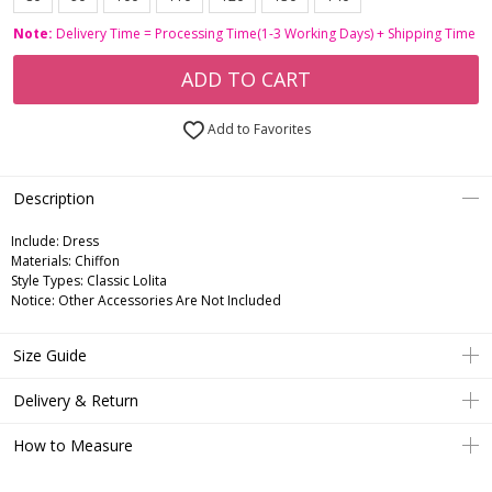
Note:
Delivery Time = Processing Time(1-3 Working Days) + Shipping Time
ADD TO CART
Add to Favorites
Description
Include:
Dress
Materials:
Chiffon
Style Types:
Classic Lolita
Notice:
Other Accessories Are Not Included
Size Guide
Delivery & Return
How to Measure