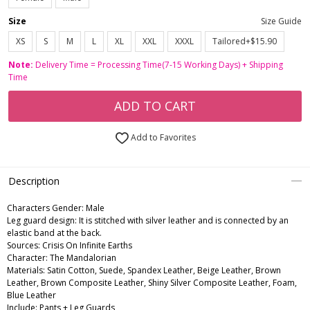
Size
Size Guide
XS
S
M
L
XL
XXL
XXXL
Tailored+$15.90
Note:
Delivery Time = Processing Time(7-15 Working Days) + Shipping
Time
ADD TO CART
Add to Favorites
Description
Characters Gender:
Male
Leg guard design: It is stitched with silver leather and is connected by an
elastic band at the back.
Sources: Crisis On Infinite Earths
Character: The Mandalorian
Materials: Satin Cotton, Suede, Spandex Leather, Beige Leather, Brown
Leather, Brown Composite Leather, Shiny Silver Composite Leather, Foam,
Blue Leather
Include: Pants + Leg Guards