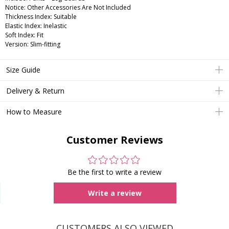
Notice: Other Accessories Are Not Included
Thickness Index: Suitable
Elastic Index: Inelastic
Soft Index: Fit
Version: Slim-fitting
Size Guide
Delivery & Return
How to Measure
Customer Reviews
Be the first to write a review
Write a review
CUSTOMERS ALSO VIEWED