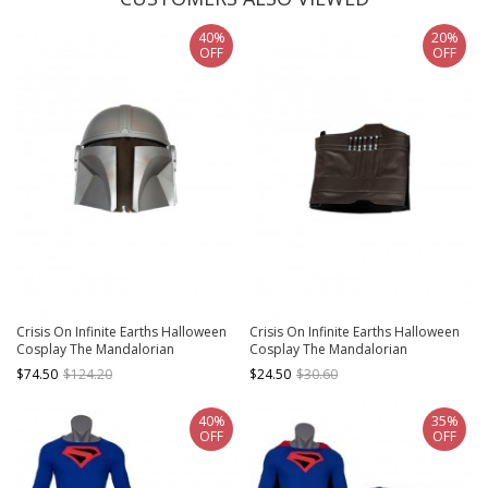
40%
20%
OFF
OFF
Crisis On Infinite Earths Halloween
Crisis On Infinite Earths Halloween
Cosplay The Mandalorian
Cosplay The Mandalorian
Accessories Silver Helmet
Accessories Brown Shoe Covers
$74.50
$124.20
$24.50
$30.60
40%
35%
OFF
OFF