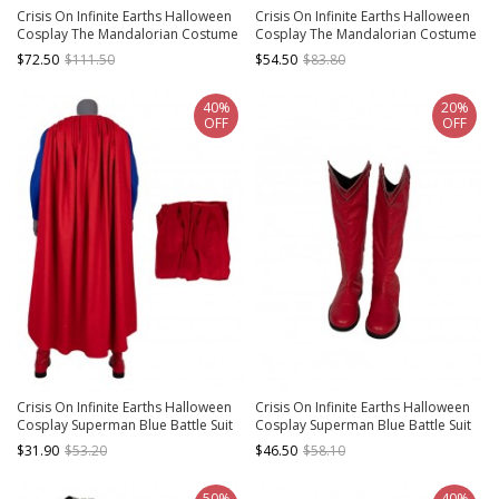
Crisis On Infinite Earths Halloween
Crisis On Infinite Earths Halloween
Cosplay The Mandalorian Costume
Cosplay The Mandalorian Costume
Top And Shoulder Armors
Pants And Leg Guards
$72.50
$111.50
$54.50
$83.80
40%
20%
OFF
OFF
Crisis On Infinite Earths Halloween
Crisis On Infinite Earths Halloween
Cosplay Superman Blue Battle Suit
Cosplay Superman Blue Battle Suit
Costume Red Cloak
Accessories Red Boots
$31.90
$53.20
$46.50
$58.10
50%
40%