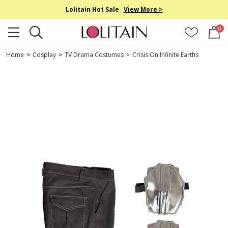
Lolitain Hot Sale
View More >
0
Home
>
Cosplay
>
TV Drama Costumes
>
Crisis On Infinite Earths