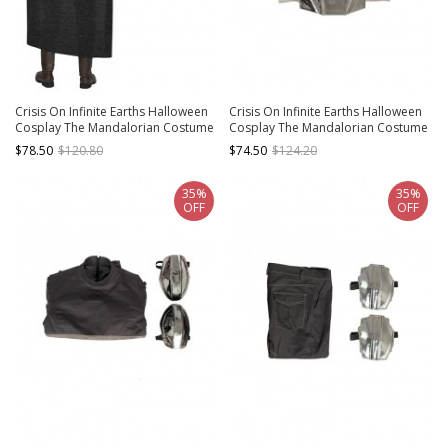
Crisis On Infinite Earths Halloween
Crisis On Infinite Earths Halloween
Cosplay The Mandalorian Costume
Cosplay The Mandalorian Costume
Dark Gray Cloak
Gray Silver Vest
$78.50
$120.80
$74.50
$124.20
35%
35%
OFF
OFF