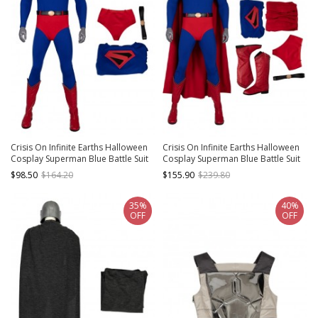
Crisis On Infinite Earths Halloween
Crisis On Infinite Earths Halloween
Cosplay Superman Blue Battle Suit
Cosplay Superman Blue Battle Suit
Costume Bodysuit
Costume Full Set
$98.50
$164.20
$155.90
$239.80
35%
40%
OFF
OFF