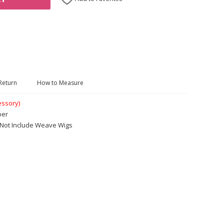
Return
How to Measure
essory)
ber
. Not Include Weave Wigs