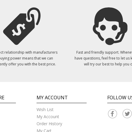
ct relationship with manufacturers
Fast and friendly support. Whene
uying power means that we can
have questions, feel free to let us
ently offer you with the best price.
will try our best to help you o
RE
MY ACCOUNT
FOLLOW U
Wish List
My Account
Order History
My Cart