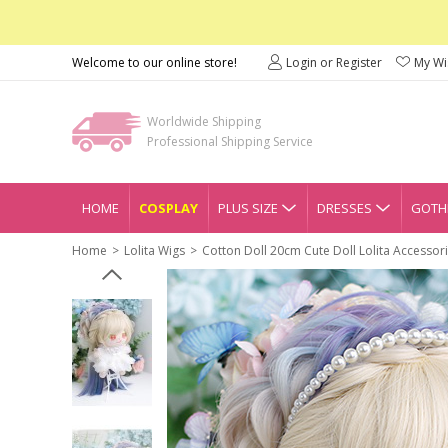
Welcome to our online store!
Login or Register
My Wis
Worldwide Shipping
Professional Shipping Service
HOME
COSPLAY
PLUS SIZE
DRESSES
GOTHI
Home
Lolita Wigs
Cotton Doll 20cm Cute Doll Lolita Accessor