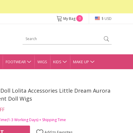
0
My Bag
$ USD
FOOTWEAR
WIGS
KIDS
MAKE UP
Doll Lolita Accessories Little Dream Aurora
ent Doll Wigs
FF
Time(1-3 Working Days) + Shipping Time
RT
Add to Favorites