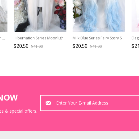
Blue Gradient Mixed Color Daily Natural Broken Bangs Long Straight Hair Punk Lolita Wig
Hibernation Series Moonlight White Versatile Cosplay Straight Bangs Gothic Lolita Long Wig
Milk Blue Series Fairy Story Style White-blue Gradient Cute Wool Roll Long Wig Classic Lolita Wigs
$20.50
$20.50
$21
$41.00
$41.00
KNOW
s & special offers.