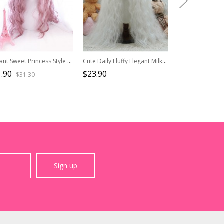
Elegant Sweet Princess Style Soft Girl Mid Split Rippled Sideburns Long Curly Hair Classic Lolita Full Head Wig
Cute Daily Fluffy Elegant Milky White Natural Corn Silk Wool Curls Long Hair Flat Bangs Sweet Lolita Full Head Wig
.90
$23.90
$27.90
$31.30
$34.9
Sign up