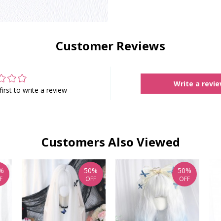
Customer Reviews
Write a revi
first to write a review
Customers Also Viewed
%
50%
50%
F
OFF
OFF