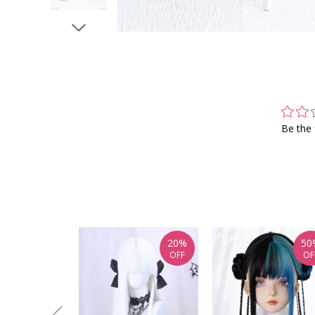
Be the 
20%
50
OFF
OF