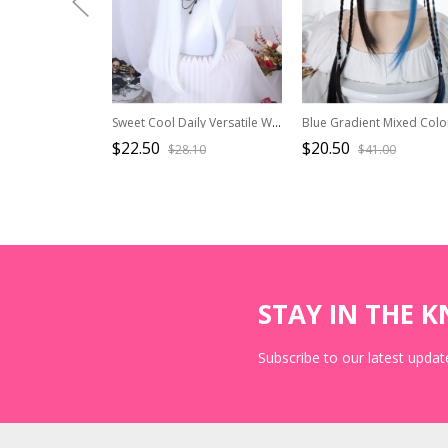
Sweet Cool Daily Versatile White Air Bangs Long Hair Sweet Lolita Full Head Wig
$22.50
$20.50
$28.10
$41.00
STAY IN THE 
Subscribe to our latest update