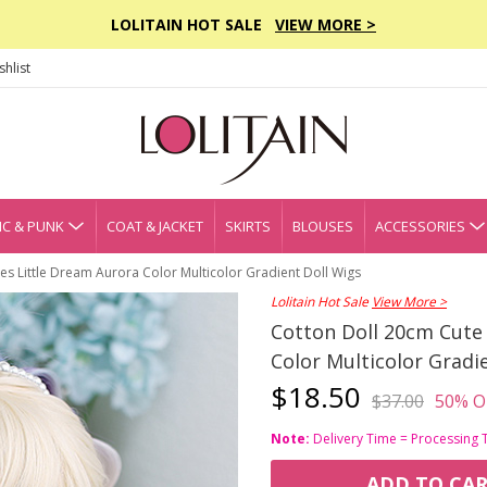
LOLITAIN HOT SALE
VIEW MORE >
hlist
C & PUNK
COAT & JACKET
SKIRTS
BLOUSES
ACCESSORIES
ies Little Dream Aurora Color Multicolor Gradient Doll Wigs
Lolitain Hot Sale
View More >
Cotton Doll 20cm Cute 
Color Multicolor Gradi
$18.50
$37.00
50% O
Note:
Delivery Time = Processing 
ADD TO CA