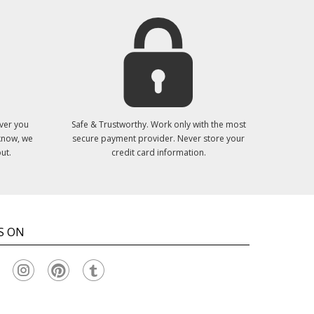
ver you
Safe & Trustworthy. Work only with the most
 know, we
secure payment provider. Never store your
ut.
credit card information.
S ON