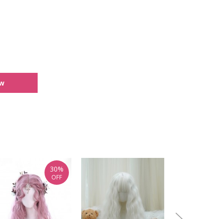
ew
30%
OFF