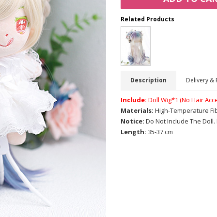
Related Products
Description
Delivery & 
Include:
Doll Wig*1 (No Hair Acc
Materials:
High-Temperature Fi
Notice:
Do Not Include The Doll
Length:
35-37 cm