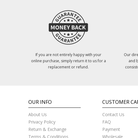
If you are not entirely happy with your
Our dire
online purchase, simply return it to us for a
and b
replacement or refund.
consist
OUR INFO
CUSTOMER CA
About Us
Contact Us
Privacy Policy
FAQ
Return & Exchange
Payment
Terms & Conditions
Wholesale