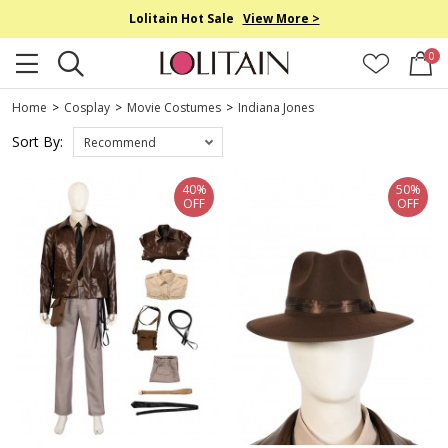
Lolitain Hot Sale
View More >
0
Home
>
Cosplay
>
Movie Costumes
>
Indiana Jones
Sort By:
Recommend
40%
50%
OFF
OFF