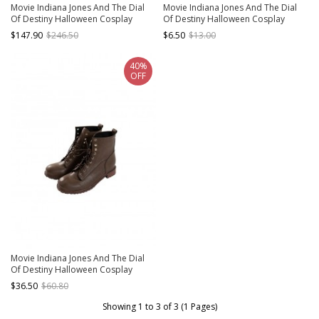
Movie Indiana Jones And The Dial
Movie Indiana Jones And The Dial
Of Destiny Halloween Cosplay
Of Destiny Halloween Cosplay
Indiana Jones Costume Set Without
Indiana Jones Accessories Brown
$147.90
$246.50
$6.50
$13.00
Shoes Without Hat
Hat
40%
OFF
Movie Indiana Jones And The Dial
Of Destiny Halloween Cosplay
Indiana Jones Accessories Brown
$36.50
$60.80
Shoes
Showing 1 to 3 of 3 (1 Pages)