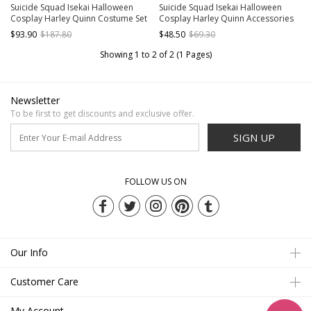
Suicide Squad Isekai Halloween
Suicide Squad Isekai Halloween
Cosplay Harley Quinn Costume Set
Cosplay Harley Quinn Accessories
Without Boots
Boots
$93.90
$187.80
$48.50
$69.30
Showing 1 to 2 of 2 (1 Pages)
Newsletter
To be first to get discounts and exclusive offer.
SIGN UP
FOLLOW US ON
Our Info
Customer Care
My Account