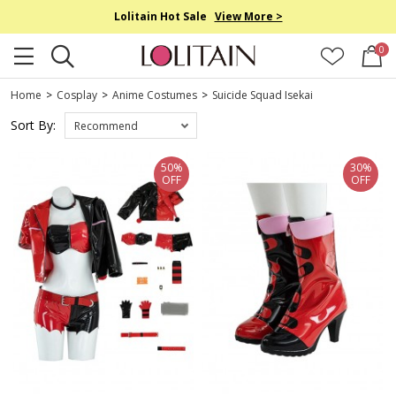
Lolitain Hot Sale
View More >
0
Home
>
Cosplay
>
Anime Costumes
>
Suicide Squad Isekai
Sort By:
Recommend
50%
30%
OFF
OFF