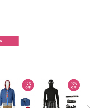
ew
40%
40%
OFF
OFF