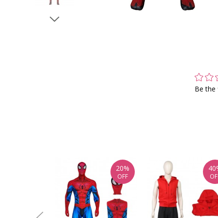
Be the 
20%
40
OFF
OF