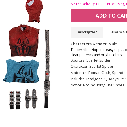
Note:
Delivery Time = Processing 
ADD TO CA
Description
Delivery & 
Characters Gender:
Male
The invisible zipper is easy to put 
clear patterns and bright colors.
Sources: Scarlet Spider
Character: Scarlet Spider
Materials: Roman Cloth, Spandex 
Include: Headgear*1, Bodysuit*1
Notice: Not Including The Shoes