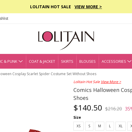
LOLITAIN HOT SALE
VIEW MORE >
hlist
C & PUNK
COAT & JACKET
SKIRTS
BLOUSES
ACCESSORIES
loween Cosplay Scarlet Spider Costume Set Without Shoes
Lolitain Hot Sale
View More >
Comics Halloween Cosp
Shoes
$140.50
$216.20
35
Size
XS
S
M
L
XL