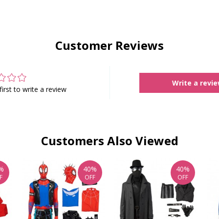
Customer Reviews
Write a revi
first to write a review
Customers Also Viewed
%
40%
40%
F
OFF
OFF