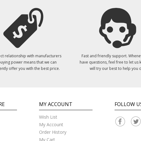
ct relationship with manufacturers
Fast and friendly support. Whene
uying power means that we can
have questions, feel free to let us
ently offer you with the best price.
will try our best to help you o
RE
MY ACCOUNT
FOLLOW U
Wish List
My Account
Order History
My Cart