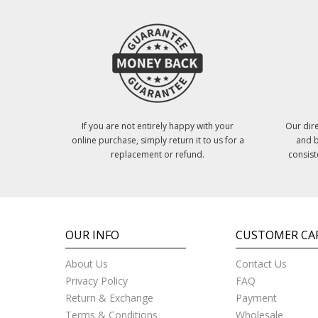
If you are not entirely happy with your
Our dire
online purchase, simply return it to us for a
and b
replacement or refund.
consist
OUR INFO
CUSTOMER CA
About Us
Contact Us
Privacy Policy
FAQ
Return & Exchange
Payment
Terms & Conditions
Wholesale