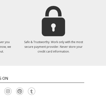
ver you
Safe & Trustworthy. Work only with the most
 know, we
secure payment provider. Never store your
ut.
credit card information.
S ON