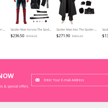
Spider-Man Into The Spider-Verse Halloween Cosplay Spider-Man Miles Morales Costume Red Vest Hoodie
Spider-Man Across The Spider-Verse Halloween Cosplay Spider-Punk Hobart Brown Costume Set Without Boots
Spider-Man Into The Spider-Verse Halloween Cosplay Spider-Man Noir Peter Parker Costume Set
$236.50
$271.90
$1
$394.20
$453.20
KNOW
s & special offers.