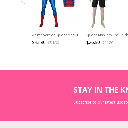
Anime Version Spider Man Halloween Cosplay Bodysuit Costume Set
$43.90
$26.50
$54.90
$44.20
STAY IN THE 
Subscribe to our latest update