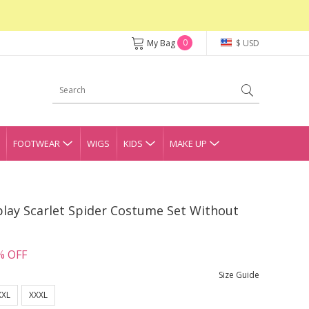
0
My Bag
$ USD
FOOTWEAR
WIGS
KIDS
MAKE UP
lay Scarlet Spider Costume Set Without
% OFF
Size Guide
XXL
XXXL