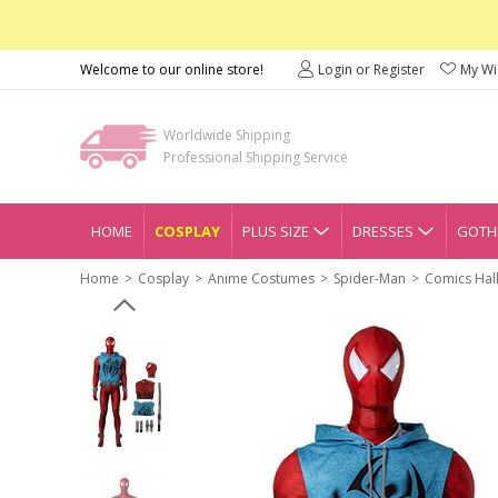
Welcome to our online store!
Login or Register
My Wis
Worldwide Shipping
Professional Shipping Service
HOME
COSPLAY
PLUS SIZE
DRESSES
GOTHI
Home
Cosplay
Anime Costumes
Spider-Man
Comics Hal