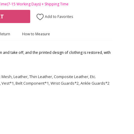
Time(7-15 Working Days) + Shipping Time
RT
Add to Favorites
Return
How to Measure
on and take off, and the printed design of clothing is restored, with
Mesh, Leather, Thin Leather, Composite Leather, Etc.
, Vest*1, Belt Component*1, Wrist Guards*2, Ankle Guards*2