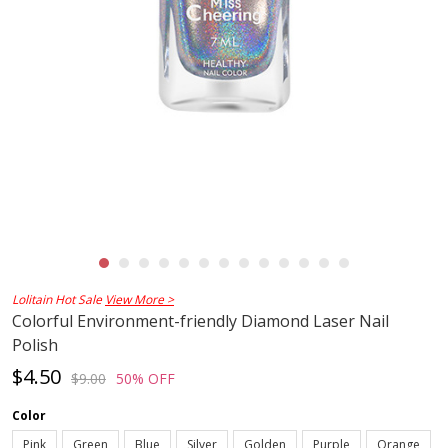
Lolitain Hot Sale
View More >
Colorful Environment-friendly Diamond Laser Nail
Polish
$4.50
$9.00
50% OFF
Color
Pink
Green
Blue
Silver
Golden
Purple
Orange