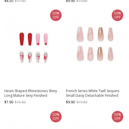
$8.50
$17.00
$9.90
$19.80
Manicure Nail Pieces
50%
50%
OFF
OFF
Heart-Shaped Rhinestones Shiny
French Series White Twill Sequins
Long Mature Sexy Finished
Small Daisy Detachable Finished
Disposable Manicure Nail Pieces
Disposable Manicure Nail Pieces
$7.90
$15.80
$9.90
$19.80
50%
50%
OFF
OFF