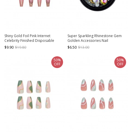
Shiny Gold Foil Pink Internet
Super Sparkling Rhinestone Gem
Celebrity Finished Disposable
Golden Accessories Nail
Manicure Nail Pieces
Decoration
$9.90
$19.80
$6.50
$13.00
50%
50%
OFF
OFF