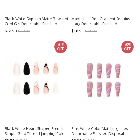
Black-White Gypsum Matte Bowknot
Maple Leaf Red Gradient Sequins
Cool Girl Detachable Finished
Long Detachable Finished
Manicure Nail Pieces
Disposable Manicure Nail Pieces
$14.50
$29.00
$10.50
$21.00
50%
50%
OFF
OFF
Black White Heart-Shaped French
Pink-White Color Matching Lines
Simple Gold Thread Jumping Color
Detachable Finished Disposable
Matte Finished Disposable
Manicure Nail Pieces