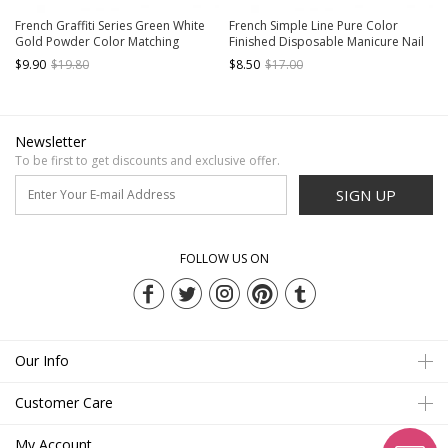
French Graffiti Series Green White
French Simple Line Pure Color
Gold Powder Color Matching
Finished Disposable Manicure Nail
Detachable Finished Disposable
Pieces
$9.90
$19.80
$8.50
$17.00
Manicure Nail Pieces
Newsletter
To be first to get discounts and exclusive offer.
SIGN UP
FOLLOW US ON
Our Info
Customer Care
My Account