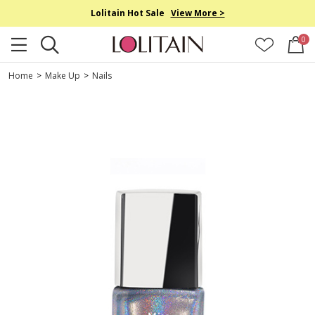
Lolitain Hot Sale
View More >
0
Home
>
Make Up
>
Nails