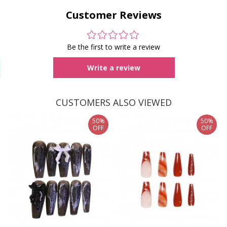
Customer Reviews
Be the first to write a review
Write a review
CUSTOMERS ALSO VIEWED
50%
50%
OFF
OFF