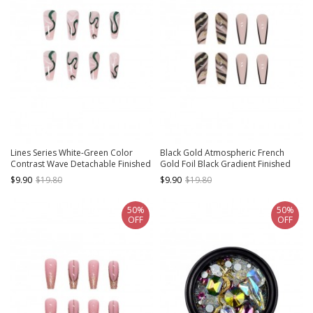
Lines Series White-Green Color
Black Gold Atmospheric French
Contrast Wave Detachable Finished
Gold Foil Black Gradient Finished
Disposable Manicure Nail Pieces
Disposable Manicure Nail Pieces
$9.90
$19.80
$9.90
$19.80
50%
50%
OFF
OFF