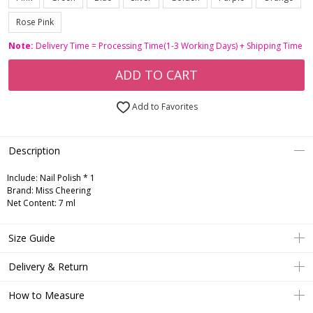
Rose Pink
Note:
Delivery Time = Processing Time(1-3 Working Days) + Shipping Time
ADD TO CART
Add to Favorites
Description
Include:
Nail Polish * 1
Brand: Miss Cheering
Net Content: 7 ml
Size Guide
Delivery & Return
How to Measure