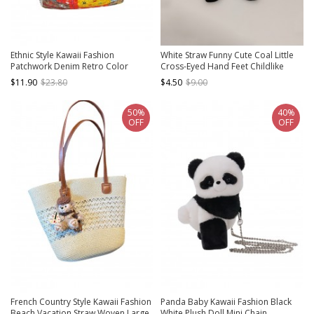
Ethnic Style Kawaii Fashion
White Straw Funny Cute Coal Little
Patchwork Denim Retro Color
Cross-Eyed Hand Feet Childlike
Blocking Double Side Crossbody
Kawaii Fashion Single Strap
$11.90
$23.80
$4.50
$9.00
Canvas Bag
Crossbody Bag
50%
40%
OFF
OFF
French Country Style Kawaii Fashion
Panda Baby Kawaii Fashion Black
Beach Vacation Straw Woven Large
White Plush Doll Mini Chain