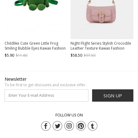
Childlike Cute Green Little Frog
Night Flight Series Stylish Crocodile
Smiling Bubble Eyes Kawaii Fashion
Leather Texture Kawaii Fashion
Crossbody Soft Plush Bag
Underarm Bag Heart Shape Coin
$5.90
$11.80
$58.50
$97.50
Purse
Newsletter
To be first to get discounts and exclusive offer.
SIGN UP
FOLLOW US ON