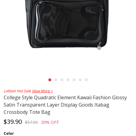
Lolitain Hot Sale
View More >
College Style Quadratic Element Kawaii Fashion Glossy
Satin Transparent Layer Display Goods Itabag
Crossbody Tote Bag
$39.90
$57.00
30% OFF
Color