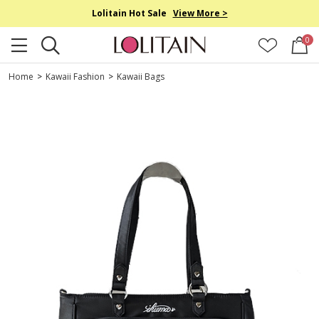
Lolitain Hot Sale
View More >
0
Home
>
Kawaii Fashion
>
Kawaii Bags