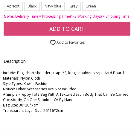
Apricot
Black
Navy blue
Gray
Green
Note:
Delivery Time = Processing Time(1-3 Working Days) + Shipping Time
ADD TO CART
Add to Favorites
Description
Include:
Bag, short shoulder straps*2, long shoulder strap, Hard Board
Materials:
Nylon Cloth
Style Types:
Kawaii Fashion
Notice:
Other Accessories Are Not Included
A Simple Preppy Tote Bag With A Textured Satin Body That Can Be Carried
Crossbody, On One Shoulder Or By Hand.
Bag Size: 30*20*7cm
Transparent Layer Size: 26*16*2cm