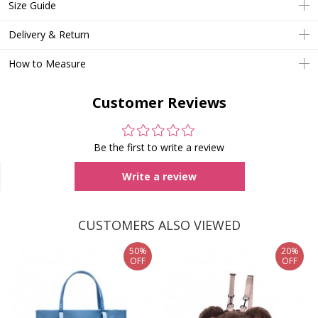
Size Guide
Delivery & Return
How to Measure
Customer Reviews
Be the first to write a review
Write a review
CUSTOMERS ALSO VIEWED
50%
20%
OFF
OFF