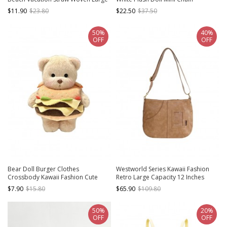
Capacity Basket Tote Bag
Crossbody Bag
$11.90
$23.80
$22.50
$37.50
50%
40%
OFF
OFF
Bear Doll Burger Clothes
Westworld Series Kawaii Fashion
Crossbody Kawaii Fashion Cute
Retro Large Capacity 12 Inches
Childlike Daily Plush Bag Coin Purse
Quadratic Element Itabag
$7.90
$15.80
$65.90
$109.80
Crossbody Tote Bag
50%
20%
OFF
OFF