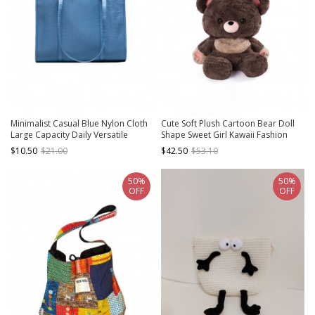
Minimalist Casual Blue Nylon Cloth
Cute Soft Plush Cartoon Bear Doll
Large Capacity Daily Versatile
Shape Sweet Girl Kawaii Fashion
Shoulder Tote Bag
Removable Shoulder Straps
$10.50
$21.00
$42.50
$53.10
Backpack
50%
50%
OFF
OFF