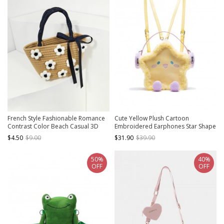
French Style Fashionable Romance
Cute Yellow Plush Cartoon
Contrast Color Beach Casual 3D
Embroidered Earphones Star Shape
Flower Bowknot Kawaii Fashion
Kawaii Fashion Shoulder Crossbody
$4.50
$9.00
$31.90
$39.90
Portable Straw Bag
Bag
50%
40%
OFF
OFF