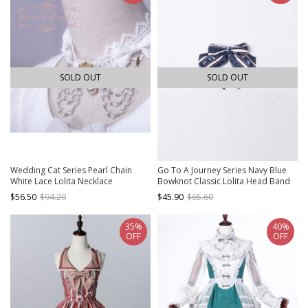
SOLD OUT
SOLD OUT
Wedding Cat Series Pearl Chain
Go To A Journey Series Navy Blue
White Lace Lolita Necklace
Bowknot Classic Lolita Head Band
$56.50
$94.20
$45.90
$65.60
35%
40%
OFF
OFF