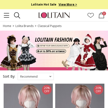
Lolitain Hot Sale
View More >
0
Home
>
Lolita Brands
>
Classical Puppets
Sort By:
Recommend
20%
20%
OFF
OFF