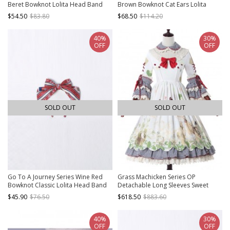
Beret Bowknot Lolita Head Band
Brown Bowknot Cat Ears Lolita
Head Band
$54.50
$83.80
$68.50
$114.20
40%
30%
OFF
OFF
SOLD OUT
SOLD OUT
Go To A Journey Series Wine Red
Grass Machicken Series OP
Bowknot Classic Lolita Head Band
Detachable Long Sleeves Sweet
Lolita Dress
$45.90
$76.50
$618.50
$883.60
40%
30%
OFF
OFF