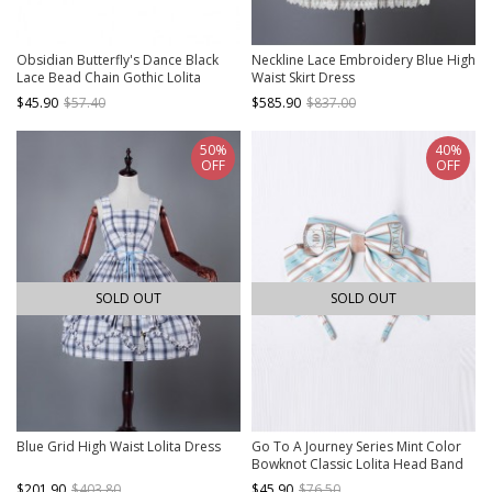
Obsidian Butterfly's Dance Black
Neckline Lace Embroidery Blue High
Lace Bead Chain Gothic Lolita
Waist Skirt Dress
Choker
$45.90
$57.40
$585.90
$837.00
50%
40%
OFF
OFF
SOLD OUT
SOLD OUT
Blue Grid High Waist Lolita Dress
Go To A Journey Series Mint Color
Bowknot Classic Lolita Head Band
$201.90
$403.80
$45.90
$76.50