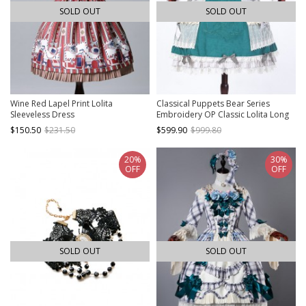
SOLD OUT
SOLD OUT
Wine Red Lapel Print Lolita
Classical Puppets Bear Series
Sleeveless Dress
Embroidery OP Classic Lolita Long
Sleeve Dress
$150.50
$231.50
$599.90
$999.80
20%
30%
OFF
OFF
SOLD OUT
SOLD OUT