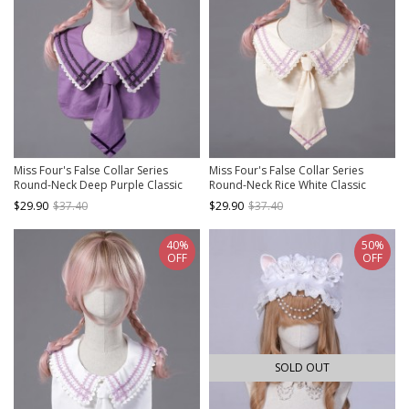
Miss Four's False Collar Series
Miss Four's False Collar Series
Round-Neck Deep Purple Classic
Round-Neck Rice White Classic
Lolita False Collar
Lolita False Collar
$29.90
$37.40
$29.90
$37.40
40%
50%
OFF
OFF
SOLD OUT