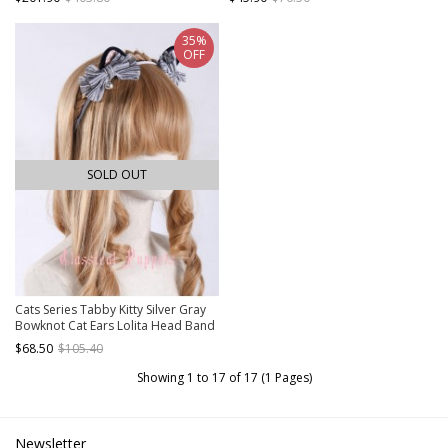
35%
OFF
SOLD OUT
Cats Series Tabby Kitty Silver Gray
Bowknot Cat Ears Lolita Head Band
$68.50
$105.40
Showing 1 to 17 of 17 (1 Pages)
Newsletter