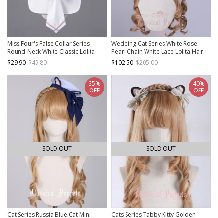
Miss Four's False Collar Series
Wedding Cat Series White Rose
Round-Neck White Classic Lolita
Pearl Chain White Lace Lolita Hair
False Collar
Band
$29.90
$49.80
$102.50
$205.00
35%
40%
OFF
OFF
SOLD OUT
SOLD OUT
Cat Series Russia Blue Cat Mini
Cats Series Tabby Kitty Golden