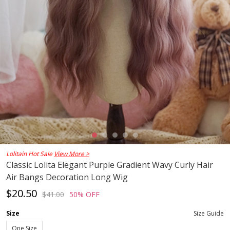
Lolitain Hot Sale
View More >
Classic Lolita Elegant Purple Gradient Wavy Curly Hair
Air Bangs Decoration Long Wig
$20.50
$41.00
50% OFF
Size
Size Guide
One Size