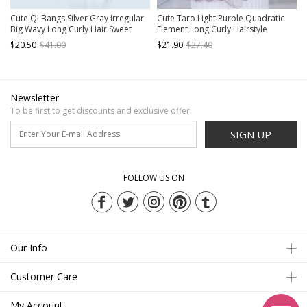
Cute Qi Bangs Silver Gray Irregular
Cute Taro Light Purple Quadratic
Big Wavy Long Curly Hair Sweet
Element Long Curly Hairstyle
Lolita Wig
Elegant Flat Bangs Sweet Lolita Full
$20.50
$41.00
$21.90
$27.40
Head Wig
Newsletter
To be first to get discounts and exclusive offer.
SIGN UP
FOLLOW US ON
Our Info
Customer Care
My Account