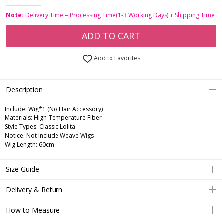
Note:
Delivery Time = Processing Time(1-3 Working Days) + Shipping Time
ADD TO CART
Add to Favorites
Description
Include:
Wig*1 (No Hair Accessory)
Materials:
High-Temperature Fiber
Style Types:
Classic Lolita
Notice:
Not Include Weave Wigs
Wig Length:
60cm
Size Guide
Delivery & Return
How to Measure