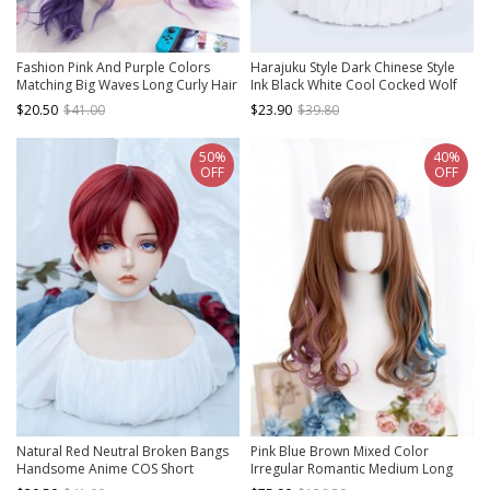
Fashion Pink And Purple Colors
Harajuku Style Dark Chinese Style
Matching Big Waves Long Curly Hair
Ink Black White Cool Cocked Wolf
Qi Bangs Lolita Wigs
Tail Mullet Head Lolita Ouji Fashion
$20.50
$41.00
$23.90
$39.80
Full Head Wig
50%
40%
OFF
OFF
Natural Red Neutral Broken Bangs
Pink Blue Brown Mixed Color
Handsome Anime COS Short
Irregular Romantic Medium Long
Straight Hair Classic Lolita Wig
Curly Hair Classic Lolita Wig