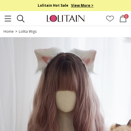
Lolitain Hot Sale
View More >
0
Home
>
Lolita Wigs