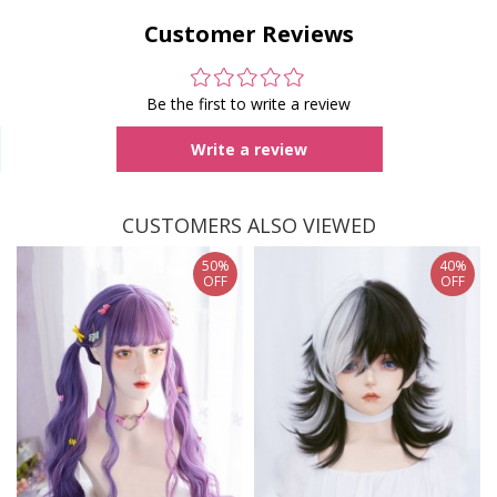
Customer Reviews
Be the first to write a review
Write a review
CUSTOMERS ALSO VIEWED
50%
40%
OFF
OFF