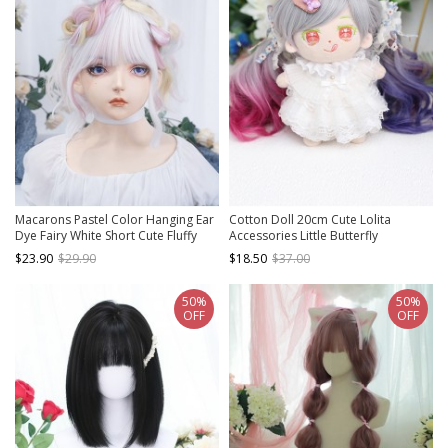
Macarons Pastel Color Hanging Ear
Cotton Doll 20cm Cute Lolita
Dye Fairy White Short Cute Fluffy
Accessories Little Butterfly
Lively Curly Hair Sweet Lolita Full
Multicolor Gradient Curly Doll Wigs
$23.90
$29.90
$18.50
$37.00
Head Wig
50%
50%
OFF
OFF