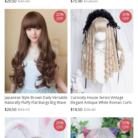
$20.50
$41.00
$75.90
$126.50
20%
30%
OFF
OFF
Japanese Style Brown Daily Versatile
Curiosity House Series Vintage
Naturally Fluffy Flat Bangs Big Wave
Elegant Antique White Roman Curls
Long Curly Hair Sweet Lolita Full
Classic Lolita Medium Wig
$26.50
$33.10
$18.50
$26.40
Head Wig
20%
50%
OFF
OFF