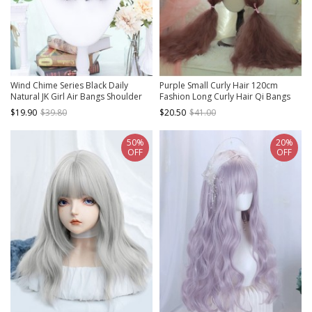
Wind Chime Series Black Daily
Purple Small Curly Hair 120cm
Natural JK Girl Air Bangs Shoulder
Fashion Long Curly Hair Qi Bangs
Straight Hair Classic Lolita Wig
Classic Lolita Wig
$19.90
$39.80
$20.50
$41.00
50%
20%
OFF
OFF