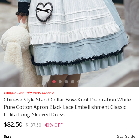
Lolitain Hot Sale
View More >
Chinese Style Stand Collar Bow-Knot Decoration White
Pure Cotton Apron Black Lace Embellishment Classic
Lolita Long-Sleeved Dress
$82.50
$137.50
40% OFF
Size
Size Guide