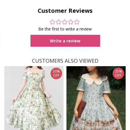
Customer Reviews
Be the first to write a review
Write a review
CUSTOMERS ALSO VIEWED
50%
35%
OFF
OFF