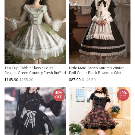
Tea Cup Rabbit Classic Lolita
Little Maid Series Autumn Winter
Elegant Green Country Fresh Ruffled
Doll Collar Black Bowknot White
Collar Chiffon Long Sleeve Dress
Ruffles Apron Hairband Classic
$165.90
$255.20
$87.90
$146.50
Lolita Long Sleeves Long Dress Set
40%
40%
OFF
OFF