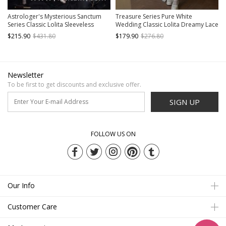
Astrologer's Mysterious Sanctum
Treasure Series Pure White
Series Classic Lolita Sleeveless
Wedding Classic Lolita Dreamy Lace
Dress
Beautiful Underskirt Bowknot
$215.90
$431.80
$179.90
$276.80
Necklace Bonnet Dress Set
Newsletter
To be first to get discounts and exclusive offer.
SIGN UP
FOLLOW US ON
Our Info
Customer Care