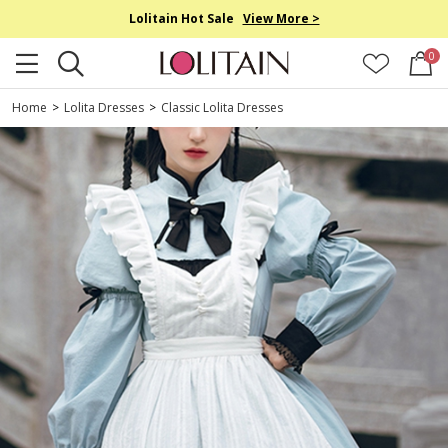
Lolitain Hot Sale
View More >
0
Home
>
Lolita Dresses
>
Classic Lolita Dresses