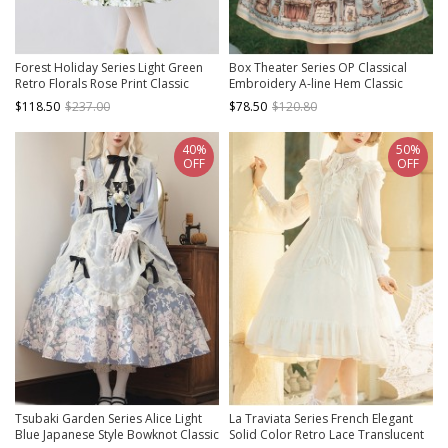
Forest Holiday Series Light Green
Box Theater Series OP Classical
Retro Florals Rose Print Classic
Embroidery A-line Hem Classic
Lolita Square Collar Puff Sleeves
Lolita Short Sleeve Dress
$118.50
$237.00
$78.50
$120.80
Dress
40%
50%
OFF
OFF
Tsubaki Garden Series Alice Light
La Traviata Series French Elegant
Blue Japanese Style Bowknot Classic
Solid Color Retro Lace Translucent