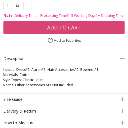
S
M
L
Note:
Delivery Time = Processing Time(1-3 Working Days) + Shipping Time
ADD TO CART
Add to Favorites
Description
Include:
Dress*1, Apron*1, Hair Accessories*2, Bowknot*1
Materials:
Cotton
Style Types:
Classic Lolita
Notice:
Other Accessories Are Not Included
Size Guide
Delivery & Return
How to Measure