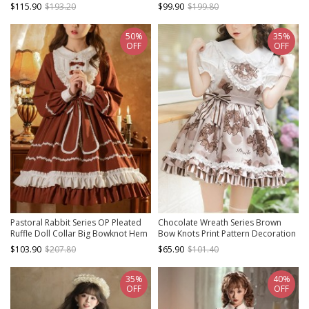
Lolita Yarn Apron Maid Wide
Stand Collar Classic Lolita Long-
$115.90
$193.20
$99.90
$199.80
Sleeves Printing Dress
Sleeved Dress
50%
35%
OFF
OFF
Pastoral Rabbit Series OP Pleated
Chocolate Wreath Series Brown
Ruffle Doll Collar Big Bowknot Hem
Bow Knots Print Pattern Decoration
Pleats Classic Lolita Long Sleeve
Pleated Lace Doll Neckline Classic
$103.90
$207.80
$65.90
$101.40
Dress
Lolita Strap Dress
35%
40%
OFF
OFF