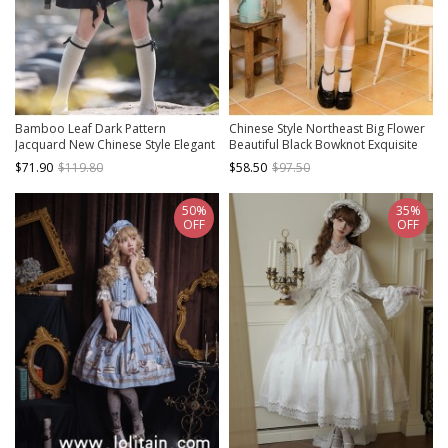
Bamboo Leaf Dark Pattern
Chinese Style Northeast Big Flower
Jacquard New Chinese Style Elegant
Beautiful Black Bowknot Exquisite
Bowknot Black Classic Lolita
Mesh Yarn Classic Lolita Puff
$71.90
$119.80
$58.50
$97.50
Sleeveless Suspender Dress
Sleeves Slip Dress
50%
35%
OFF
OFF