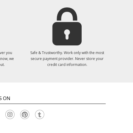
ver you
Safe & Trustworthy. Work only with the most
 know, we
secure payment provider. Never store your
ut.
credit card information.
S ON