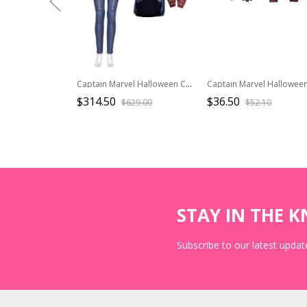
Captain Marvel Halloween Cosplay Carol Danvers Movie Poster Version Costume Full Set
$314.50
$36.50
$629.00
$52.10
STAY IN THE 
Subscribe to our latest update