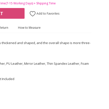
Time(7-15 Working Days) + Shipping Time
RT
Add to Favorites
Return
How to Measure
s thickened and shaped, and the overall shape is more three-
ther, PU Leather, Mirror Leather, Thin Spandex Leather, Foam
t Included