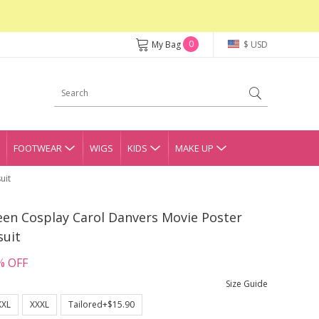
0
My Bag
$ USD
FOOTWEAR
WIGS
KIDS
MAKE UP
uit
een Cosplay Carol Danvers Movie Poster
suit
% OFF
Size Guide
XXL
XXXL
Tailored+$15.90