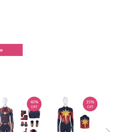
ew
40%
35%
OFF
OFF