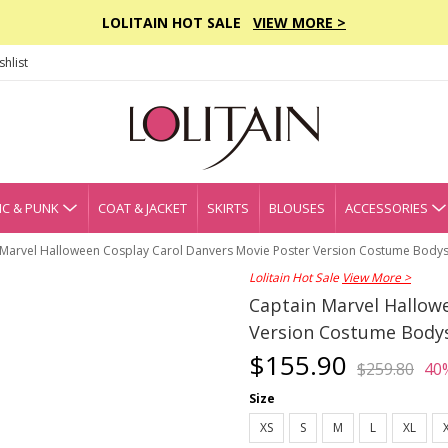
LOLITAIN HOT SALE
VIEW MORE >
hlist
C & PUNK
COAT & JACKET
SKIRTS
BLOUSES
ACCESSORIES
 Marvel Halloween Cosplay Carol Danvers Movie Poster Version Costume Bodys
Lolitain Hot Sale
View More >
Captain Marvel Hallow
Version Costume Body
$155.90
$259.80
40
Size
XS
S
M
L
XL