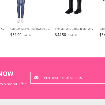
Captain Marvel Halloween Cosplay Carol Danvers Red Version Battle Suit Accessories Gloves And Wrist Guards
Captain Marvel Halloween Cosplay Carol Danvers Movie Poster Version Accessories Red Waistband
The Marvels Captain Marvel 2 Halloween Cosplay Spectrum Monica Rambeau Accessories Black Boots
$31.90
$44.50
$3
$45.60
$74.20
KNOW
s & special offers.