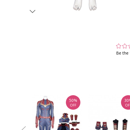
Be the 
50%
30
OFF
OF