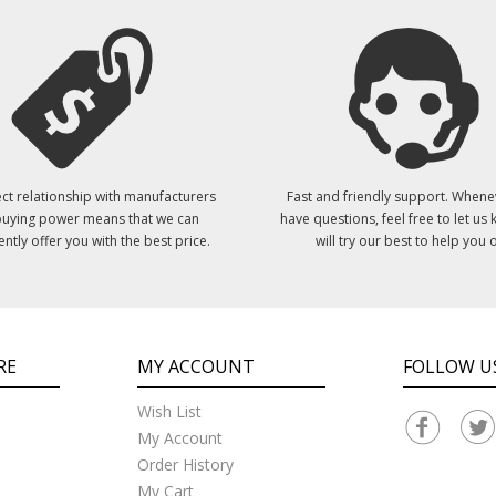
ct relationship with manufacturers
Fast and friendly support. Whene
uying power means that we can
have questions, feel free to let us
ently offer you with the best price.
will try our best to help you o
RE
MY ACCOUNT
FOLLOW U
Wish List
My Account
Order History
My Cart