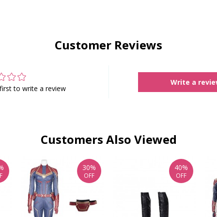
Customer Reviews
Write a revi
first to write a review
Customers Also Viewed
%
30%
40%
F
OFF
OFF