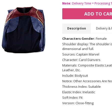
Note:
Delivery Time = Processing 
ADD TO CA
Description
Delivery & 
Characters Gender:
Female
Shoulder display: The shoulder i
dimensional and full.
Sources: Captain Marvel
Character: Carol Danvers
Materials: Composite Elastic Lea
Leather, Etc.
Include: Bodysuit
Notice: Other Accessories Are No
Thickness Index: Suitable
Elastic Index: Inelastic
Soft Index: Fit
Version: Close-fitting