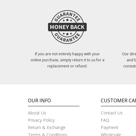
If you are not entirely happy with your
Our dire
online purchase, simply return it to us for a
and b
replacement or refund.
consist
OUR INFO
CUSTOMER CA
About Us
Contact Us
Privacy Policy
FAQ
Return & Exchange
Payment
Terms & Conditions
Wholesale