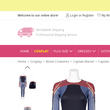
Welcome to our online store!
Login or Register
My Wis
Worldwide Shipping
Professional Shipping Service
HOME
COSPLAY
PLUS SIZE
DRESSES
GOTHI
Home
Cosplay
Movie Costumes
Captain Marvel
Captain