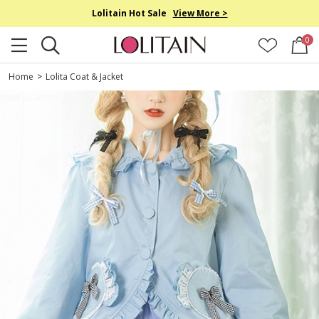
Lolitain Hot Sale
View More >
0
Home
>
Lolita Coat & Jacket