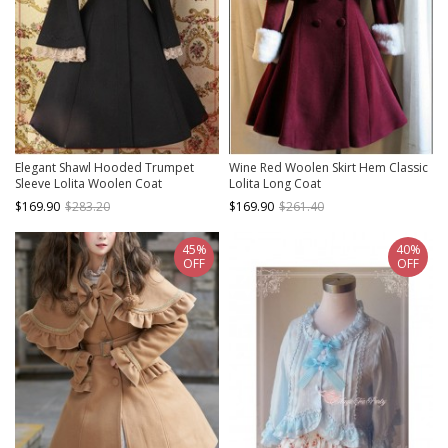
Elegant Shawl Hooded Trumpet
Wine Red Woolen Skirt Hem Classic
Sleeve Lolita Woolen Coat
Lolita Long Coat
$169.90
$283.20
$169.90
$261.40
45%
40%
OFF
OFF