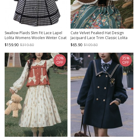
Swallow Plaids Slim Fit Lace Lapel
Cute Velvet Peaked Hat Design
Lolita Womens Woolen Winter Coat
Jacquard Lace Trim Classic Lolita
Short Cloak
$159.90
$319.80
$65.90
$109.80
20%
35%
OFF
OFF