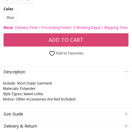
Color
Blue
Note:
Delivery Time = Processing Time(1-3 Working Days) + Shipping Time
ADD TO CART
Add to Favorites
Description
Include:
Short Outer Garment
Materials:
Polyester
Style Types:
Sweet Lolita
Notice:
Other Accessories Are Not Included
Size Guide
Delivery & Return