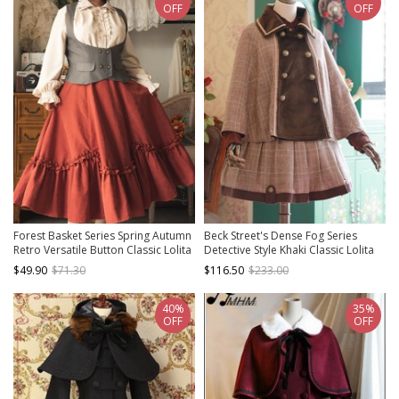
OFF
OFF
Forest Basket Series Spring Autumn
Beck Street's Dense Fog Series
Retro Versatile Button Classic Lolita
Detective Style Khaki Classic Lolita
Vest Waistcoat Corset
Cloak
$49.90
$71.30
$116.50
$233.00
40%
35%
OFF
OFF