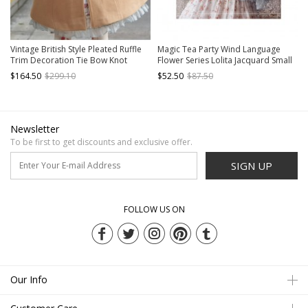
Vintage British Style Pleated Ruffle
Magic Tea Party Wind Language
Trim Decoration Tie Bow Knot
Flower Series Lolita Jacquard Small
Classic Lolita Cape Coat
Coat
$164.50
$299.10
$52.50
$87.50
Newsletter
To be first to get discounts and exclusive offer.
SIGN UP
FOLLOW US ON
Our Info