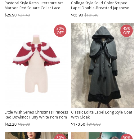
Pastoral Style Retro Literature Art
College Style Solid Color Striped
Maroon Red Square Collar Lace
Lapel Double-Breasted Japanese
Bowknot Ruffles Classic Lolita
Thickened School Lolita Long-
$29.90
$37.40
$65.90
$101.40
Knitted Vest
Sleeved Coat
30%
45%
OFF
OFF
Little Wish Series Christmas Princess
Classic Lolita Lapel Long Style Coat
Red Bowknot Fluffy White Pom Pom
With Cloak
Decoration Sweet Lolita Short Cape
$62.20
$88.90
$170.50
$310.00
30%
50%