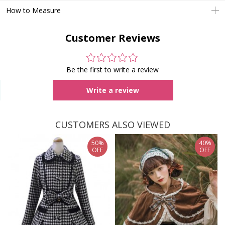
How to Measure
Customer Reviews
Be the first to write a review
Write a review
CUSTOMERS ALSO VIEWED
50%
40%
OFF
OFF