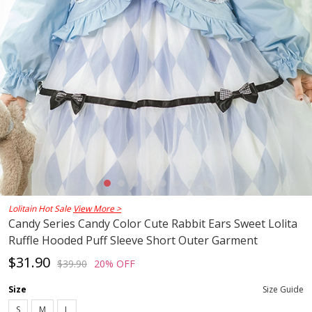
Lolitain Hot Sale
View More >
Candy Series Candy Color Cute Rabbit Ears Sweet Lolita
Ruffle Hooded Puff Sleeve Short Outer Garment
$31.90
$39.90
20% OFF
Size
Size Guide
S
M
L