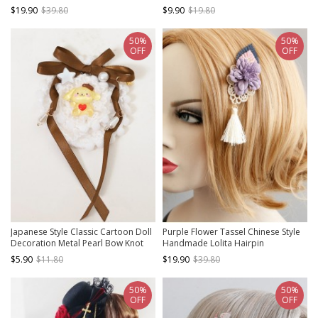
Small Top Hat Gothic Hairpin
$19.90
$39.80
$9.90
$19.80
50%
50%
OFF
OFF
Japanese Style Classic Cartoon Doll
Purple Flower Tassel Chinese Style
Decoration Metal Pearl Bow Knot
Handmade Lolita Hairpin
Flower Design Classic Lolita
$5.90
$11.80
$19.90
$39.80
Hairpins
50%
50%
OFF
OFF