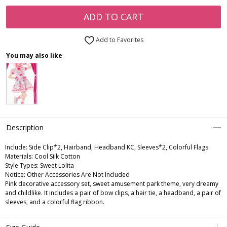
ADD TO CART
Add to Favorites
You may also like
Description
Include:
Side Clip*2, Hairband, Headband KC, Sleeves*2, Colorful Flags
Materials:
Cool Silk Cotton
Style Types:
Sweet Lolita
Notice:
Other Accessories Are Not Included
Pink decorative accessory set, sweet amusement park theme, very dreamy
and childlike. It includes a pair of bow clips, a hair tie, a headband, a pair of
sleeves, and a colorful flag ribbon.