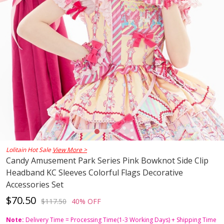
Lolitain Hot Sale
View More >
Candy Amusement Park Series Pink Bowknot Side Clip
Headband KC Sleeves Colorful Flags Decorative
Accessories Set
$70.50
$117.50
40% OFF
Note:
Delivery Time = Processing Time(1-3 Working Days) + Shipping Time