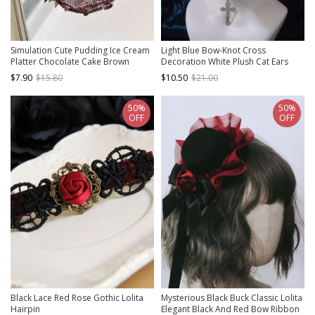
Simulation Cute Pudding Ice Cream
Light Blue Bow-Knot Cross
Platter Chocolate Cake Brown
Decoration White Plush Cat Ears
Checkered Bowknot Sweet Lolita
Sweet Cool Halloween Gothic Lolita
$7.90
$15.80
$10.50
$21.00
Hair Accessory Hairpin
Hair Clip
50%
50%
OFF
OFF
Black Lace Red Rose Gothic Lolita
Mysterious Black Buck Classic Lolita
Hairpin
Elegant Black And Red Bow Ribbon