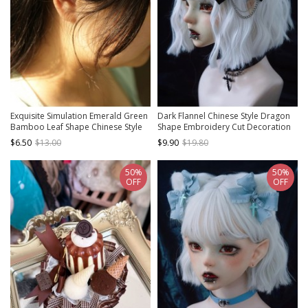
Exquisite Simulation Emerald Green
Dark Flannel Chinese Style Dragon
Bamboo Leaf Shape Chinese Style
Shape Embroidery Cut Decoration
Elegant Classical Hanfu Hairpin
Metal Chain Gothic Lolita Bow Knot
$6.50
$13.00
$9.90
$19.80
Hairpin
50%
50%
OFF
OFF