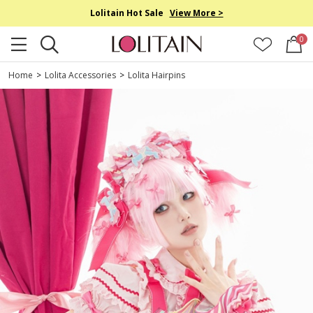
Lolitain Hot Sale
View More >
0
Home
>
Lolita Accessories
>
Lolita Hairpins