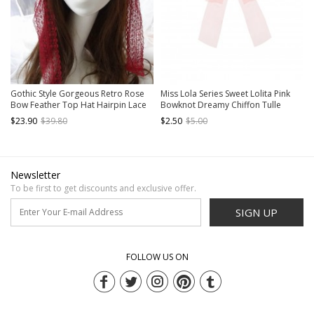
Gothic Style Gorgeous Retro Rose
Miss Lola Series Sweet Lolita Pink
Bow Feather Top Hat Hairpin Lace
Bowknot Dreamy Chiffon Tulle
Rose Eye Mask Gothic Lolita Hairpin
Ribbon Hairpin
$23.90
$39.80
$2.50
$5.00
Eye Mask Set
Newsletter
To be first to get discounts and exclusive offer.
SIGN UP
FOLLOW US ON