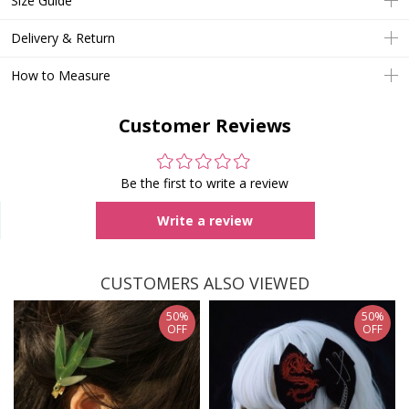
Size Guide
Delivery & Return
How to Measure
Customer Reviews
Be the first to write a review
Write a review
CUSTOMERS ALSO VIEWED
50%
50%
OFF
OFF