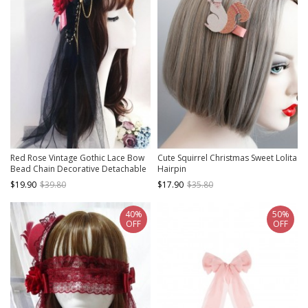
Red Rose Vintage Gothic Lace Bow
Cute Squirrel Christmas Sweet Lolita
Bead Chain Decorative Detachable
Hairpin
Head Yarn Gothic Lolita Small
$19.90
$39.80
$17.90
$35.80
Topper Hair Clip
40%
50%
OFF
OFF