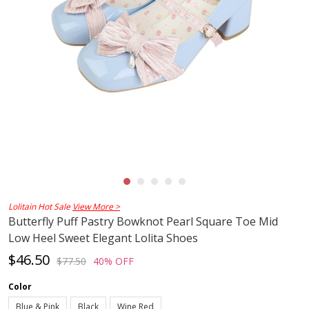
Lolitain Hot Sale
View More >
Butterfly Puff Pastry Bowknot Pearl Square Toe Mid
Low Heel Sweet Elegant Lolita Shoes
$46.50
$77.50
40% OFF
Color
Blue & Pink
Black
Wine Red