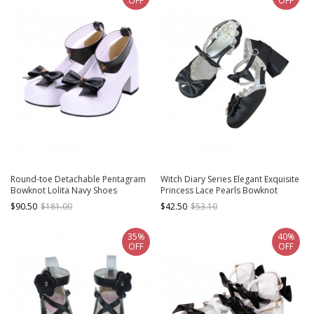
OFF
OFF
Round-toe Detachable Pentagram
Witch Diary Series Elegant Exquisite
Bowknot Lolita Navy Shoes
Princess Lace Pearls Bowknot
Classic Lolita Satin Medium Heel
$90.50
$181.00
$42.50
$53.10
Shoes
35%
40%
OFF
OFF