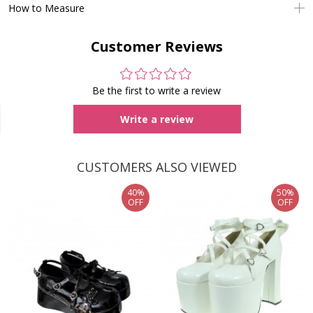
How to Measure
Customer Reviews
Be the first to write a review
Write a review
CUSTOMERS ALSO VIEWED
40%
50%
OFF
OFF