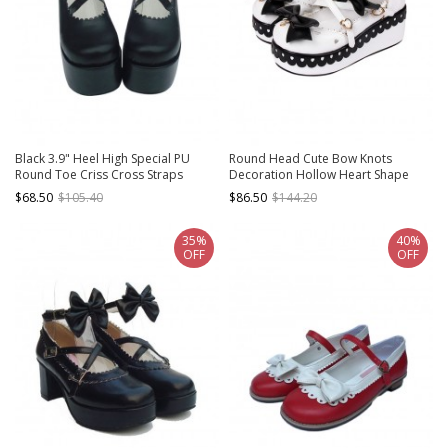
Black 3.9" Heel High Special PU
Round Head Cute Bow Knots
Round Toe Criss Cross Straps
Decoration Hollow Heart Shape
Platform Girls Lolita Shoes
Design Classic Lolita Platform Shoes
$68.50
$105.40
$86.50
$144.20
35%
40%
OFF
OFF