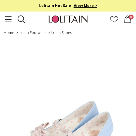
Lolitain Hot Sale
View More >
0
Home
>
Lolita Footwear
>
Lolita Shoes