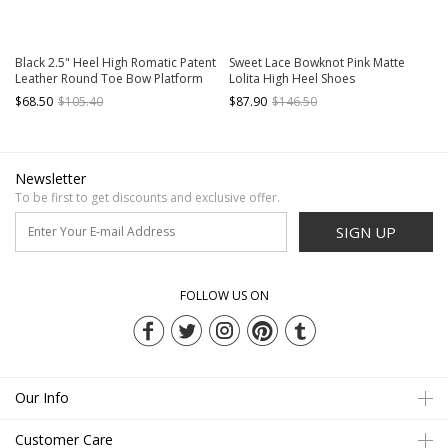
Black 2.5" Heel High Romatic Patent
Sweet Lace Bowknot Pink Matte
Leather Round Toe Bow Platform
Lolita High Heel Shoes
Lady Lolita Shoes
$68.50
$105.40
$87.90
$146.50
Newsletter
To be first to get discounts and exclusive offer.
SIGN UP
FOLLOW US ON
Our Info
Customer Care