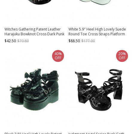
Witches Gathering Patent Leather
White 5.9" Heel High Lovely Suede
Harajuku Bowknot Cross Dark Punk
Round Toe Cross Straps Platform
Sweet Cool Round Toe Thick
Lady Lolita Shoes
$42.50
$70.80
$88.50
$177.00
Bottom Heart Metal Buckle Gothic
Lolita Shoes
40%
20%
OFF
OFF