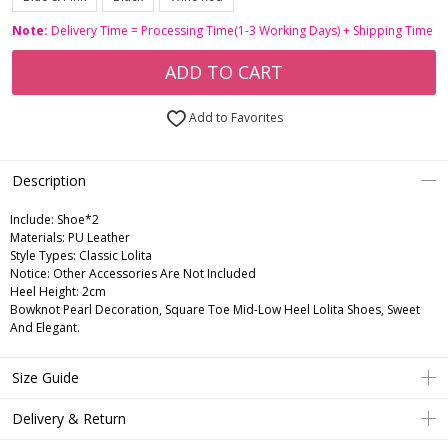
Note:
Delivery Time = Processing Time(1-3 Working Days) + Shipping Time
ADD TO CART
Add to Favorites
Description
Include:
Shoe*2
Materials:
PU Leather
Style Types:
Classic Lolita
Notice:
Other Accessories Are Not Included
Heel Height:
2cm
Bowknot Pearl Decoration, Square Toe Mid-Low Heel Lolita Shoes, Sweet
And Elegant.
Size Guide
Delivery & Return