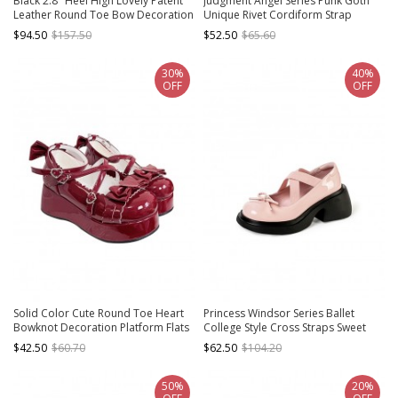
Black 2.8" Heel High Lovely Patent
Judgment Angel Series Punk Goth
Leather Round Toe Bow Decoration
Unique Rivet Cordiform Strap
Platform Lady Lolita Shoes
Shallow Leather High-Heeled Mary
$94.50
$157.50
$52.50
$65.60
Jane Shoes
30%
40%
OFF
OFF
Solid Color Cute Round Toe Heart
Princess Windsor Series Ballet
Bowknot Decoration Platform Flats
College Style Cross Straps Sweet
Sweet Lolita Shoes
Lolita Thick Sole Mary Jane Leather
$42.50
$60.70
$62.50
$104.20
Shoes
50%
20%