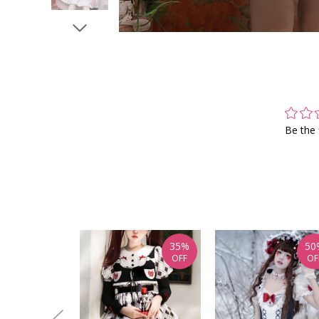
Be the 
35%
50
OFF
OF