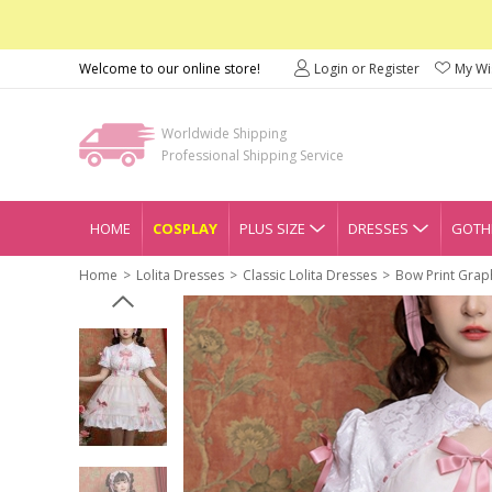
Welcome to our online store!
Login or Register
My Wis
Worldwide Shipping
Professional Shipping Service
HOME
COSPLAY
PLUS SIZE
DRESSES
GOTHI
Home
Lolita Dresses
Classic Lolita Dresses
Bow Print Graph