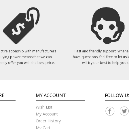
ct relationship with manufacturers
Fast and friendly support. Whene
uying power means that we can
have questions, feel free to let us
ently offer you with the best price.
will try our best to help you o
RE
MY ACCOUNT
FOLLOW U
Wish List
My Account
Order History
My Cart