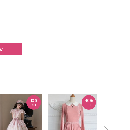
ew
40%
40%
OFF
OFF