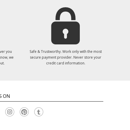
ver you
Safe & Trustworthy. Work only with the most
 know, we
secure payment provider. Never store your
ut.
credit card information.
S ON