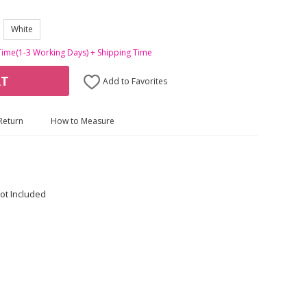
White
Time(1-3 Working Days) + Shipping Time
RT
Add to Favorites
Return
How to Measure
ot Included