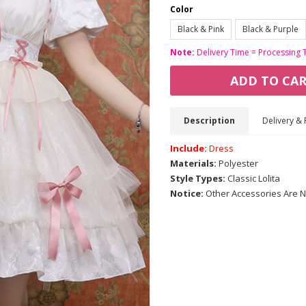
Color
Black & Pink
Black & Purple
Note:
Delivery Time = Processing 
ADD TO CA
Description
Delivery & 
Include:
Dress
Materials:
Polyester
Style Types:
Classic Lolita
Notice:
Other Accessories Are N