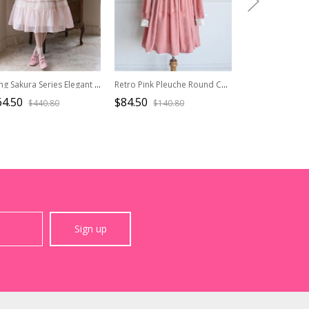
Spring Sakura Series Elegant Sweet Embroidery Ruffles Classic Lolita Light Pink Dress
Retro Pink Pleuche Round Collar Long Sleeves Classic Lolita Dress
64.50
$84.50
$65.90
$440.80
$140.80
$109.
Sign up