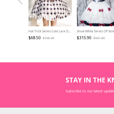
Hat Trick Series Cute Lace Doll Collar Retro Sweetheart Rhombus Print Detachable Black Vest Classic Lolita Long-Sleeved Dress Set
$68.50
$315.90
$105.40
$631.80
STAY IN THE 
Subscribe to our latest update