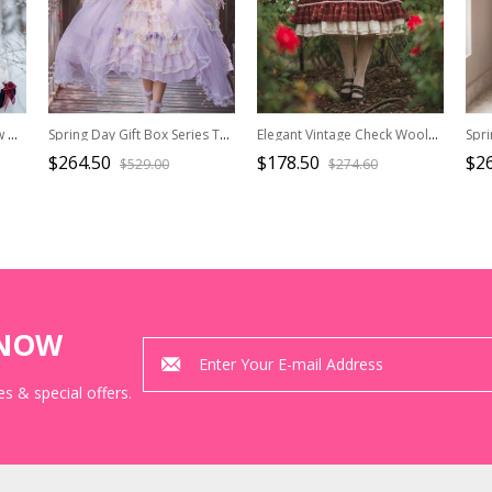
Snow White Series OP Bow Decoration Cross-Tie Rope Mesh Crinkle Lace Embellished Rose Flower Classic Lolita Dress Set
Spring Day Gift Box Series Tea Party Purple Ornate Bead Chain Stereoscopic Flower Decoration Chiffon Classic Lolita Sleeveless Dress
Elegant Vintage Check Woolen Fabric Ruched Ruffled Lace Trim White Lace Jacquard V Neckline Classic Lolita Long Sleeve Dress
$264.50
$178.50
$2
$529.00
$274.60
KNOW
s & special offers.