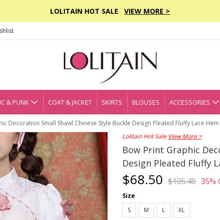
LOLITAIN HOT SALE
VIEW MORE >
hlist
C & PUNK
COAT & JACKET
SKIRTS
BLOUSES
ACCESSORIES
ic Decoration Small Shawl Chinese Style Buckle Design Pleated Fluffy Lace Hem C
Lolitain Hot Sale
View More >
Bow Print Graphic Deco
Design Pleated Fluffy L
$68.50
$105.40
35% 
Size
S
M
L
XL