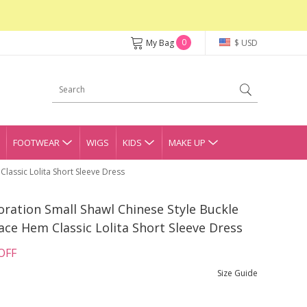
0
My Bag
$ USD
FOOTWEAR
WIGS
KIDS
MAKE UP
lassic Lolita Short Sleeve Dress
ration Small Shawl Chinese Style Buckle
ace Hem Classic Lolita Short Sleeve Dress
OFF
Size Guide