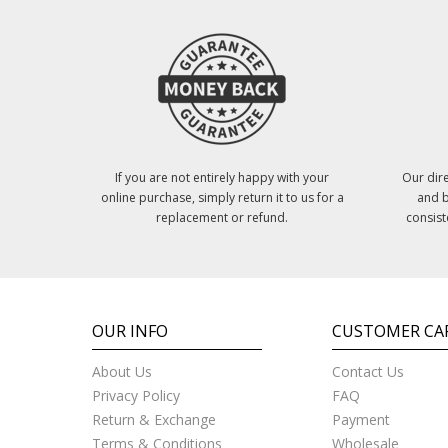
If you are not entirely happy with your
Our dire
online purchase, simply return it to us for a
and b
replacement or refund.
consist
OUR INFO
CUSTOMER CA
About Us
Contact Us
Privacy Policy
FAQ
Return & Exchange
Payment
Terms & Conditions
Wholesale