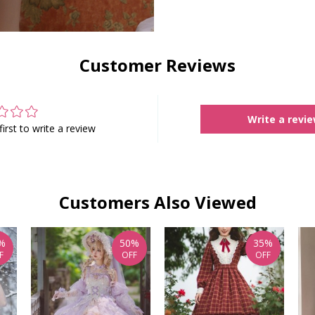
Customer Reviews
Write a revi
first to write a review
Customers Also Viewed
%
50%
35%
F
OFF
OFF