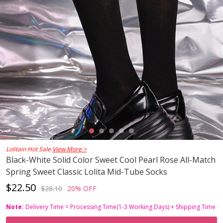
Lolitain Hot Sale
View More >
Black-White Solid Color Sweet Cool Pearl Rose All-Match
Spring Sweet Classic Lolita Mid-Tube Socks
$22.50
$28.10
20% OFF
Note:
Delivery Time = Processing Time(1-3 Working Days) + Shipping Time