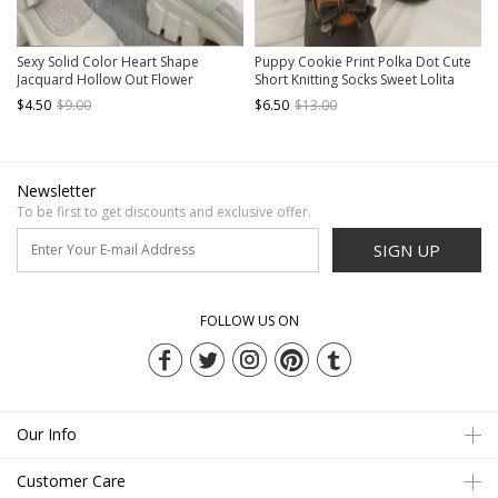
Sexy Solid Color Heart Shape
Puppy Cookie Print Polka Dot Cute
Jacquard Hollow Out Flower
Short Knitting Socks Sweet Lolita
Decoration Lolita Long Fishnet
Socks
$4.50
$9.00
$6.50
$13.00
Socks
Newsletter
To be first to get discounts and exclusive offer.
SIGN UP
FOLLOW US ON
Our Info
Customer Care