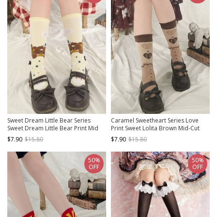
Sweet Dream Little Bear Series
Caramel Sweetheart Series Love
Sweet Dream Little Bear Print Mid
Print Sweet Lolita Brown Mid-Cut
Tube Knitted Socks Sweet Lolita
Knit Socks
$7.90
$15.80
$7.90
$15.80
Socks
50%
50%
OFF
OFF