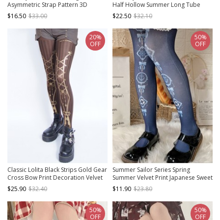
Asymmetric Strap Pattern 3D
Half Hollow Summer Long Tube
Bloody Rose Socks Gothic Lolita
Thin Socks Sweet Lolita Socks
$16.50
$33.00
$22.50
$32.10
Pantyhose
20%
50%
OFF
OFF
Classic Lolita Black Strips Gold Gear
Summer Sailor Series Spring
Cross Bow Print Decoration Velvet
Summer Velvet Print Japanese Sweet
Pantyhose
Lolita Pantyhose
$25.90
$32.40
$11.90
$23.80
50%
50%
OFF
OFF