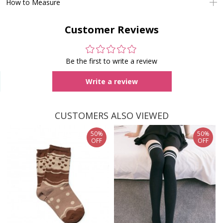
How to Measure
Customer Reviews
Be the first to write a review
Write a review
CUSTOMERS ALSO VIEWED
50%
50%
OFF
OFF