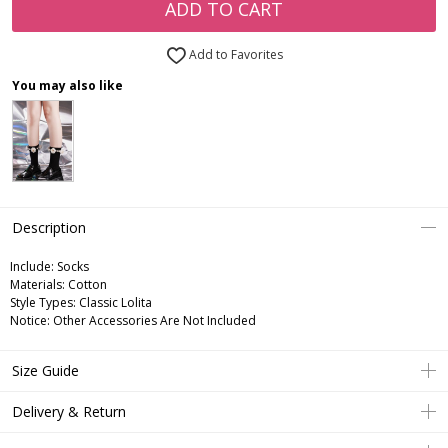
ADD TO CART
Add to Favorites
You may also like
Description
Include:
Socks
Materials:
Cotton
Style Types:
Classic Lolita
Notice:
Other Accessories Are Not Included
Size Guide
Delivery & Return