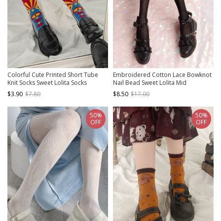
Colorful Cute Printed Short Tube
Embroidered Cotton Lace Bowknot
Knit Socks Sweet Lolita Socks
Nail Bead Sweet Lolita Mid
Stockings
$3.90
$7.80
$8.50
$17.00
50%
50%
OFF
OFF