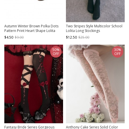
Autumn Winter Brown Polka Dots
Two Stripes Style Multicolor School
Pattern Print Heart Shape Lolita
Lolita Long Stockings
Short Socks
$4.50
$9.00
$12.50
$25.00
50%
30%
OFF
OFF
Fantasy Bride Series Gorgeous
Anthony Cake Series Solid Color