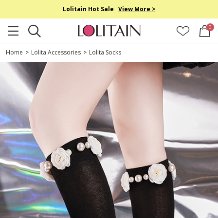
Lolitain Hot Sale
View More >
0
Home
>
Lolita Accessories
>
Lolita Socks