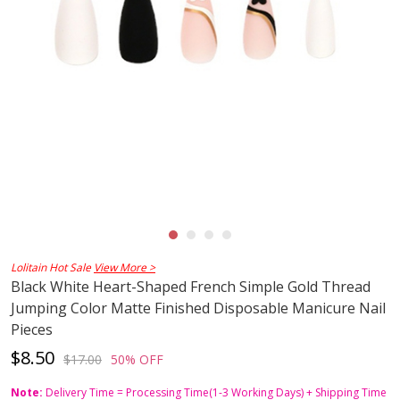
Lolitain Hot Sale
View More >
Black White Heart-Shaped French Simple Gold Thread
Jumping Color Matte Finished Disposable Manicure Nail
Pieces
$8.50
$17.00
50% OFF
Note:
Delivery Time = Processing Time(1-3 Working Days) + Shipping Time