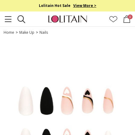
Lolitain Hot Sale
View More >
0
Home
>
Make Up
>
Nails