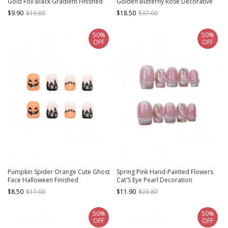
Gold Foil Black Gradient Finished
Golden Butterfly Rose Decorative
Disposable Manicure Nail Pieces
Water Drop Shape Detachable
$9.90
$19.80
$18.50
$37.00
Finished Manicure Nail Pieces
50%
50%
OFF
OFF
Pumpkin Spider Orange Cute Ghost
Spring Pink Hand-Painted Flowers
Face Halloween Finished
Cat'S Eye Pearl Decoration
Disposable Manicure Nail Pieces
Detachable Finished Short Manicure
$8.50
$17.00
$11.90
$23.80
Nail Pieces
50%
50%
OFF
OFF