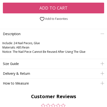
ADD TO CART
Add to Favorites
Description
Include:
24 Nail Pieces, Glue
Materials:
ABS Resin
Notice:
The Nail Piece Cannot Be Reused After Using The Glue
Size Guide
Delivery & Return
How to Measure
Customer Reviews