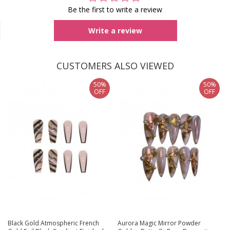
Be the first to write a review
Write a review
CUSTOMERS ALSO VIEWED
50%
50%
OFF
OFF
Black Gold Atmospheric French
Aurora Magic Mirror Powder