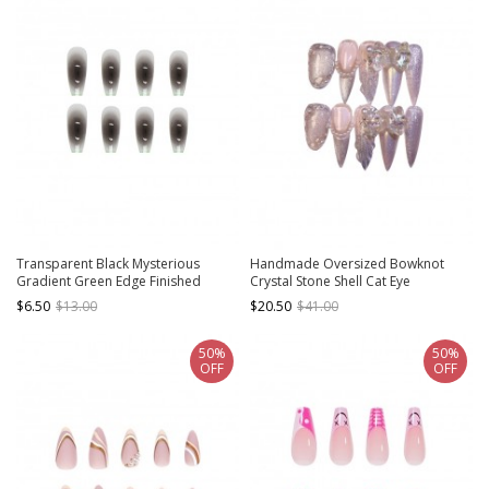
Transparent Black Mysterious
Handmade Oversized Bowknot
Gradient Green Edge Finished
Crystal Stone Shell Cat Eye
Disposable Manicure Nail Piece
Detachable Finished Manicure Nail
$6.50
$13.00
$20.50
$41.00
Pieces
50%
50%
OFF
OFF