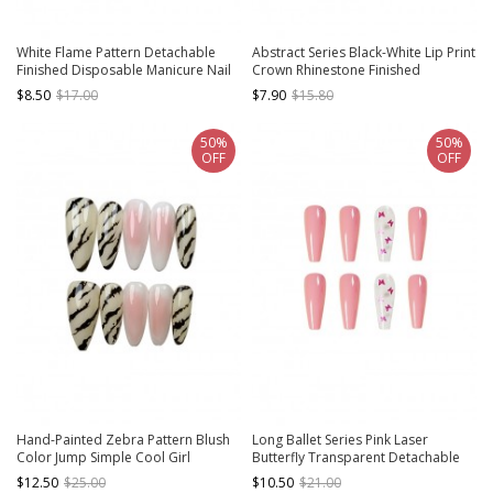
White Flame Pattern Detachable
Abstract Series Black-White Lip Print
Finished Disposable Manicure Nail
Crown Rhinestone Finished
Pieces
Disposable Manicure Nail Piece
$8.50
$17.00
$7.90
$15.80
50%
50%
OFF
OFF
Hand-Painted Zebra Pattern Blush
Long Ballet Series Pink Laser
Color Jump Simple Cool Girl
Butterfly Transparent Detachable
Detachable Finished Manicure Nail
Finished Disposable Manicure Nail
$12.50
$25.00
$10.50
$21.00
Pieces
Pieces