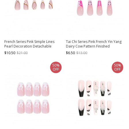
French Series Pink Simple Lines
Tai Chi Series Pink French Yin Yang
Pearl Decoration Detachable
Dairy Cow Pattern Finished
Finished Disposable Manicure Nail
Disposable Manicure Nail Pieces
$10.50
$21.00
$6.50
$13.00
Pieces
50%
50%
OFF
OFF