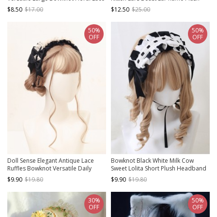
Sweet Lolita Headband
Kitten Ears Ruffle Sweet Lolita
$8.50
$17.00
$12.50
$25.00
Hairband
50%
50%
OFF
OFF
Doll Sense Elegant Antique Lace
Bowknot Black White Milk Cow
Ruffles Bowknot Versatile Daily
Sweet Lolita Short Plush Headband
Accessory Classic Lolita Handmade
$9.90
$19.80
$9.90
$19.80
Hairband
30%
50%
OFF
OFF