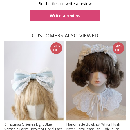
Be the first to write a review
Write a review
CUSTOMERS ALSO VIEWED
50%
50%
OFF
OFF
Christmas G Series Light Blue
Handmade Bowknot White Plush
Versatile Large Bowknot Floral Lace
Kitten Ears Beast Ear Ruffle Plush