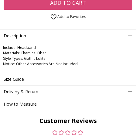
ADD TO CART
Add to Favorites
Description
Include:
Headband
Materials:
Chemical Fiber
Style Types:
Gothic Lolita
Notice:
Other Accessories Are Not Included
Size Guide
Delivery & Return
How to Measure
Customer Reviews