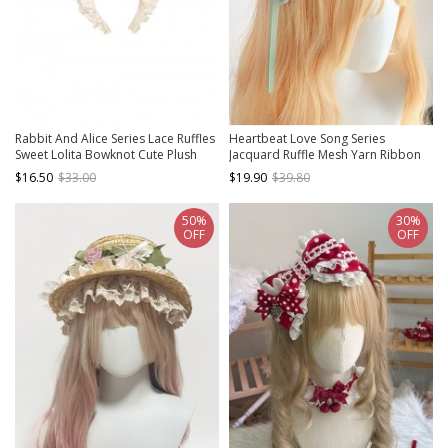
Rabbit And Alice Series Lace Ruffles
Heartbeat Love Song Series
Sweet Lolita Bowknot Cute Plush
Jacquard Ruffle Mesh Yarn Ribbon
Bunny Ears Headband
Lace Bowknot Sweet Lolita
$16.50
$33.00
$19.90
$39.80
Headband
50%
30%
OFF
OFF