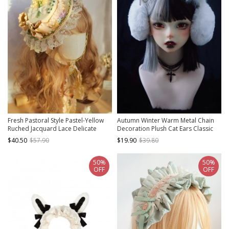
Fresh Pastoral Style Pastel-Yellow
Autumn Winter Warm Metal Chain
Ruched Jacquard Lace Delicate
Decoration Plush Cat Ears Classic
Floral Lace Pearl Trim Classic Lolita
Lolita Ear Muff
$40.50
$57.90
$19.90
$39.80
Top Hat
50%
50%
OFF
OFF