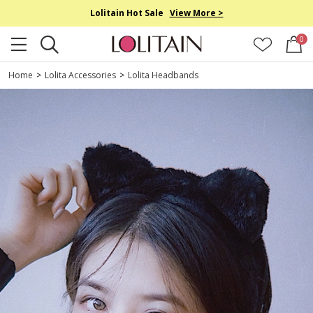
Lolitain Hot Sale
View More >
0
Home
>
Lolita Accessories
>
Lolita Headbands