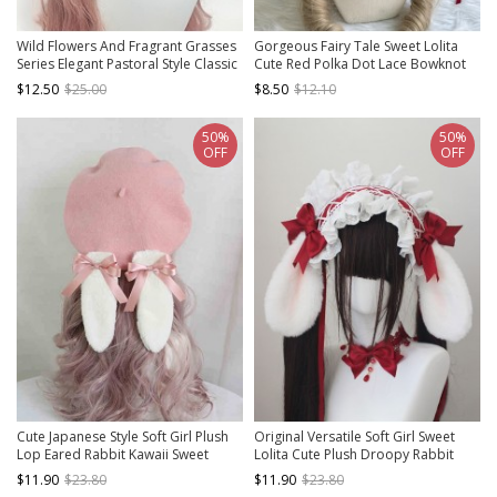
Wild Flowers And Fragrant Grasses
Gorgeous Fairy Tale Sweet Lolita
Series Elegant Pastoral Style Classic
Cute Red Polka Dot Lace Bowknot
Lolita Sweet 3D Rose Lace Ruffles
Heart Bunny Ear Decorative
$12.50
$25.00
$8.50
$12.10
Straw Hat
Headband
50%
50%
OFF
OFF
Cute Japanese Style Soft Girl Plush
Original Versatile Soft Girl Sweet
Lop Eared Rabbit Kawaii Sweet
Lolita Cute Plush Droopy Rabbit
Lolita Bowknot Pancake Hat Beret
Ears Ruffle Bow Ribbon Hairband
$11.90
$23.80
$11.90
$23.80