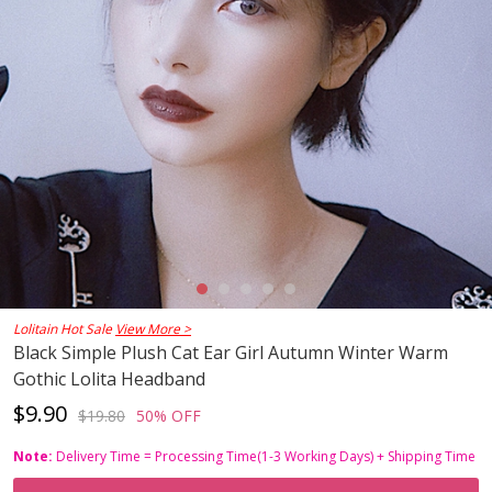
Lolitain Hot Sale
View More >
Black Simple Plush Cat Ear Girl Autumn Winter Warm
Gothic Lolita Headband
$9.90
$19.80
50% OFF
Note:
Delivery Time = Processing Time(1-3 Working Days) + Shipping Time