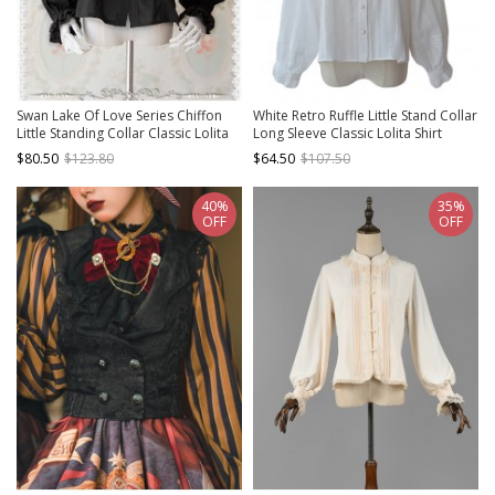
Swan Lake Of Love Series Chiffon
White Retro Ruffle Little Stand Collar
Little Standing Collar Classic Lolita
Long Sleeve Classic Lolita Shirt
Long Sleeves Shirt
$80.50
$123.80
$64.50
$107.50
40%
35%
OFF
OFF