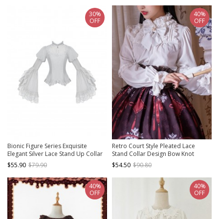
30%
40%
OFF
OFF
Bionic Figure Series Exquisite
Retro Court Style Pleated Lace
Elegant Silver Lace Stand Up Collar
Stand Collar Design Bow Knot
Cross Heart Retro Puff Sleeves
Ruffled Ruched Long Sleeves Classic
$55.90
$79.90
$54.50
$90.80
Binding Band Design Gothic Lolita
Lolita Chiffon Shirt
Long-Sleeved Top
40%
40%
OFF
OFF