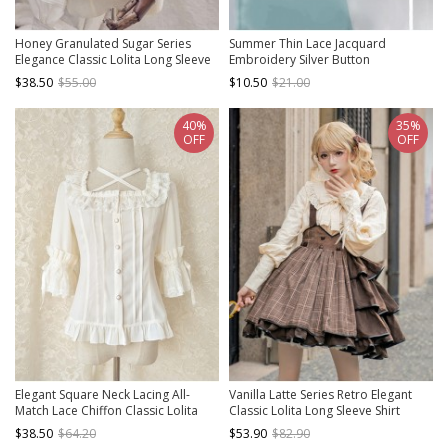
Honey Granulated Sugar Series
Summer Thin Lace Jacquard
Elegance Classic Lolita Long Sleeve
Embroidery Silver Button
Shirt
Decoration Cheongsam Retro Sun
$38.50
$55.00
$10.50
$21.00
Protection Small Shawl
40%
35%
OFF
OFF
Elegant Square Neck Lacing All-
Vanilla Latte Series Retro Elegant
Match Lace Chiffon Classic Lolita
Classic Lolita Long Sleeve Shirt
Half-Sleeved Shirt
$38.50
$64.20
$53.90
$82.90