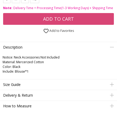
Note:
Delivery Time = Processing Time(1-3 Working Days) + Shipping Time
ADD TO CART
Add to Favorites
Description
Notice:
Neck Accessories Not Included
Material: Mercerized Cotton
Color: Black
Include: Blouse*1
Size Guide
Delivery & Return
How to Measure