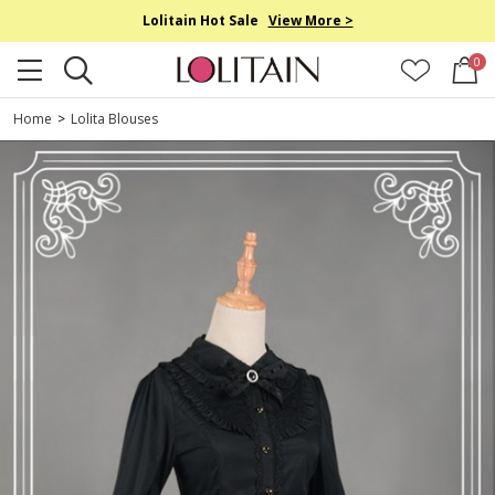
Lolitain Hot Sale
View More >
0
Home
>
Lolita Blouses