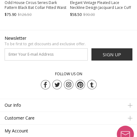
Odd House Circus Series Dark
Elegant Vintage Pleated Lace
Pattern Black Bat Collar Fitted Waist
Neckline Design Jacquard Lace Cuff
Double Row Metal Buckle Binding
Trim Classic Lolita Long Sleeve
$75.90
$126.50
$58.50
$90.00
Band Retro Gothic Lolita Vest
Chiffon Blouse
Newsletter
To be first to get discounts and exclusive offer.
SIGN UP
FOLLOW US ON
Our Info
Customer Care
My Account