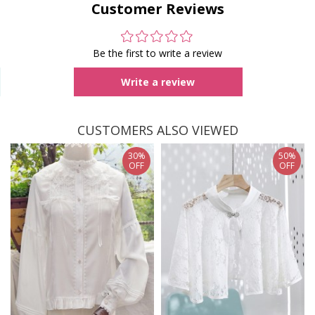
Customer Reviews
Be the first to write a review
Write a review
CUSTOMERS ALSO VIEWED
30%
50%
OFF
OFF