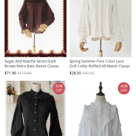
Sugar And Matcha Series Dark
Spring Summer Pure Color Lace
Brown Retro Bats Sleeve Classic
Doll Collar Ruffled All-Match Classic
Lolita Shirt
Lolita Long-Sleeved Shirt
$71.90
$119.80
$28.50
$47.50
35%
40%
OFF
OFF