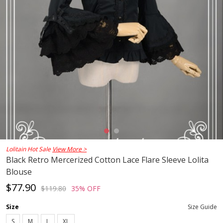
Lolitain Hot Sale
View More >
Black Retro Mercerized Cotton Lace Flare Sleeve Lolita
Blouse
$77.90
$119.80
35% OFF
Size
Size Guide
S
M
L
XL