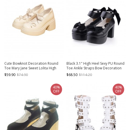
Cute Bowknot Decoration Round
Black 3.1" High Heel Sexy PU Round
Toe Mary Jane Sweet Lolita High
Toe Ankle Straps Bow Decoration
Heel Platform Leather Shoes
Platform Girls Lolita Shoes
$59.90
$74.90
$68.50
$114.20
40%
40%
OFF
OFF