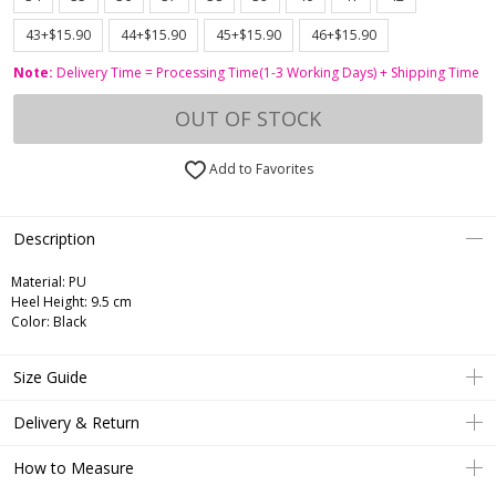
43+$15.90
44+$15.90
45+$15.90
46+$15.90
Note:
Delivery Time = Processing Time(1-3 Working Days) + Shipping Time
OUT OF STOCK
Add to Favorites
Description
Material: PU
Heel Height: 9.5 cm
Color: Black
Size Guide
Delivery & Return
How to Measure