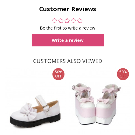
Customer Reviews
Be the first to write a review
Write a review
CUSTOMERS ALSO VIEWED
50%
50%
OFF
OFF