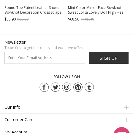
Round Toe Patent Leather Shoes
Mint Color Mirror Face Bowknot
Bowknot Decoration Cross Straps
Sweet Lolita Lovely Doll High Heel
High Heel Sweet Lolita Shoes
Shoes
$55.90
$86.00
$68.50
$105.40
Newsletter
To be first to get discounts and exclusive offer.
SIGN UP
FOLLOW US ON
Our Info
Customer Care
My Account