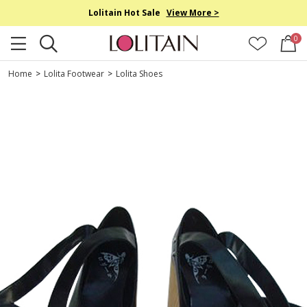
Lolitain Hot Sale
View More >
0
Home
>
Lolita Footwear
>
Lolita Shoes