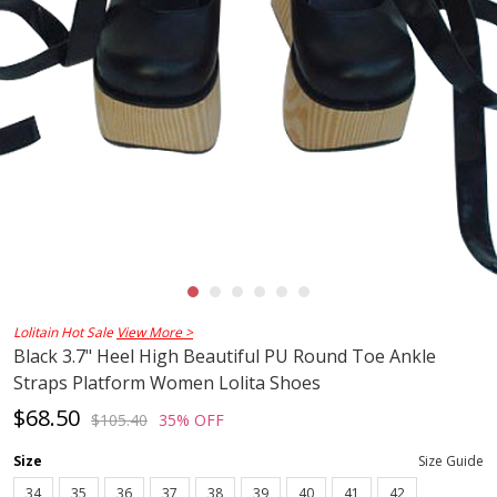
Lolitain Hot Sale
View More >
Black 3.7" Heel High Beautiful PU Round Toe Ankle
Straps Platform Women Lolita Shoes
$68.50
$105.40
35% OFF
Size
Size Guide
34
35
36
37
38
39
40
41
42