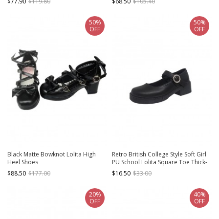
$77.90
$119.80
$68.50
$105.40
50%
50%
OFF
OFF
Black Matte Bowknot Lolita High
Retro British College Style Soft Girl
Heel Shoes
PU School Lolita Square Toe Thick-
Soled Mary Jane Shoes
$88.50
$177.00
$16.50
$33.00
20%
40%
OFF
OFF