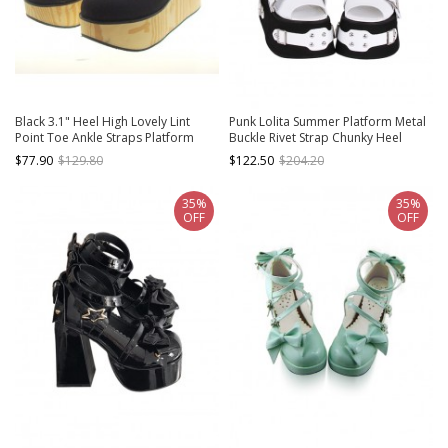
Black 3.1" Heel High Lovely Lint
Punk Lolita Summer Platform Metal
Point Toe Ankle Straps Platform
Buckle Rivet Strap Chunky Heel
Girls Lolita Shoes
White Zip High Heel Sandals
$77.90
$129.80
$122.50
$204.20
35%
35%
OFF
OFF