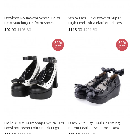
Bowknot Round-toe School Lolita
White Lace Pink Bowknot Super
Easy Matching Uniform Shoes
High Heel Lolita Platform Shoes
$97.90
$195.80
$115.90
$231.80
35%
35%
OFF
OFF
Hollow Out Heart Shape White Lace
Black 2.8" High Heel Charming
Bowknot Sweet Lolita Black High
Patent Leather Scalloped Bow
Heel Shoes
Platform Girls Lolita Shoes