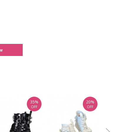
ew
35%
20%
OFF
OFF