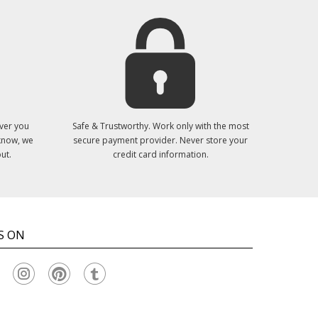
ver you
Safe & Trustworthy. Work only with the most
 know, we
secure payment provider. Never store your
ut.
credit card information.
S ON