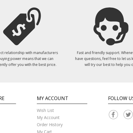
ct relationship with manufacturers
Fast and friendly support. Whene
uying power means that we can
have questions, feel free to let us
ently offer you with the best price.
will try our best to help you o
RE
MY ACCOUNT
FOLLOW U
Wish List
My Account
Order History
My Cart