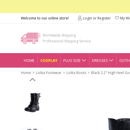
Welcome to our online store!
Login or Register
My Wis
Worldwide Shipping
Professional Shipping Service
HOME
COSPLAY
PLUS SIZE
DRESSES
GOTHI
Home
Lolita Footwear
Lolita Boots
Black 2.2" High Heel Go