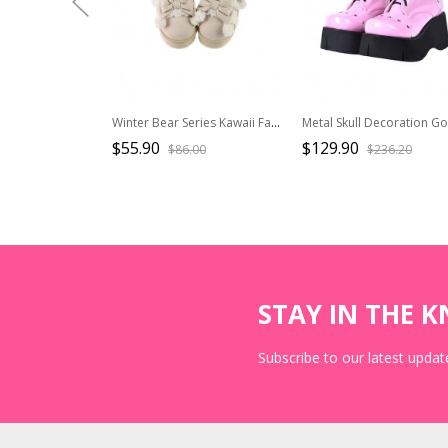
Winter Bear Series Kawaii Fashion Cute Daily Plush Low Top Flat Heel Thick Sole Snow Boots
$55.90
$129.90
$86.00
$236.20
STAY IN THE 
Subscribe to our latest update