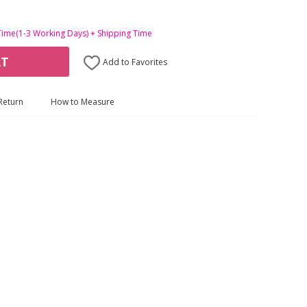
Time(1-3 Working Days) + Shipping Time
RT
Add to Favorites
Return
How to Measure