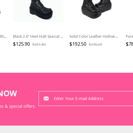
Metal Skull Decoration Gothic Lolita Rivets Design Thick Sole Straps Pink Boots
Black 2.6" Heel High Special Patent Leather Round Toe Cross Straps Platform Girls Lolita Boots
Solid Color Leather Hollow Geometric Pattern Cross Rope Punk Super High Heel Platform High Boots
$125.90
$192.50
$78
$251.80
$296.20
KNOW
s & special offers.