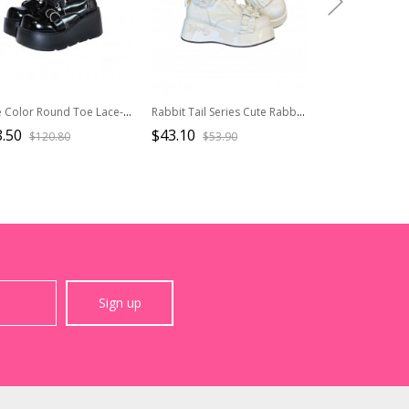
Pure Color Round Toe Lace-Up Metal Chain Decoration Martin Boots Punk Lolita Short Boots
Rabbit Tail Series Cute Rabbit Ears Lace Bowknot Pom Decoration Tie Straps Sweet Lolita Platform Ankle Boots
.50
$43.10
$72.50
$120.80
$53.90
$111.
Sign up