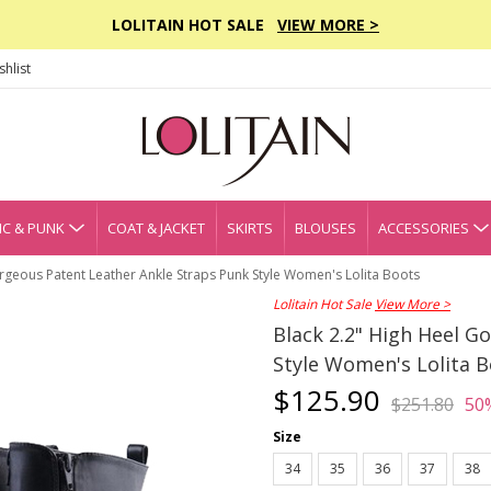
LOLITAIN HOT SALE
VIEW MORE >
hlist
C & PUNK
COAT & JACKET
SKIRTS
BLOUSES
ACCESSORIES
rgeous Patent Leather Ankle Straps Punk Style Women's Lolita Boots
Lolitain Hot Sale
View More >
Black 2.2" High Heel G
Style Women's Lolita 
$125.90
$251.80
50
Size
34
35
36
37
38