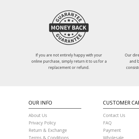
If you are not entirely happy with your
Our dire
online purchase, simply return it to us for a
and b
replacement or refund.
consist
OUR INFO
CUSTOMER CA
About Us
Contact Us
Privacy Policy
FAQ
Return & Exchange
Payment
Terms & Conditions
Wholesale