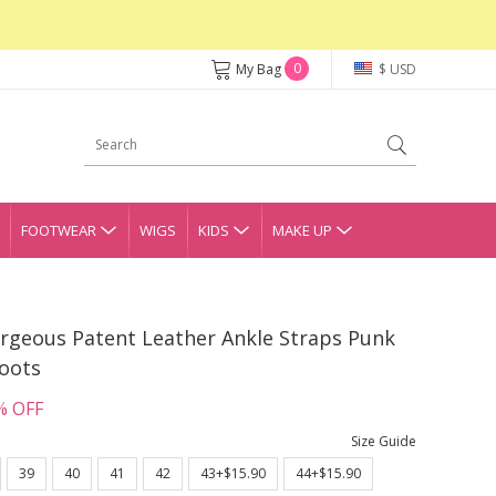
0
My Bag
$ USD
FOOTWEAR
WIGS
KIDS
MAKE UP
orgeous Patent Leather Ankle Straps Punk
Boots
% OFF
Size Guide
39
40
41
42
43+$15.90
44+$15.90