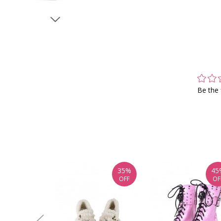
Be the 
35%
45
OFF
OF