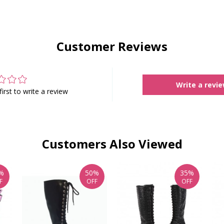
Customer Reviews
Write a revi
first to write a review
Customers Also Viewed
%
50%
35%
F
OFF
OFF