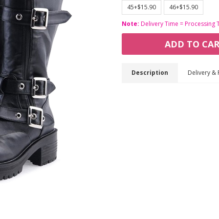
45+$15.90
46+$15.90
Note:
Delivery Time = Processing 
ADD TO CA
Description
Delivery & 