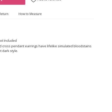
Return
How to Measure
ot Included
 cross pendant earrings have lifelike simulated bloodstains
t dark style.