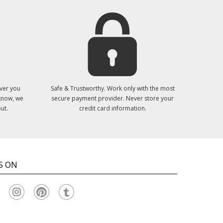
ver you
Safe & Trustworthy. Work only with the most
 know, we
secure payment provider. Never store your
ut.
credit card information.
S ON