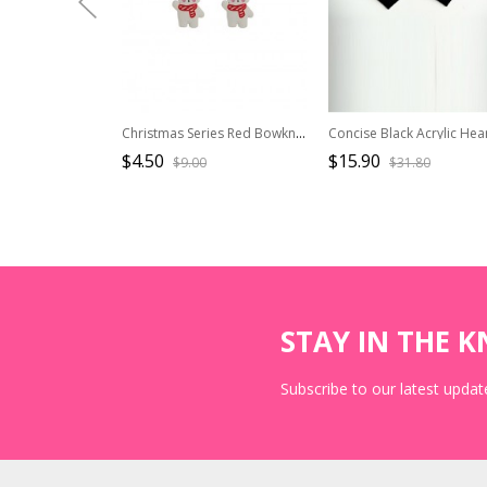
Christmas Series Red Bowknot White Bear Alloy Classic Lolita Earrings
$4.50
$15.90
$9.00
$31.80
STAY IN THE 
Subscribe to our latest update