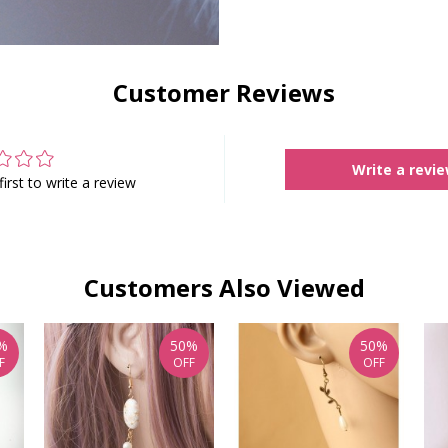
Customer Reviews
Write a revi
first to write a review
Customers Also Viewed
%
50%
50%
F
OFF
OFF