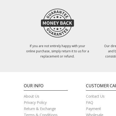
If you are not entirely happy with your
Our dire
online purchase, simply return it to us for a
and b
replacement or refund.
consist
OUR INFO
CUSTOMER CA
About Us
Contact Us
Privacy Policy
FAQ
Return & Exchange
Payment
Terms & Conditions
Wholesale