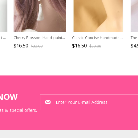
Concise Black Acrylic Heart Lady Lolita Earrings
Cherry Blossom Hand-painted Ukiyo Series Tassel Japanese Style Lolita Earrings
Classic Concise Handmade Women Lolita Earrings
$16.50
$16.50
$4.
$33.00
$33.00
KNOW
s & special offers.