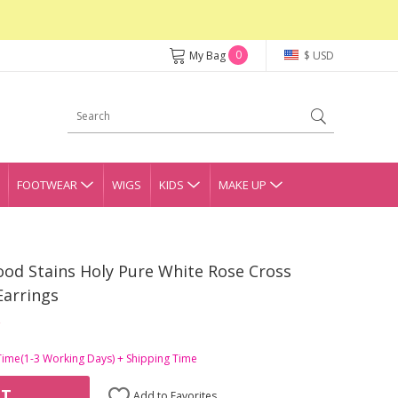
0
My Bag
$ USD
FOOTWEAR
WIGS
KIDS
MAKE UP
ood Stains Holy Pure White Rose Cross
Earrings
Time(1-3 Working Days) + Shipping Time
RT
Add to Favorites