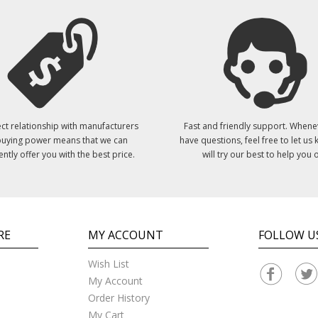
ct relationship with manufacturers
Fast and friendly support. Whene
uying power means that we can
have questions, feel free to let us
ently offer you with the best price.
will try our best to help you o
RE
MY ACCOUNT
FOLLOW U
Wish List
My Account
Order History
My Cart