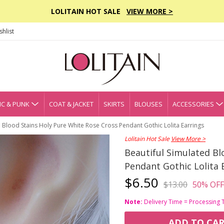
LOLITAIN HOT SALE
VIEW MORE >
hlist
C & PUNK
COAT & JACKET
SKIRTS
BLOUSES
ACCESSORIES
d Blood Stains Holy Pure White Rose Cross Pendant Gothic Lolita Earrings
Lolitain Hot Sale
View More >
Beautiful Simulated Bl
Pendant Gothic Lolita 
$6.50
$13.00
50% OFF
Note:
Delivery Time = Processing 
ADD TO CA