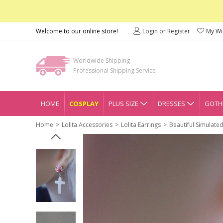
Welcome to our online store!
Login or Register
My Wis
Worldwide Shipping
Professional Shipping Service
HOME
COSPLAY
PLUS SIZE
DRESSES
GOTHI
Home
Lolita Accessories
Lolita Earrings
Beautiful Simulate