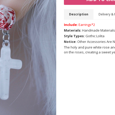
Description
Delivery & 
Include:
Earrings*2
Materials:
Handmade Materials
Style Types:
Gothic Lolita
Notice:
Other Accessories Are N
The holy and pure white rose and
on the roses, creating a sweet ye