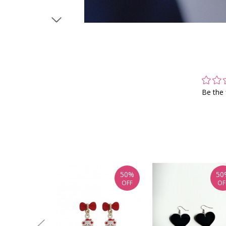
Be the 
50%
50
OFF
OF