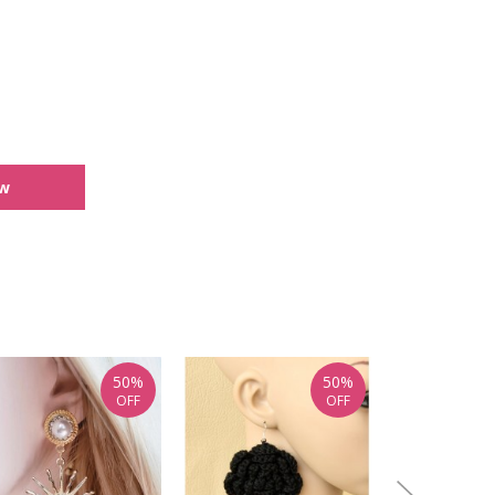
ew
50%
50%
OFF
OFF