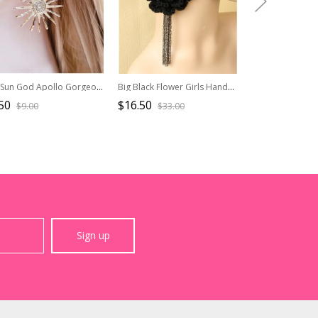
The Sun God Apollo Gorgeous Sunflower Alloy Daily Pearl Rhinestones Classic Lolita Earrings
Big Black Flower Girls Handmade Lolita Earrings
50
$16.50
$29.90
$9.00
$33.00
$42.7
Sign up